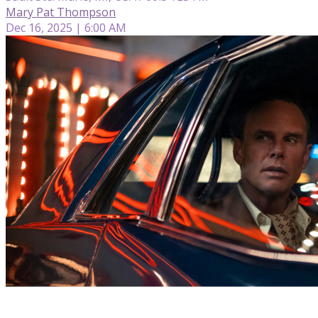
Mary Pat Thompson
Dec 16, 2025 | 6:00 AM