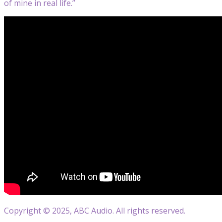
of mine in real life.”
Copyright © 2025, ABC Audio. All rights reserved.