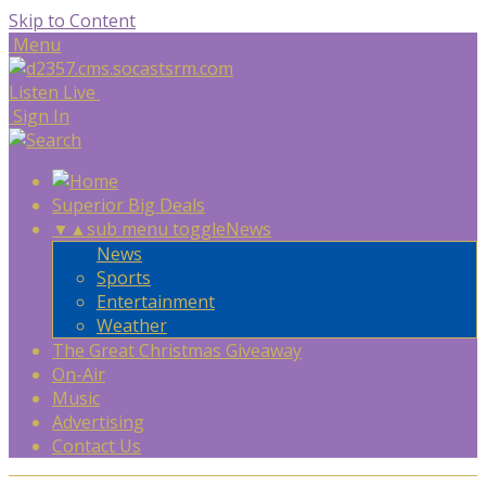
Skip to Content
Menu
Listen Live
Sign In
Superior Big Deals
▼
▲
sub menu toggle
News
News
Sports
Entertainment
Weather
The Great Christmas Giveaway
On-Air
Music
Advertising
Contact Us