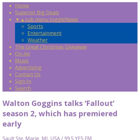
Home
Superior Big Deals
▼
▲
sub menu toggle
News
Sports
Entertainment
Weather
The Great Christmas Giveaway
On-Air
Music
Advertising
Contact Us
Sign In
Search
Walton Goggins talks ‘Fallout’
season 2, which has premiered
early
Sault Ste. Marie, MI, USA / 99.5 YES FM