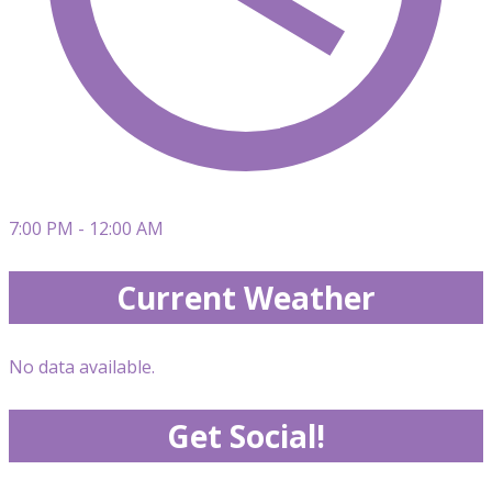
7:00 PM - 12:00 AM
Current Weather
No data available.
Get Social!