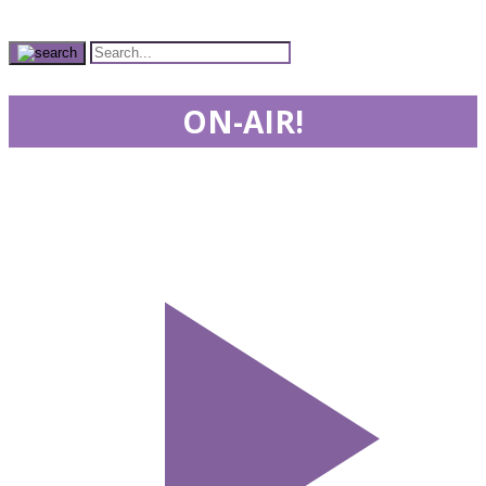
ON-AIR!