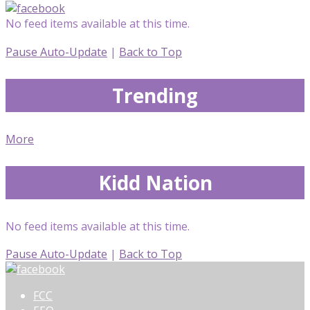
No feed items available at this time.
Pause Auto-Update
|
Back to Top
Trending
More
Kidd Nation
No feed items available at this time.
Pause Auto-Update
|
Back to Top
FCC