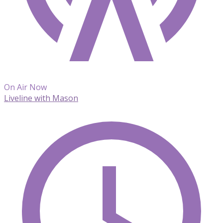
On Air Now
Liveline with Mason