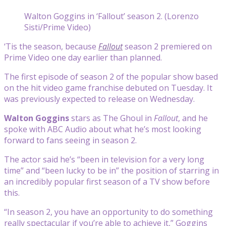
Walton Goggins in ‘Fallout’ season 2. (Lorenzo
Sisti/Prime Video)
‘Tis the season, because
Fallout
season 2 premiered on
Prime Video one day earlier than planned.
The first episode of season 2 of the popular show based
on the hit video game franchise debuted on Tuesday. It
was previously expected to release on Wednesday.
Walton Goggins
stars as The Ghoul in
Fallout
, and he
spoke with ABC Audio about what he’s most looking
forward to fans seeing in season 2.
The actor said he’s “been in television for a very long
time” and “been lucky to be in” the position of starring in
an incredibly popular first season of a TV show before
this.
“In season 2, you have an opportunity to do something
really spectacular if you’re able to achieve it,” Goggins