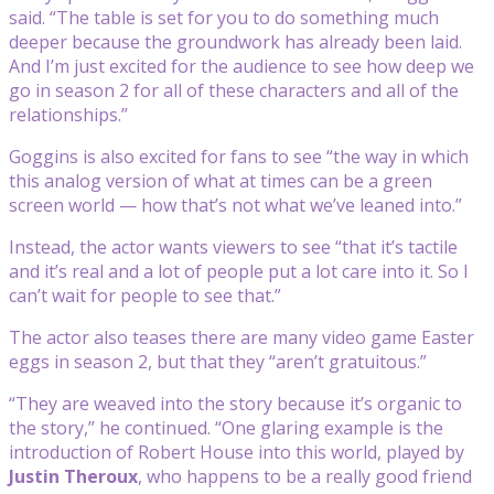
said. “The table is set for you to do something much
deeper because the groundwork has already been laid.
And I’m just excited for the audience to see how deep we
go in season 2 for all of these characters and all of the
relationships.”
Goggins is also excited for fans to see “the way in which
this analog version of what at times can be a green
screen world — how that’s not what we’ve leaned into.”
Instead, the actor wants viewers to see “that it’s tactile
and it’s real and a lot of people put a lot care into it. So I
can’t wait for people to see that.”
The actor also teases there are many video game Easter
eggs in season 2, but that they “aren’t gratuitous.”
“They are weaved into the story because it’s organic to
the story,” he continued. “One glaring example is the
introduction of Robert House into this world, played by
Justin Theroux
, who happens to be a really good friend