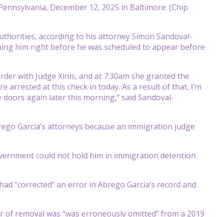
 Pennsylvania, December 12, 2025 in Baltimore. (Chip
uthorities, according to his attorney Simon Sandoval-
ing him right before he was scheduled to appear before
order with Judge Xinis, and at 7:30am she granted the
arrested at this check in today. As a result of that, I’m
 doors again later this morning,” said Sandoval-
rego Garcia’s attorneys because an immigration judge
vernment could not hold him in immigration detention
 had “corrected” an error in Abrego Garcia’s record and
der of removal was “was erroneously omitted” from a 2019