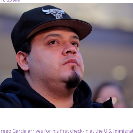
rego Garcia arrives for his first check-in at the U.S. Immig