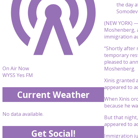
the day a
Somodevi
(NEW YORK) 
Moshenberg, af
immigration au
“Shortly after
temporary rest
pleased to ann
On Air Now
Moshenberg.
WYSS Yes FM
Xinis granted
appeared to ad
Current Weather
When Xinis ord
because he was
No data available.
But that night
appeared to ad
Get Social!
Immigration ju