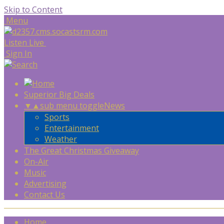
Skip to Content
Menu
Listen Live
Sign In
Superior Big Deals
▼
▲
sub menu toggle
News
Sports
Entertainment
Weather
The Great Christmas Giveaway
On-Air
Music
Advertising
Contact Us
Home