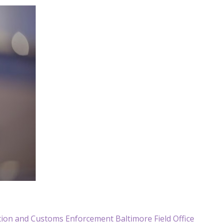
ration and Customs Enforcement Baltimore Field Office