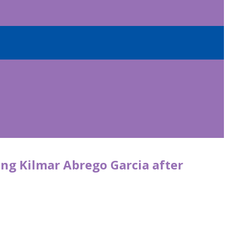
ng Kilmar Abrego Garcia after