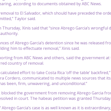
earing, according to documents obtained by ABC News.
removal to El Salvador, which should have preceded the orde
itted,” Taylor said.
n Thursday, Xinis said that “since Abrego Garcia’s wrongful 
 authority.
nces of Abrego Garcia’s detention since he was released fro
ding him to effectuate removal,” Xinis said.
reporting from ABC News and others, said the government a
erred country of removal.
alculated effort to take Costa Rica ‘off the table’ backfired,
a Cordero, communicated to multiple news sources that its 
 has been, firm, unwavering, and unconditional.”
t blocked the government from removing Abrego Garcia from 
solved in court. The habeas petition was granted Thursday
 Abrego Garcia’s case is as well known as it is extraordinary