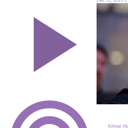
Kilmar Ab