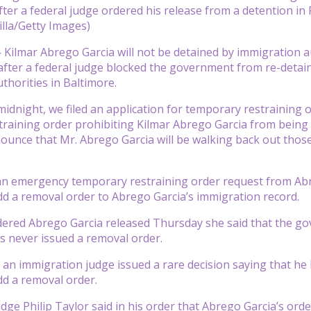
fter a federal judge ordered his release from a detention in
lla/Getty Images)
—
Kilmar Abrego Garcia will not be detained by immigration a
ter a federal judge blocked the government from re-detain
thorities in Baltimore.
 midnight, we filed an application for temporary restraining 
raining order prohibiting Kilmar Abrego Garcia from being re 
ounce that Mr. Abrego Garcia will be walking back out those
 an emergency temporary restraining order request from Ab
d a removal order to Abrego Garcia’s immigration record.
ered Abrego Garcia released Thursday she said that the go
 never issued a removal order.
, an immigration judge issued a rare decision saying that he
d a removal order.
dge Philip Taylor said in his order that Abrego Garcia’s or