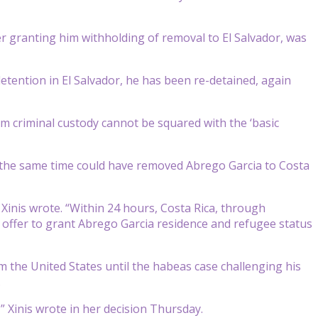
r granting him withholding of removal to El Salvador, was
detention in El Salvador, he has been re-detained, again
m criminal custody cannot be squared with the ‘basic
t the same time could have removed Abrego Garcia to Costa
” Xinis wrote. “Within 24 hours, Costa Rica, through
offer to grant Abrego Garcia residence and refugee status
the United States until the habeas case challenging his
.
,” Xinis wrote in her decision Thursday.