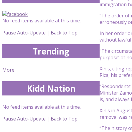
immigration h
“The order of 
No feed items available at this time.
erroneously om
Pause Auto-Update
|
Back to Top
In her order o
without lawful
Trending
“The circumsta
purpose’ of hol
Xinis, citing 
More
Rica, his pref
Kidd Nation
“Respondents’ c
Minister Zamor
is, and always
No feed items available at this time.
Xinis in Augus
removal was re
Pause Auto-Update
|
Back to Top
“The history of