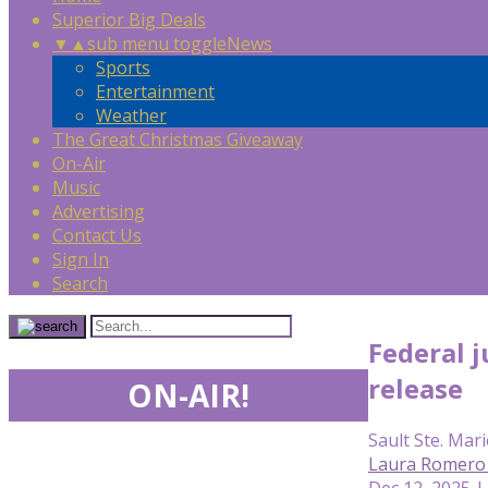
Superior Big Deals
▼
▲
sub menu toggle
News
Sports
Entertainment
Weather
The Great Christmas Giveaway
On-Air
Music
Advertising
Contact Us
Sign In
Search
Federal 
release
ON-AIR!
Sault Ste. Mari
Laura Romero 
Dec 12, 2025 |