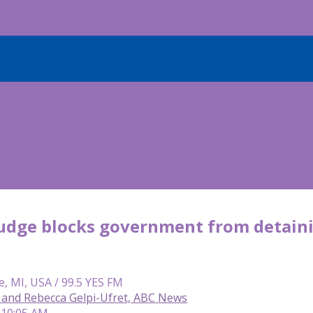
judge blocks government from detaini
e, MI, USA / 99.5 YES FM
and Rebecca Gelpi-Ufret, ABC News
 10:05 AM