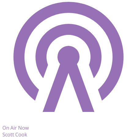
On Air Now
Scott Cook