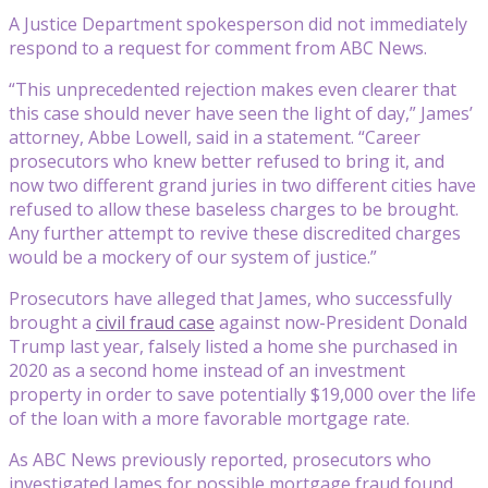
A Justice Department spokesperson did not immediately
respond to a request for comment from ABC News.
“This unprecedented rejection makes even clearer that
this case should never have seen the light of day,” James’
attorney, Abbe Lowell, said in a statement. “Career
prosecutors who knew better refused to bring it, and
now two different grand juries in two different cities have
refused to allow these baseless charges to be brought.
Any further attempt to revive these discredited charges
would be a mockery of our system of justice.”
Prosecutors have alleged that James, who successfully
brought a
civil fraud case
against now-President Donald
Trump last year, falsely listed a home she purchased in
2020 as a second home instead of an investment
property in order to save potentially $19,000 over the life
of the loan with a more favorable mortgage rate.
As ABC News previously reported, prosecutors who
investigated James for possible mortgage fraud found