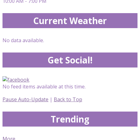
10:00 AM - 7:00 PM
Current Weather
No data available.
Get Social!
No feed items available at this time.
Pause Auto-Update
|
Back to Top
Trending
More