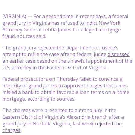
(VIRGINIA) — For a second time in recent days, a federal
grand jury in Virginia has refused to indict New York
Attorney General Letitia James for alleged mortgage
fraud, sources said.
The grand jury rejected the Department of Justice’s
attempt to refile the case after a federal judge
dismissed
an earlier case
based on the unlawful appointment of the
U.S. attorney in the Eastern District of Virginia.
Federal prosecutors on Thursday failed to convince a
majority of grand jurors to approve charges that James
misled a bank to obtain favorable loan terms on a home
mortgage, according to sources.
The charges were presented to a grand jury in the
Eastern District of Virginia’s Alexandria branch after a
grand jury in Norfolk, Virginia, last week
rejected the
charges
.