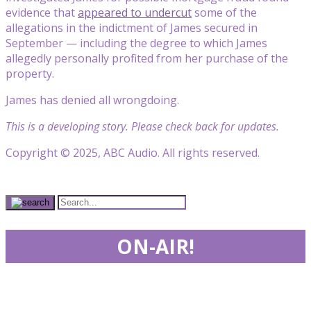
evidence that
appeared to undercut
some of the
allegations in the indictment of James secured in
September — including the degree to which James
allegedly personally profited from her purchase of the
property.
James has denied all wrongdoing.
This is a developing story. Please check back for updates.
Copyright © 2025, ABC Audio. All rights reserved.
ON-AIR!