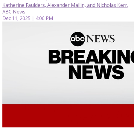
Katherine Faulders, Alexander Mallin, and Nicholas Kerr,
ABC News
Dec 11, 2025 | 4:06 PM