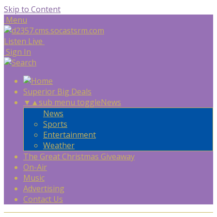
Skip to Content
Menu
Listen Live
Sign In
Superior Big Deals
▼
▲
sub menu toggle
News
News
Sports
Entertainment
Weather
The Great Christmas Giveaway
On-Air
Music
Advertising
Contact Us