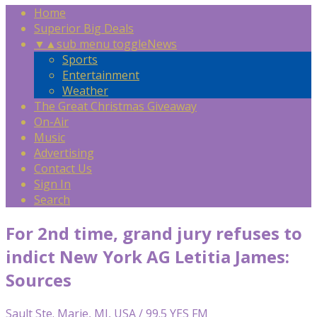
Home
Superior Big Deals
▼
▲
sub menu toggle
News
Sports
Entertainment
Weather
The Great Christmas Giveaway
On-Air
Music
Advertising
Contact Us
Sign In
Search
For 2nd time, grand jury refuses to
indict New York AG Letitia James:
Sources
Sault Ste. Marie, MI, USA / 99.5 YES FM