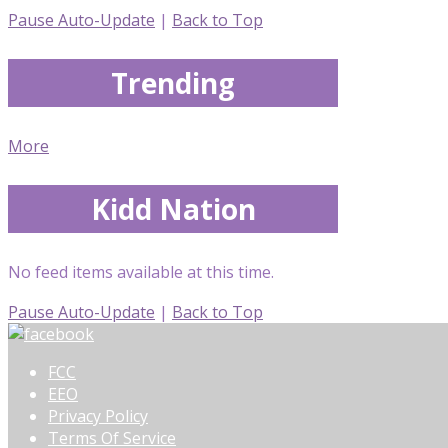
Pause Auto-Update
|
Back to Top
Trending
More
Kidd Nation
No feed items available at this time.
Pause Auto-Update
|
Back to Top
FCC
EEO
Privacy Policy
Terms Of Service