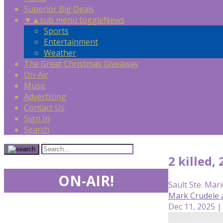
Superior Big Deals
▼
▲
sub menu toggle
News
Sports
Entertainment
Weather
The Great Christmas Giveaway
On-Air
Music
Advertising
Contact Us
Sign In
Search
2 killed,
ON-AIR!
Sault Ste. Mari
Mark Crudele 
Dec 11, 2025 |