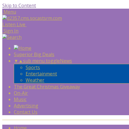
Skip to Content
Menu
Listen Live
Sign In
Superior Big Deals
▼
▲
sub menu toggle
News
Sports
Entertainment
Weather
The Great Christmas Giveaway
On-Air
Music
Advertising
Contact Us
Home