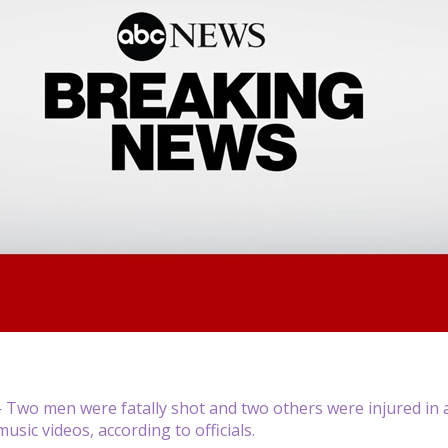
Two men were fatally shot and two others were injured in 
sic videos, according to officials.