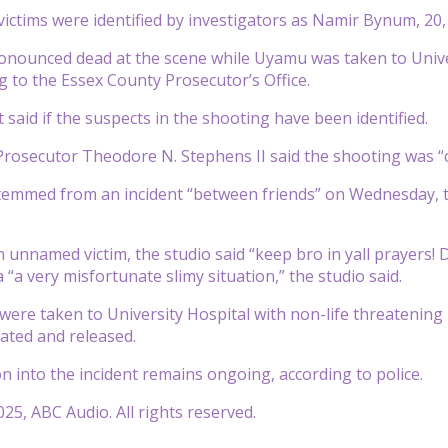
victims were identified by investigators as Namir Bynum, 
nounced dead at the scene while Uyamu was taken to Unive
ng to the Essex County Prosecutor’s Office.
 said if the suspects in the shooting have been identified.
rosecutor Theodore N. Stephens II said the shooting was “c
temmed from an incident “between friends” on Wednesday, th
n unnamed victim, the studio said “keep bro in yall prayers!
“a very misfortunate slimy situation,” the studio said.
were taken to University Hospital with non-life threatening i
eated and released.
on into the incident remains ongoing, according to police.
25, ABC Audio. All rights reserved.