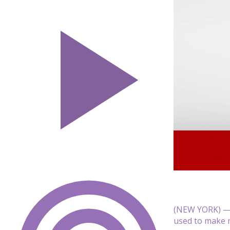
(NEW YORK) — 
used to make mu