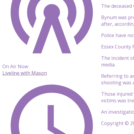
The deceased 
Bynum was pro
after, accordi
Police have not
Essex County P
The incident s
media.
On Air Now
Liveline with Mason
Referring to a
shooting was a 
Those injured 
victims was tr
An investigati
Copyright © 20