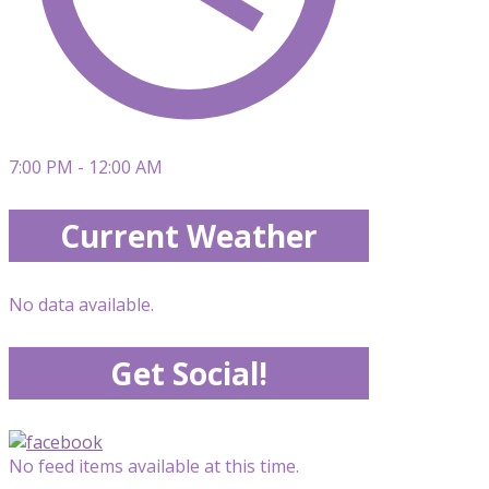
7:00 PM - 12:00 AM
Current Weather
No data available.
Get Social!
No feed items available at this time.