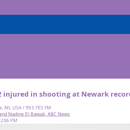
 2 injured in shooting at Newark reco
e, MI, USA / 99.5 YES FM
and Nadine El-Bawab, ABC News
 2:06 PM