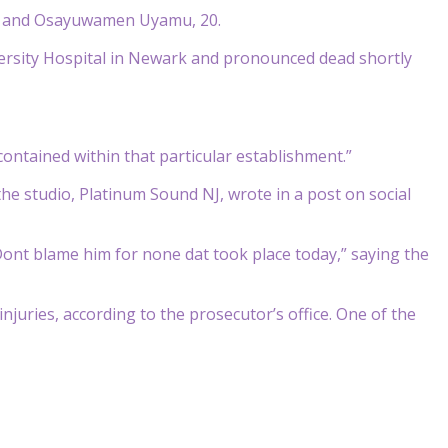
20, and Osayuwamen Uyamu, 20.
rsity Hospital in Newark and pronounced dead shortly
ontained within that particular establishment.”
e studio, Platinum Sound NJ, wrote in a post on social
 Dont blame him for none dat took place today,” saying the
njuries, according to the prosecutor’s office. One of the