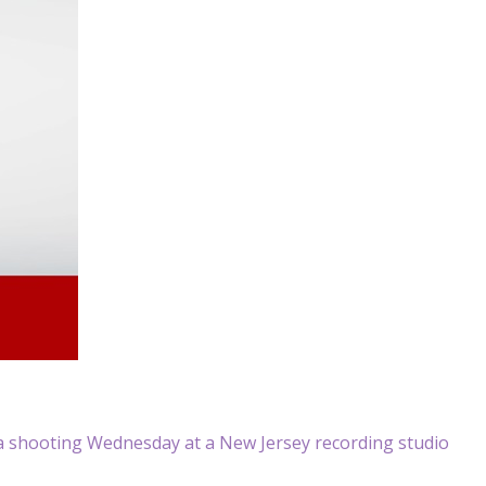
a shooting Wednesday at a New Jersey recording studio