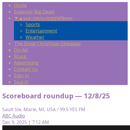
Home
Superior Big Deals
▼
▲
sub menu toggle
News
Sports
Entertainment
Weather
The Great Christmas Giveaway
On-Air
Music
Advertising
Contact Us
Sign In
Search
Scoreboard roundup — 12/8/25
Sault Ste. Marie, MI, USA / 99.5 YES FM
ABC Audio
Dec 9, 2025 | 7:12 AM