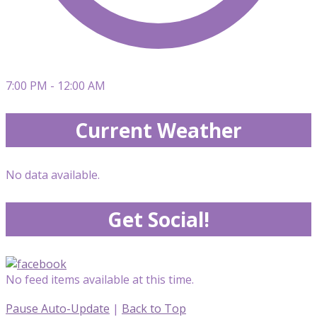
7:00 PM - 12:00 AM
Current Weather
No data available.
Get Social!
No feed items available at this time.
Pause Auto-Update
|
Back to Top