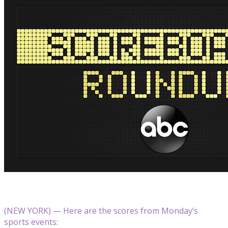
(NEW YORK) — Here are the scores from Monday’s
sports events: