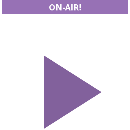
ON-AIR!