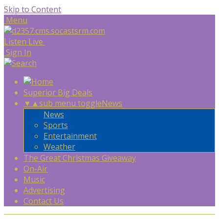
Skip to Content
Menu
Listen Live
Sign In
Superior Big Deals
▼
▲
sub menu toggle
News
News
Sports
Entertainment
Weather
The Great Christmas Giveaway
On-Air
Music
Advertising
Contact Us