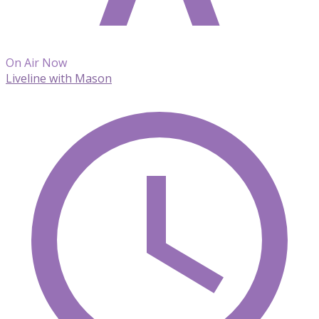
On Air Now
Liveline with Mason