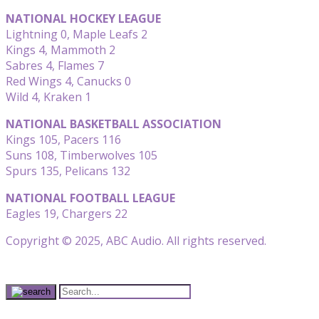
NATIONAL HOCKEY LEAGUE
Lightning 0, Maple Leafs 2
Kings 4, Mammoth 2
Sabres 4, Flames 7
Red Wings 4, Canucks 0
Wild 4, Kraken 1
NATIONAL BASKETBALL ASSOCIATION
Kings 105, Pacers 116
Suns 108, Timberwolves 105
Spurs 135, Pelicans 132
NATIONAL FOOTBALL LEAGUE
Eagles 19, Chargers 22
Copyright © 2025, ABC Audio. All rights reserved.