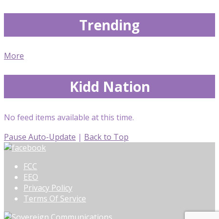
Trending
More
Kidd Nation
No feed items available at this time.
Pause Auto-Update
|
Back to Top
FCC
EEO
Privacy Policy
Terms Of Service