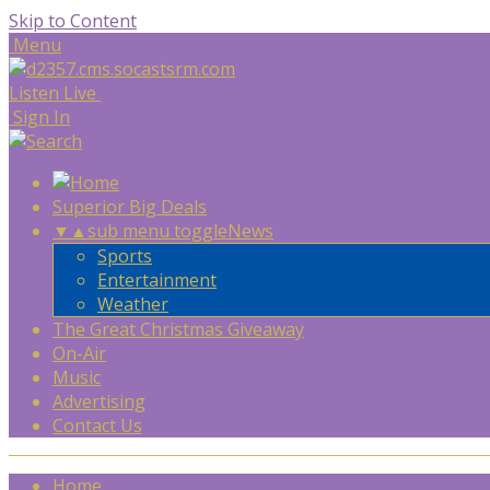
Skip to Content
Menu
Listen Live
Sign In
Superior Big Deals
▼
▲
sub menu toggle
News
Sports
Entertainment
Weather
The Great Christmas Giveaway
On-Air
Music
Advertising
Contact Us
Home