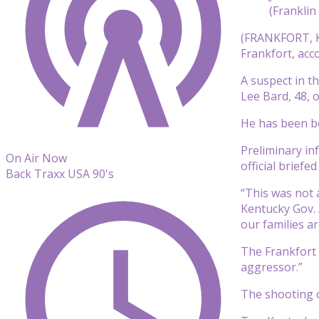
(Franklin
(FRANKFORT, K
Frankfort, acco
A suspect in th
Lee Bard, 48, o
He has been bo
Preliminary in
On Air Now
official briefe
Back Traxx USA 90's
“This was not 
Kentucky Gov. 
our families ar
The Frankfort 
aggressor.”
The shooting o