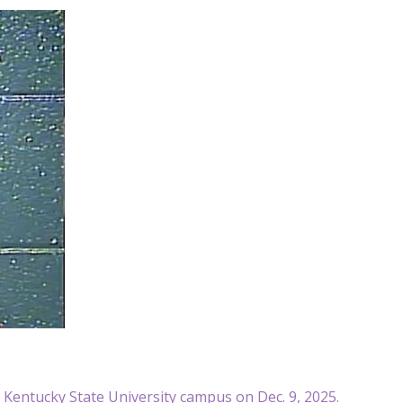
e Kentucky State University campus on Dec. 9, 2025.