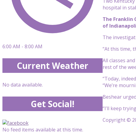
Two Kentucky S
hospital in sta
The Franklin 
of Indianapoli
The investigati
6:00 AM - 8:00 AM
“At this time,
All classes an
Current Weather
rest of the wee
“Today, indeed
No data available.
“We’re mournin
Beshear urged 
Get Social!
“I’ll keep tryi
Copyright © 20
No feed items available at this time.