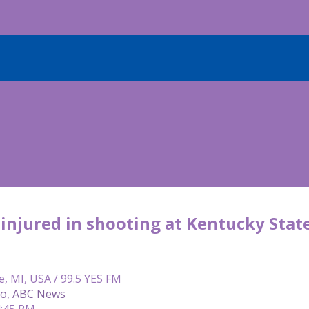
 injured in shooting at Kentucky State
e, MI, USA / 99.5 YES FM
so, ABC News
4:45 PM