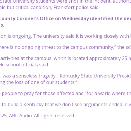
tate University students were shot in the incident, authorit
ble but critical condition, Frankfort police said.
County Coroner’s Office on Wednesday identified the dece
s.
on is ongoing. The university said it is working closely with
 there is no ongoing threat to the campus community,” the s
d activities at the campus, which is located approximately 25
k, school officials said.
, was a senseless tragedy,” Kentucky State University Presid
g the loss of one of our students.”
people to pray for those affected and “for a world where t
ng to build a Kentucky that we don’t see arguments ended in vi
25, ABC Audio. All rights reserved.