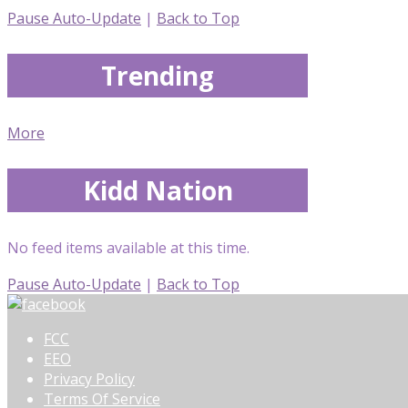
Pause Auto-Update
|
Back to Top
Trending
More
Kidd Nation
No feed items available at this time.
Pause Auto-Update
|
Back to Top
FCC
EEO
Privacy Policy
Terms Of Service