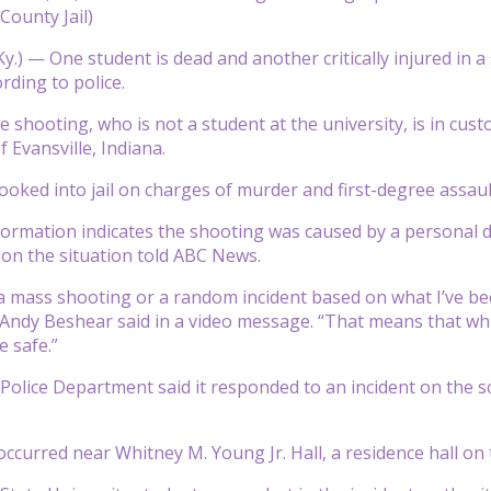
 County Jail)
y.) —
One student is dead and another critically injured in 
rding to police.
e shooting, who is not a student at the university, is in custo
f Evansville, Indiana.
oked into jail on charges of murder and first-degree assaul
formation indicates the shooting was caused by a personal d
d on the situation told ABC News.
a mass shooting or a random incident based on what I’ve bee
Andy Beshear said in a video message. “That means that whil
e safe.”
Police Department said it responded to an incident on the 
ccurred near Whitney M. Young Jr. Hall, a residence hall on 