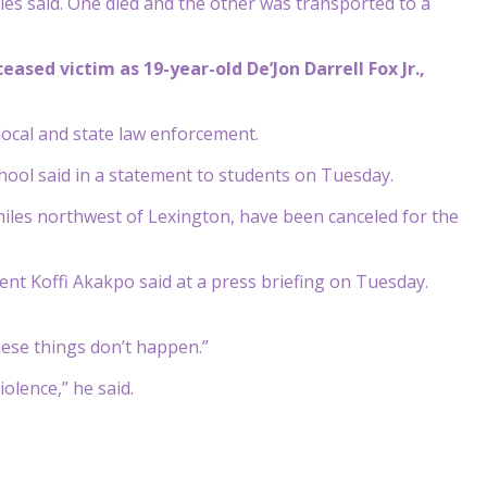
ies said. One died and the other was transported to a
ased victim as 19-year-old De’Jon Darrell Fox Jr.,
 local and state law enforcement.
chool said in a statement to students on Tuesday.
 miles northwest of Lexington, have been canceled for the
ent Koffi Akakpo said at a press briefing on Tuesday.
hese things don’t happen.”
olence,” he said.