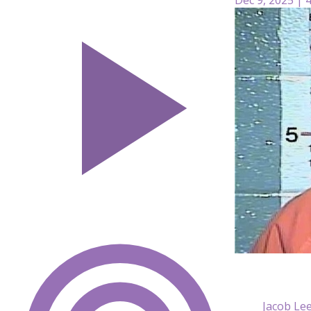
Jacob Lee