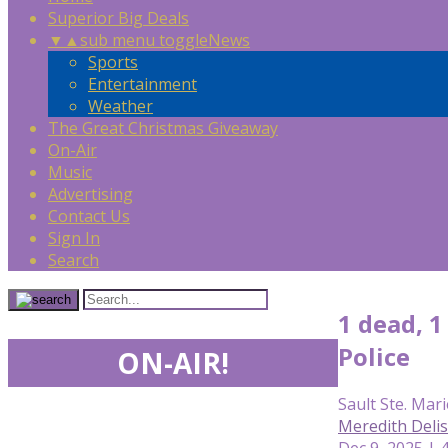
Superior Big Deals
▼
▲
sub menu toggle
News
Sports
Entertainment
Weather
The Great Christmas Giveaway
On-Air
Music
Advertising
Contact Us
Sign In
Search
1 dead, 1
Police
ON-AIR!
Sault Ste. Mari
Meredith Deli
Dec 9, 2025 | 