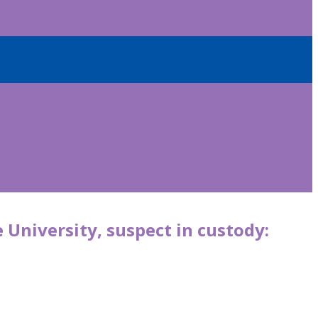
 University, suspect in custody: