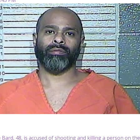
 Bard, 48, is accused of shooting and killing a person on th