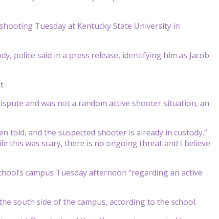
a shooting Tuesday at Kentucky State University in
dy, police said in a press release, identifying him as Jacob
t.
ispute and was not a random active shooter situation, an
n told, and the suspected shooter is already in custody,”
e this was scary, there is no ongoing threat and I believe
school’s campus Tuesday afternoon “regarding an active
the south side of the campus, according to the school.