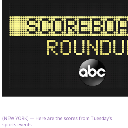
(NEW YORK) — Here are the scores from Tuesday’s
sports events: