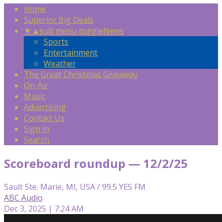
Home
Superior Big Deals
▼
▲
sub menu toggle
News
Sports
Entertainment
Weather
The Great Christmas Giveaway
On-Air
Music
Advertising
Contact Us
Sign In
Search
Scoreboard roundup — 12/2/25
Sault Ste. Marie, MI, USA / 99.5 YES FM
ABC Audio
Dec 3, 2025 | 7:24 AM