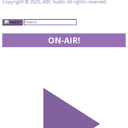
Copyright © 2025, ABC Audio. All rights reserved.
ON-AIR!