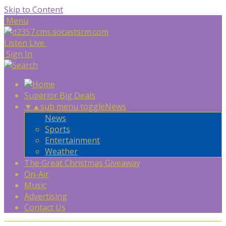
Skip to Content
Menu
Listen Live
Sign In
Superior Big Deals
▼
▲
sub menu toggle
News
News
Sports
Entertainment
Weather
The Great Christmas Giveaway
On-Air
Music
Advertising
Contact Us