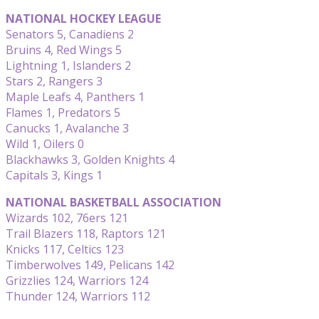
NATIONAL HOCKEY LEAGUE
Senators 5, Canadiens 2
Bruins 4, Red Wings 5
Lightning 1, Islanders 2
Stars 2, Rangers 3
Maple Leafs 4, Panthers 1
Flames 1, Predators 5
Canucks 1, Avalanche 3
Wild 1, Oilers 0
Blackhawks 3, Golden Knights 4
Capitals 3, Kings 1
NATIONAL BASKETBALL ASSOCIATION
Wizards 102, 76ers 121
Trail Blazers 118, Raptors 121
Knicks 117, Celtics 123
Timberwolves 149, Pelicans 142
Grizzlies 124, Warriors 124
Thunder 124, Warriors 112