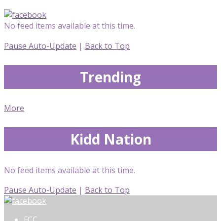
No feed items available at this time.
Pause Auto-Update
|
Back to Top
Trending
More
Kidd Nation
No feed items available at this time.
Pause Auto-Update
|
Back to Top
FCC