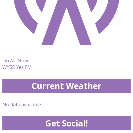
On Air Now
WYSS Yes FM
Current Weather
No data available.
Get Social!