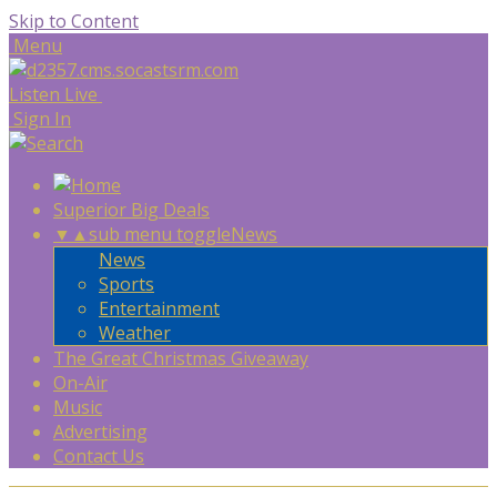
Skip to Content
Menu
Listen Live
Sign In
Superior Big Deals
▼
▲
sub menu toggle
News
News
Sports
Entertainment
Weather
The Great Christmas Giveaway
On-Air
Music
Advertising
Contact Us