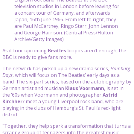
television studios in London before leaving for
a concert tour of Germany, and afterwards
Japan, 16th June 1966. From left to right, they
are Paul McCartney, Ringo Starr, John Lennon
and George Harrison. (Central Press/Hulton
Archive/Getty Images)
As if four upcoming
Beatles
biopics aren’t enough, the
BBC is ready to give fans more.
The network has picked up a new drama series,
Hamburg
Days
, which will focus on The Beatles’ early days as a
band. The six-part series, based on the autobiography by
German artist and musician
Klaus Voormann
, is set in
the ’60s when Voormann and photographer
Astrid
Kirchherr
meet a young Liverpool rock band, who are
playing in the clubs of Hamburg’s St. Pauli’s red-light
district.
“Together, they help spark a transformation that turns a
scrappy group of teenagers into the greatest music