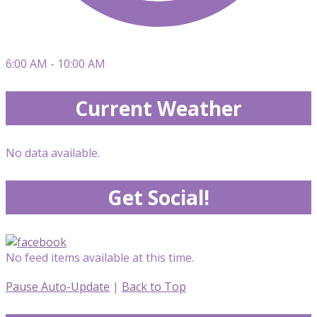
6:00 AM - 10:00 AM
Current Weather
No data available.
Get Social!
No feed items available at this time.
Pause Auto-Update
|
Back to Top