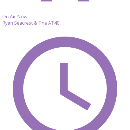
On Air Now
Ryan Seacrest & The AT40