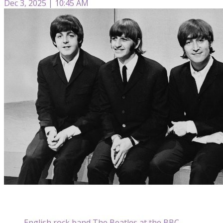
Dec 3, 2025 | 10:45 AM
English rock band The Beatles at the BBC