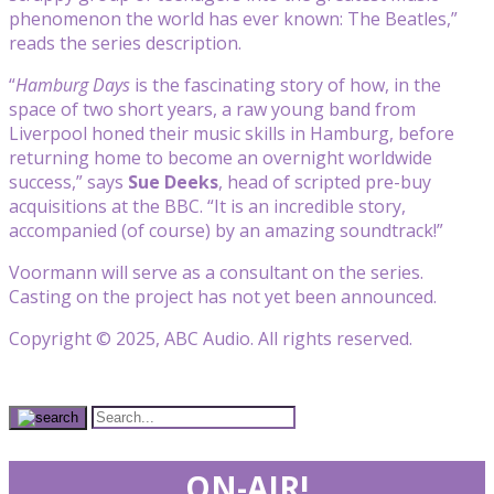
phenomenon the world has ever known: The Beatles,”
reads the series description.
“
Hamburg Days
is the fascinating story of how, in the
space of two short years, a raw young band from
Liverpool honed their music skills in Hamburg, before
returning home to become an overnight worldwide
success,” says
Sue Deeks
, head of scripted pre-buy
acquisitions at the BBC. “It is an incredible story,
accompanied (of course) by an amazing soundtrack!”
Voormann will serve as a consultant on the series.
Casting on the project has not yet been announced.
Copyright © 2025, ABC Audio. All rights reserved.
ON-AIR!