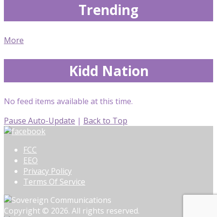
Trending
More
Kidd Nation
No feed items available at this time.
Pause Auto-Update
|
Back to Top
FCC
EEO
Privacy Policy
Terms Of Service
Copyright © 2026. All rights reserved.