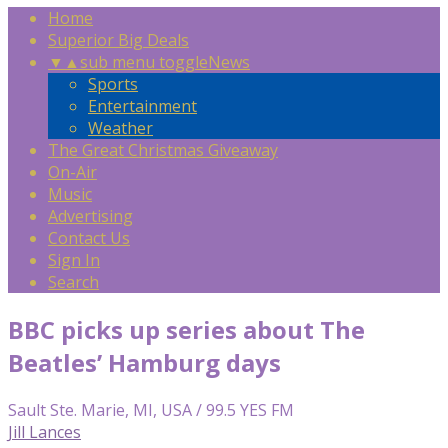
Home
Superior Big Deals
▼
▲
sub menu toggle
News
Sports
Entertainment
Weather
The Great Christmas Giveaway
On-Air
Music
Advertising
Contact Us
Sign In
Search
BBC picks up series about The
Beatles’ Hamburg days
Sault Ste. Marie, MI, USA / 99.5 YES FM
Jill Lances