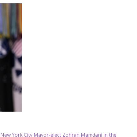
h New York City Mayor-elect Zohran Mamdani in the