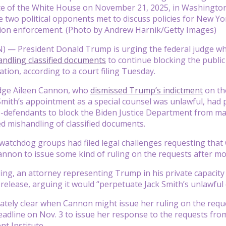
ice of the White House on November 21, 2025, in Washingto
e two political opponents met to discuss policies for New York
ion enforcement. (Photo by Andrew Harnik/Getty Images)
— President Donald Trump is urging the federal judge who 
ndling classified documents
to continue blocking the public 
ation, according to a court filing Tuesday.
Judge Aileen Cannon, who
dismissed Trump’s indictment
on th
mith’s appointment as a special counsel was unlawful, had p
-defendants to block the Biden Justice Department from mak
d mishandling of classified documents.
atchdog groups had filed legal challenges requesting that 
nnon to issue some kind of ruling on the requests after mo
iling, an attorney representing Trump in his private capaci
 release, arguing it would “perpetuate Jack Smith’s unlawful
iately clear when Cannon might issue her ruling on the reque
eadline on Nov. 3 to issue her response to the requests fr
t Institute.