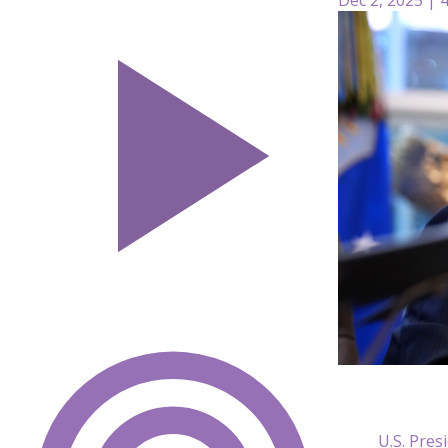
U.S. Pre