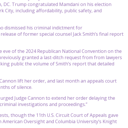
n, DC. Trump congratulated Mamdani on his election
 City, including affordability, public safety, and
dismissed his criminal indictment for
release of former special counsel Jack Smith’s final report
e eve of the 2024 Republican National Convention on the
reviously granted a last-ditch request from from lawyers
ing public the volume of Smith’s report that detailed
Cannon lift her order, and last month an appeals court
nths of silence.
ty urged Judge Cannon to extend her order delaying the
 criminal investigations and proceedings.”
sts, though the 11th U.S. Circuit Court of Appeals gave
om American Oversight and Columbia University’s Knight