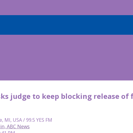
s judge to keep blocking release of 
e, MI, USA / 99.5 YES FM
lin, ABC News
4:41 PM