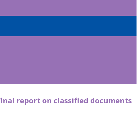
final report on classified documents