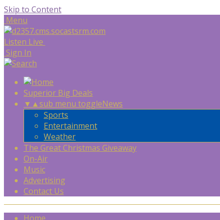
Skip to Content
Menu
Listen Live
Sign In
Superior Big Deals
▼
▲
sub menu toggle
News
Sports
Entertainment
Weather
The Great Christmas Giveaway
On-Air
Music
Advertising
Contact Us
Home