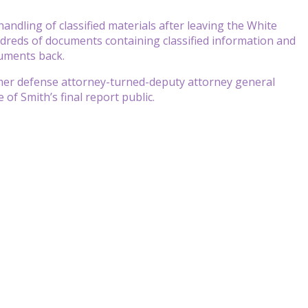
handling of classified materials after leaving the White
ndreds of documents containing classified information and
cuments back.
rmer defense attorney-turned-deputy attorney general
f Smith’s final report public.