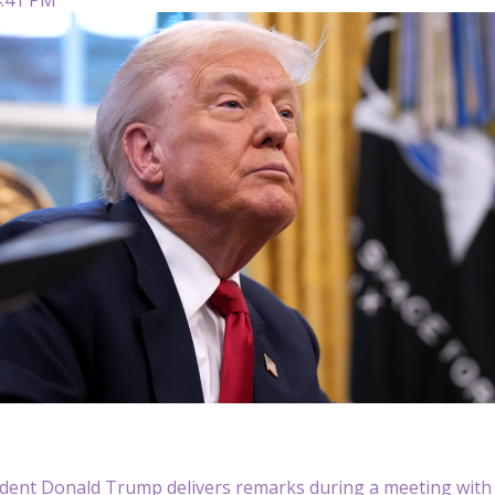
sident Donald Trump delivers remarks during a meeting wit