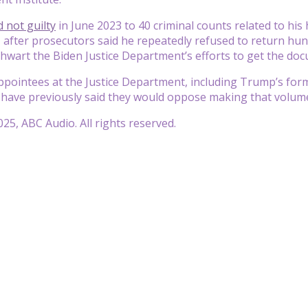
 not guilty
in June 2023 to 40 criminal counts related to his 
 after prosecutors said he repeatedly refused to return hu
thwart the Biden Justice Department’s efforts to get the do
appointees at the Justice Department, including Trump’s fo
have previously said they would oppose making that volume o
25, ABC Audio. All rights reserved.