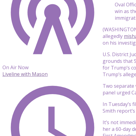
Oval Off
win as th
immigrat
(WASHINGTON) 
allegedly
misha
on his investig
U.S. District 
grounds that S
On Air Now
for Trump’s co
Liveline with Mason
Trump’s allege
Two separate w
panel urged Ca
In Tuesday’s f
Smith report’s
It’s not immed
her a 60-day d
First Amendmen