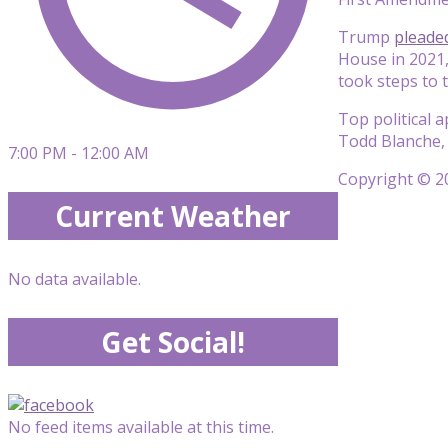
Trump
pleaded
House in 2021,
took steps to 
Top political 
Todd Blanche, 
7:00 PM - 12:00 AM
Copyright © 20
Current Weather
No data available.
Get Social!
No feed items available at this time.