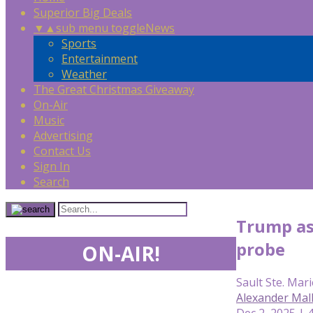
Superior Big Deals
▼
▲
sub menu toggle
News
Sports
Entertainment
Weather
The Great Christmas Giveaway
On-Air
Music
Advertising
Contact Us
Sign In
Search
Trump ask
probe
ON-AIR!
Sault Ste. Mari
Alexander Mal
Dec 2, 2025 | 