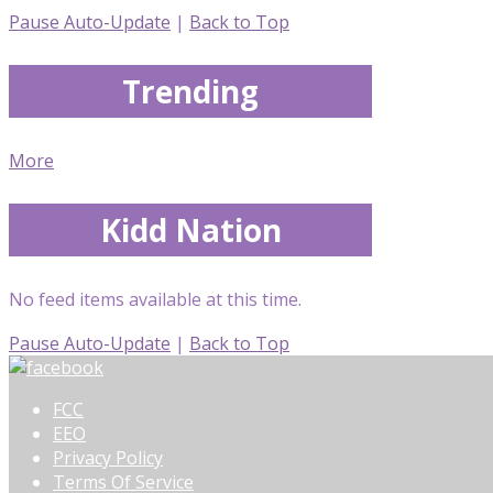
Pause Auto-Update
|
Back to Top
Trending
More
Kidd Nation
No feed items available at this time.
Pause Auto-Update
|
Back to Top
FCC
EEO
Privacy Policy
Terms Of Service