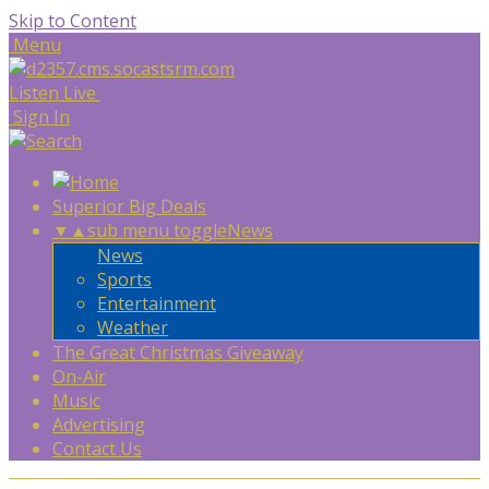
Skip to Content
Menu
Listen Live
Sign In
Superior Big Deals
▼
▲
sub menu toggle
News
News
Sports
Entertainment
Weather
The Great Christmas Giveaway
On-Air
Music
Advertising
Contact Us