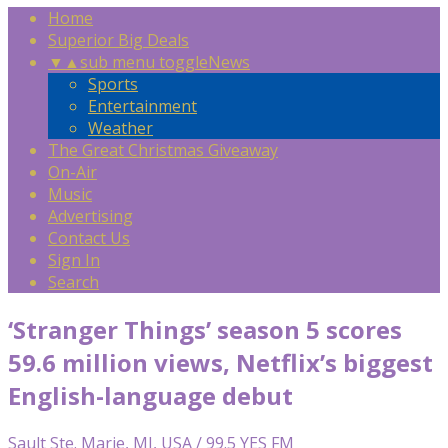
Home
Superior Big Deals
▼
▲
sub menu toggle
News
Sports
Entertainment
Weather
The Great Christmas Giveaway
On-Air
Music
Advertising
Contact Us
Sign In
Search
‘Stranger Things’ season 5 scores
59.6 million views, Netflix’s biggest
English-language debut
Sault Ste. Marie, MI, USA / 99.5 YES FM