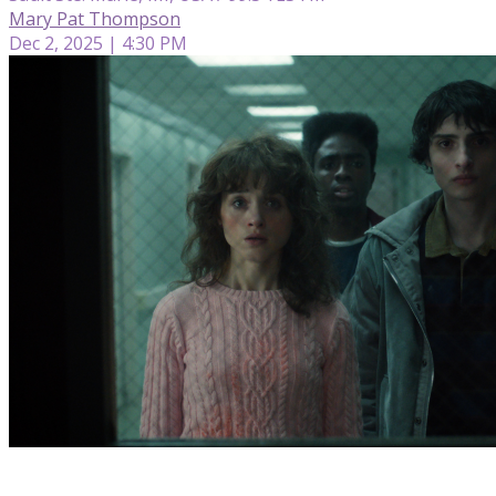
Mary Pat Thompson
Dec 2, 2025 | 4:30 PM