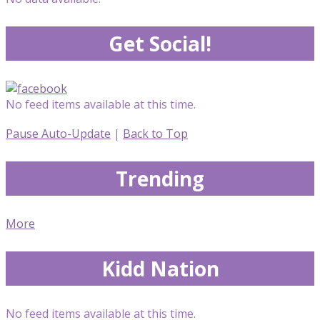
Get Social!
No feed items available at this time.
Pause Auto-Update
|
Back to Top
Trending
More
Kidd Nation
No feed items available at this time.