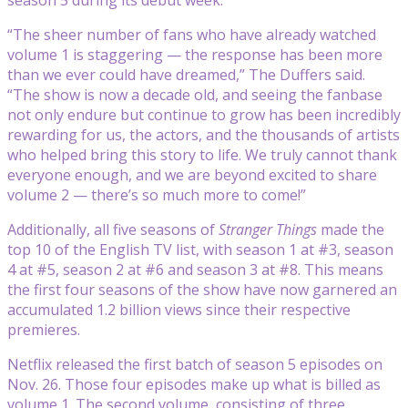
“The sheer number of fans who have already watched
volume 1 is staggering — the response has been more
than we ever could have dreamed,” The Duffers said.
“The show is now a decade old, and seeing the fanbase
not only endure but continue to grow has been incredibly
rewarding for us, the actors, and the thousands of artists
who helped bring this story to life. We truly cannot thank
everyone enough, and we are beyond excited to share
volume 2 — there’s so much more to come!”
Additionally, all five seasons of
Stranger Things
made the
top 10 of the English TV list, with season 1 at #3, season
4 at #5, season 2 at #6 and season 3 at #8. This means
the first four seasons of the show have now garnered an
accumulated 1.2 billion views since their respective
premieres.
Netflix released the first batch of season 5 episodes on
Nov. 26. Those four episodes make up what is billed as
volume 1. The second volume, consisting of three