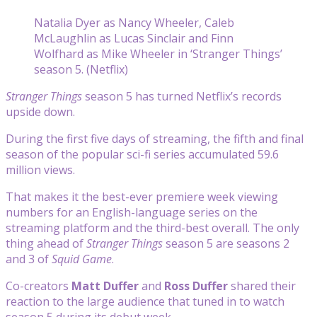
Natalia Dyer as Nancy Wheeler, Caleb
McLaughlin as Lucas Sinclair and Finn
Wolfhard as Mike Wheeler in ‘Stranger Things’
season 5. (Netflix)
Stranger Things
season 5 has turned Netflix’s records
upside down.
During the first five days of streaming, the fifth and final
season of the popular sci-fi series accumulated 59.6
million views.
That makes it the best-ever premiere week viewing
numbers for an English-language series on the
streaming platform and the third-best overall. The only
thing ahead of
Stranger Things
season 5 are seasons 2
and 3 of
Squid Game
.
Co-creators
Matt Duffer
and
Ross Duffer
shared their
reaction to the large audience that tuned in to watch
season 5 during its debut week.