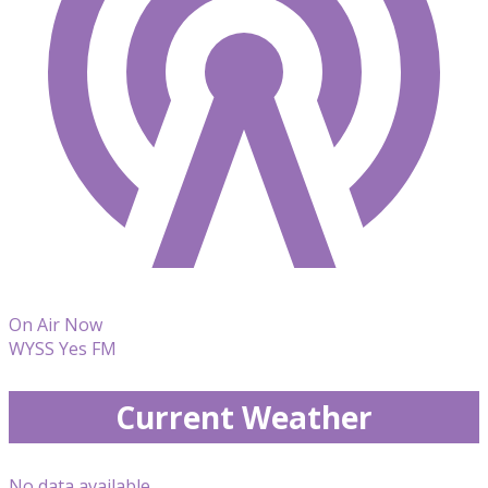
On Air Now
WYSS Yes FM
Current Weather
No data available.