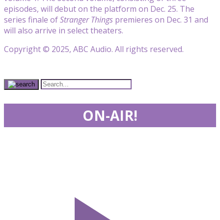
episodes, will debut on the platform on Dec. 25. The
series finale of
Stranger Things
premieres on Dec. 31 and
will also arrive in select theaters.
Copyright © 2025, ABC Audio. All rights reserved.
ON-AIR!