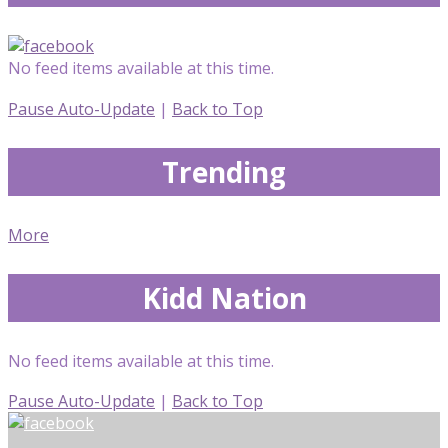
No feed items available at this time.
Pause Auto-Update
|
Back to Top
Trending
More
Kidd Nation
No feed items available at this time.
Pause Auto-Update
|
Back to Top