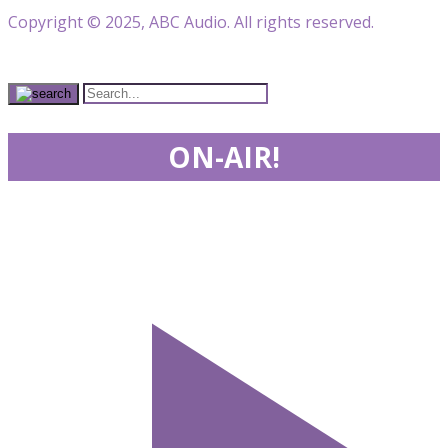
Copyright © 2025, ABC Audio. All rights reserved.
ON-AIR!