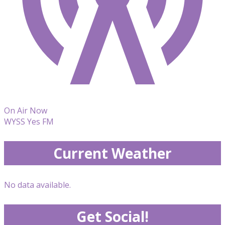
On Air Now
WYSS Yes FM
Current Weather
No data available.
Get Social!