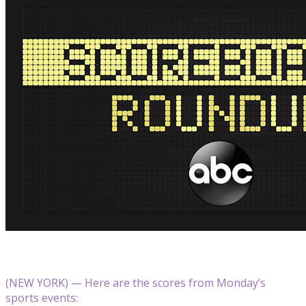
(NEW YORK) — Here are the scores from Monday’s
sports events: