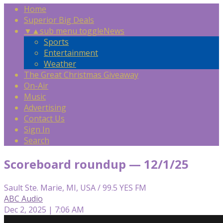
Home
Superior Big Deals
▼
▲
sub menu toggle
News
Sports
Entertainment
Weather
The Great Christmas Giveaway
On-Air
Music
Advertising
Contact Us
Sign In
Search
Scoreboard roundup — 12/1/25
Sault Ste. Marie, MI, USA / 99.5 YES FM
ABC Audio
Dec 2, 2025 | 7:06 AM