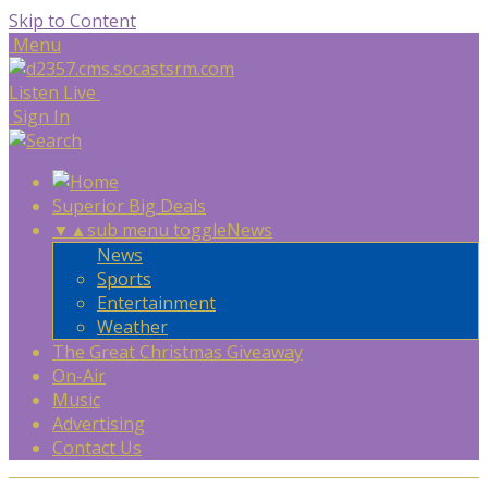
Skip to Content
Menu
Listen Live
Sign In
Superior Big Deals
▼
▲
sub menu toggle
News
News
Sports
Entertainment
Weather
The Great Christmas Giveaway
On-Air
Music
Advertising
Contact Us