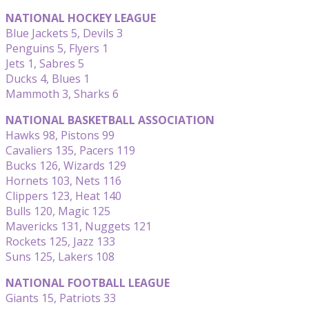
NATIONAL HOCKEY LEAGUE
Blue Jackets 5, Devils 3
Penguins 5, Flyers 1
Jets 1, Sabres 5
Ducks 4, Blues 1
Mammoth 3, Sharks 6
NATIONAL BASKETBALL ASSOCIATION
Hawks 98, Pistons 99
Cavaliers 135, Pacers 119
Bucks 126, Wizards 129
Hornets 103, Nets 116
Clippers 123, Heat 140
Bulls 120, Magic 125
Mavericks 131, Nuggets 121
Rockets 125, Jazz 133
Suns 125, Lakers 108
NATIONAL FOOTBALL LEAGUE
Giants 15, Patriots 33