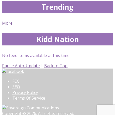
Trending
More
Kidd Nation
No feed items available at this time.
Pause Auto-Update
|
Back to Top
FCC
EEO
Privacy Policy
Terms Of Service
Copyright © 2026. All rights reserved.