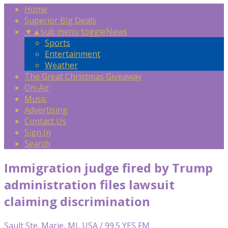
Home
Superior Big Deals
▼
▲
sub menu toggle
News
Sports
Entertainment
Weather
The Great Christmas Giveaway
On-Air
Music
Advertising
Contact Us
Sign In
Search
Immigration judge fired by Trump
administration files lawsuit
claiming discrimination
Sault Ste. Marie, MI, USA / 99.5 YES FM