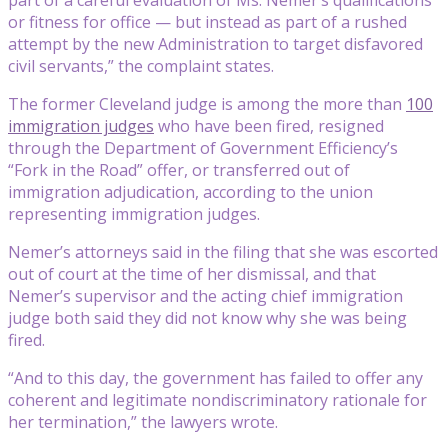
or fitness for office — but instead as part of a rushed
attempt by the new Administration to target disfavored
civil servants,” the complaint states.
The former Cleveland judge is among the more than
100
immigration judges
who have been fired, resigned
through the Department of Government Efficiency’s
“Fork in the Road” offer, or transferred out of
immigration adjudication, according to the union
representing immigration judges.
Nemer’s attorneys said in the filing that she was escorted
out of court at the time of her dismissal, and that
Nemer’s supervisor and the acting chief immigration
judge both said they did not know why she was being
fired.
“And to this day, the government has failed to offer any
coherent and legitimate nondiscriminatory rationale for
her termination,” the lawyers wrote.