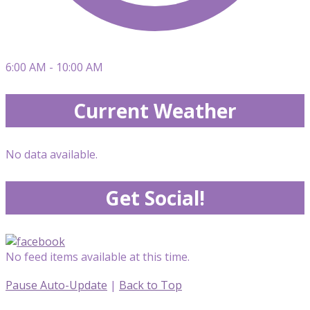
6:00 AM - 10:00 AM
Current Weather
No data available.
Get Social!
No feed items available at this time.
Pause Auto-Update
|
Back to Top