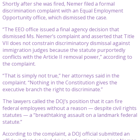
Shortly after she was fired, Nemer filed a formal
discrimination complaint with an Equal Employment
Opportunity office, which dismissed the case.
“The EEO office issued a final agency decision that
dismissed Ms. Nemer’s complaint and asserted that Title
VII does not constrain discriminatory dismissal against
immigration judges because the statute purportedly
conflicts with the Article II removal power,” according to
the complaint.
“That is simply not true,” her attorneys said in the
complaint. “Nothing in the Constitution gives the
executive branch the right to discriminate.”
The lawyers called the DOJ’s position that it can fire
federal employees without a reason — despite civil rights
statutes — a “breathtaking assault on a landmark federal
statute.”
According to the complaint, a DOJ official submitted an