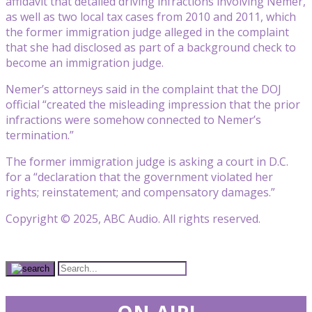
affidavit that detailed driving infractions involving Nemer,
as well as two local tax cases from 2010 and 2011, which
the former immigration judge alleged in the complaint
that she had disclosed as part of a background check to
become an immigration judge.
Nemer’s attorneys said in the complaint that the DOJ
official “created the misleading impression that the prior
infractions were somehow connected to Nemer’s
termination.”
The former immigration judge is asking a court in D.C.
for a “declaration that the government violated her
rights; reinstatement; and compensatory damages.”
Copyright © 2025, ABC Audio. All rights reserved.