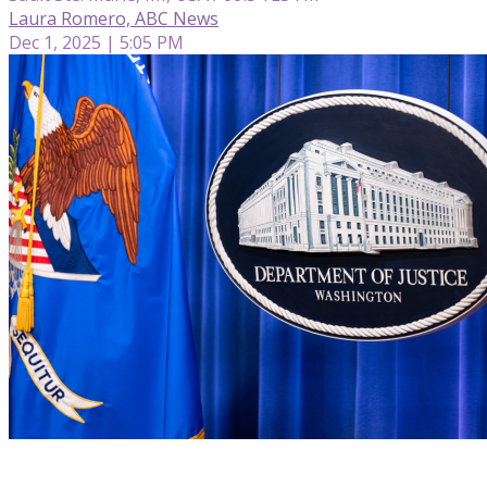
Laura Romero, ABC News
Dec 1, 2025 | 5:05 PM