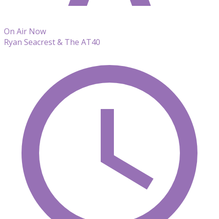
On Air Now
Ryan Seacrest & The AT40