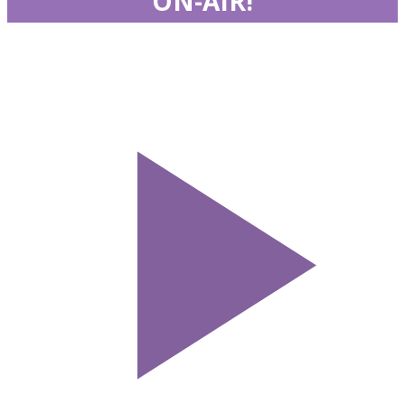
ON-AIR!