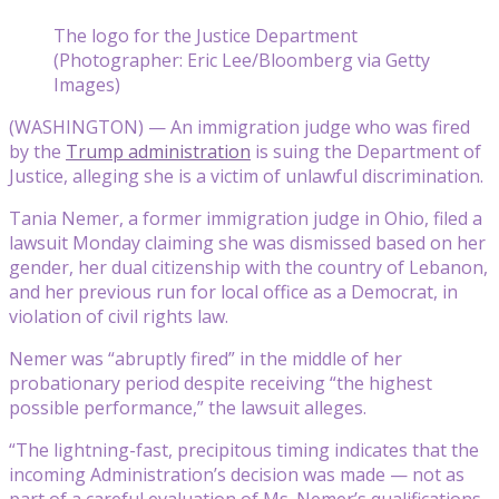
The logo for the Justice Department
(Photographer: Eric Lee/Bloomberg via Getty
Images)
(WASHINGTON) — An immigration judge who was fired
by the
Trump administration
is suing the Department of
Justice, alleging she is a victim of unlawful discrimination.
Tania Nemer, a former immigration judge in Ohio, filed a
lawsuit Monday claiming she was dismissed based on her
gender, her dual citizenship with the country of Lebanon,
and her previous run for local office as a Democrat, in
violation of civil rights law.
Nemer was “abruptly fired” in the middle of her
probationary period despite receiving “the highest
possible performance,” the lawsuit alleges.
“The lightning-fast, precipitous timing indicates that the
incoming Administration’s decision was made — not as
part of a careful evaluation of Ms. Nemer’s qualifications