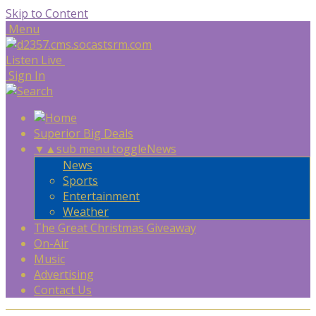
Skip to Content
Menu
Listen Live
Sign In
Superior Big Deals
▼
▲
sub menu toggle
News
News
Sports
Entertainment
Weather
The Great Christmas Giveaway
On-Air
Music
Advertising
Contact Us