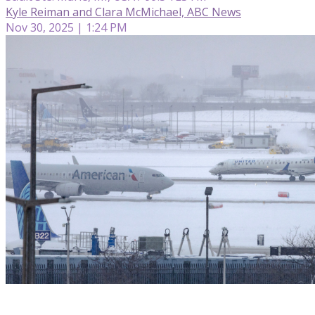
Kyle Reiman and Clara McMichael, ABC News
Nov 30, 2025 | 1:24 PM