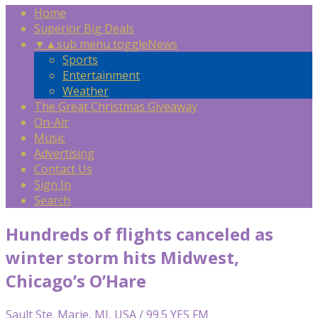
Home
Superior Big Deals
▼
▲
sub menu toggle
News
Sports
Entertainment
Weather
The Great Christmas Giveaway
On-Air
Music
Advertising
Contact Us
Sign In
Search
Hundreds of flights canceled as
winter storm hits Midwest,
Chicago’s O’Hare
Sault Ste. Marie, MI, USA / 99.5 YES FM