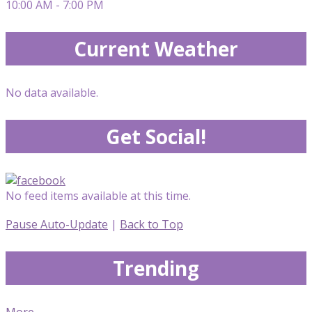
10:00 AM - 7:00 PM
Current Weather
No data available.
Get Social!
No feed items available at this time.
Pause Auto-Update
|
Back to Top
Trending
More