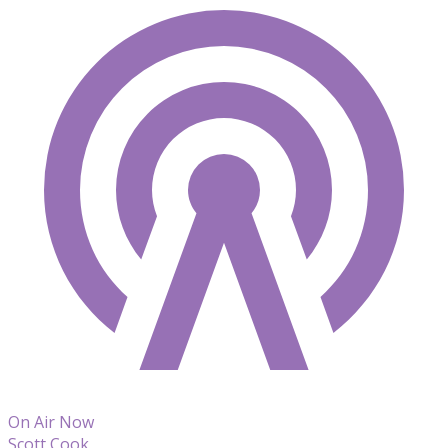
On Air Now
Scott Cook