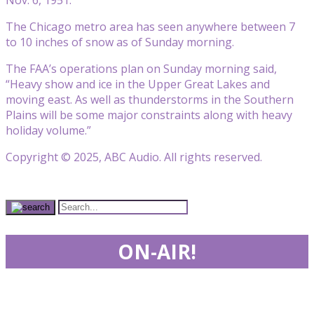
The Chicago metro area has seen anywhere between 7
to 10 inches of snow as of Sunday morning.
The FAA’s operations plan on Sunday morning said,
“Heavy show and ice in the Upper Great Lakes and
moving east. As well as thunderstorms in the Southern
Plains will be some major constraints along with heavy
holiday volume.”
Copyright © 2025, ABC Audio. All rights reserved.
ON-AIR!