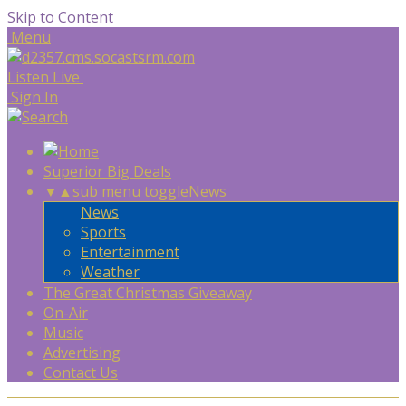
Skip to Content
Menu
Listen Live
Sign In
Superior Big Deals
▼
▲
sub menu toggle
News
News
Sports
Entertainment
Weather
The Great Christmas Giveaway
On-Air
Music
Advertising
Contact Us