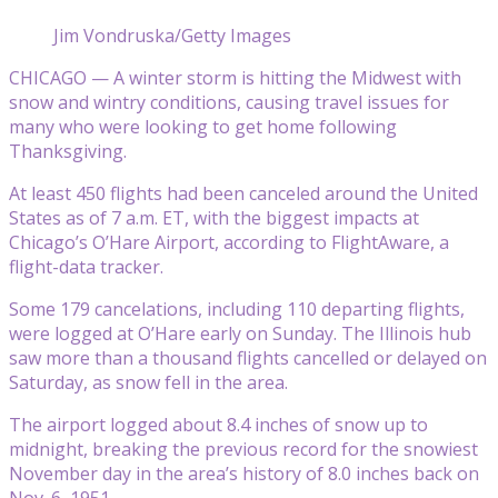
Jim Vondruska/Getty Images
CHICAGO — A winter storm is hitting the Midwest with
snow and wintry conditions, causing travel issues for
many who were looking to get home following
Thanksgiving.
At least 450 flights had been canceled around the United
States as of 7 a.m. ET, with the biggest impacts at
Chicago’s O’Hare Airport, according to FlightAware, a
flight-data tracker.
Some 179 cancelations, including 110 departing flights,
were logged at O’Hare early on Sunday. The Illinois hub
saw more than a thousand flights cancelled or delayed on
Saturday, as snow fell in the area.
The airport logged about 8.4 inches of snow up to
midnight, breaking the previous record for the snowiest
November day in the area’s history of 8.0 inches back on
Nov. 6, 1951.