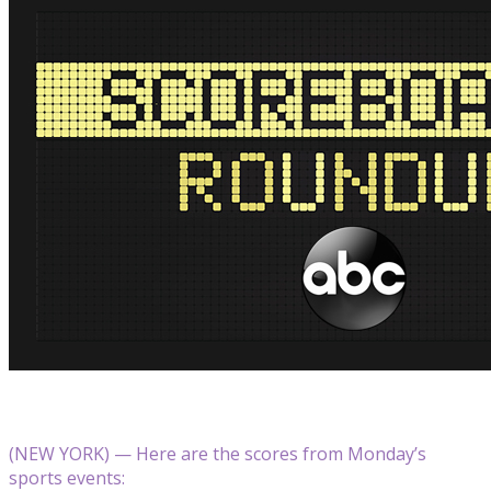
(NEW YORK) — Here are the scores from Monday’s
sports events: