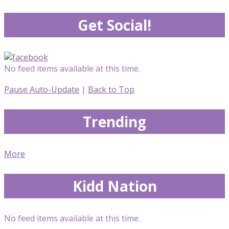
Get Social!
No feed items available at this time.
Pause Auto-Update
|
Back to Top
Trending
More
Kidd Nation
No feed items available at this time.