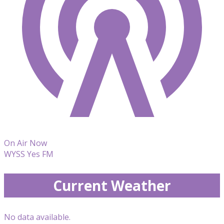
On Air Now
WYSS Yes FM
Current Weather
No data available.