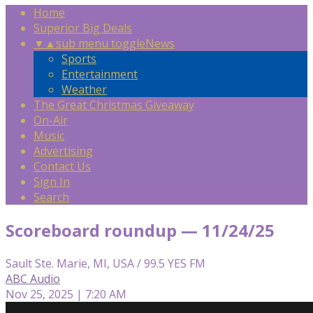
Home
Superior Big Deals
▼
▲
sub menu toggle
News
Sports
Entertainment
Weather
The Great Christmas Giveaway
On-Air
Music
Advertising
Contact Us
Sign In
Search
Scoreboard roundup — 11/24/25
Sault Ste. Marie, MI, USA / 99.5 YES FM
ABC Audio
Nov 25, 2025 | 7:20 AM