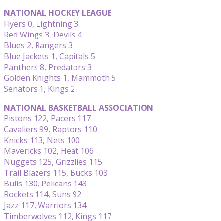
NATIONAL HOCKEY LEAGUE
Flyers 0, Lightning 3
Red Wings 3, Devils 4
Blues 2, Rangers 3
Blue Jackets 1, Capitals 5
Panthers 8, Predators 3
Golden Knights 1, Mammoth 5
Senators 1, Kings 2
NATIONAL BASKETBALL ASSOCIATION
Pistons 122, Pacers 117
Cavaliers 99, Raptors 110
Knicks 113, Nets 100
Mavericks 102, Heat 106
Nuggets 125, Grizzlies 115
Trail Blazers 115, Bucks 103
Bulls 130, Pelicans 143
Rockets 114, Suns 92
Jazz 117, Warriors 134
Timberwolves 112, Kings 117