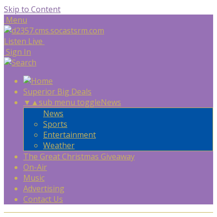
Skip to Content
Menu
Listen Live
Sign In
Superior Big Deals
▼
▲
sub menu toggle
News
News
Sports
Entertainment
Weather
The Great Christmas Giveaway
On-Air
Music
Advertising
Contact Us