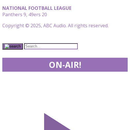
NATIONAL FOOTBALL LEAGUE
Panthers 9, 49ers 20
Copyright © 2025, ABC Audio. All rights reserved.
ON-AIR!