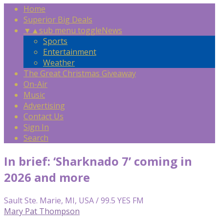
Home
Superior Big Deals
▼
▲
sub menu toggle
News
Sports
Entertainment
Weather
The Great Christmas Giveaway
On-Air
Music
Advertising
Contact Us
Sign In
Search
In brief: ‘Sharknado 7’ coming in
2026 and more
Sault Ste. Marie, MI, USA / 99.5 YES FM
Mary Pat Thompson