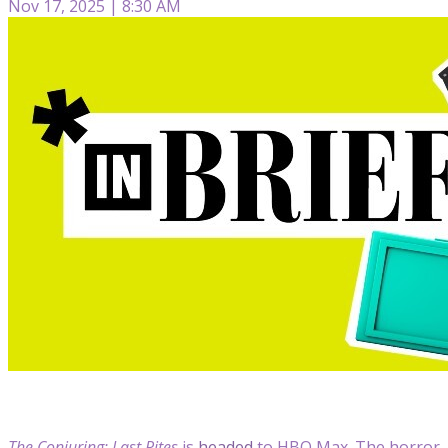
Nov 17, 2025 | 8:30 AM
The Conjuring: Last Rites
is
headed
to HBO Max. The horror