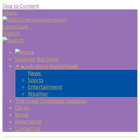
Skip to Content
Menu
Listen Live
Sign In
Superior Big Deals
▼
▲
sub menu toggle
News
News
Sports
Entertainment
Weather
The Great Christmas Giveaway
On-Air
Music
Advertising
Contact Us