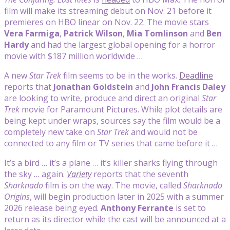
film will make its streaming debut on Nov. 21 before it
premieres on HBO linear on Nov. 22. The movie stars
Vera Farmiga
,
Patrick Wilson
,
Mia Tomlinson
and
Ben
Hardy
and had the largest global opening for a horror
movie with $187 million worldwide …
A new
Star Trek
film seems to be in the works.
Deadline
reports that
Jonathan Goldstein
and
John Francis
Daley
are looking to write, produce and direct an original
Star
Trek
movie for Paramount Pictures. While plot details are
being kept under wraps, sources say the film would be a
completely new take on
Star Trek
and would not be
connected to any film or TV series that came before it …
It’s a bird … it’s a plane … it’s killer sharks flying through
the sky … again.
Variety
reports that the seventh
Sharknado
film is on the way. The movie, called
Sharknado
Origins
, will begin production later in 2025 with a summer
2026 release being eyed.
Anthony Ferrante
is set to
return as its director while the cast will be announced at a