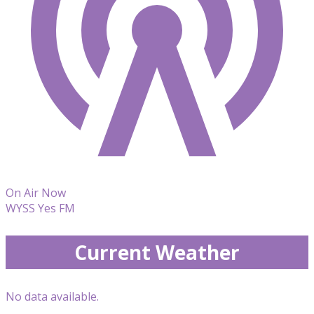
On Air Now
WYSS Yes FM
Current Weather
No data available.