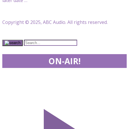
later date …
Copyright © 2025, ABC Audio. All rights reserved.
ON-AIR!