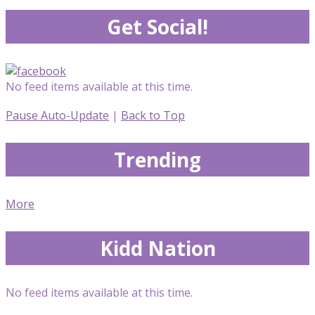
Get Social!
No feed items available at this time.
Pause Auto-Update
|
Back to Top
Trending
More
Kidd Nation
No feed items available at this time.