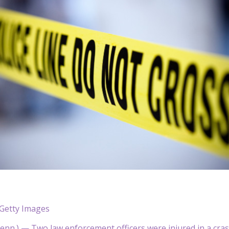
Getty Images
nn.) — Two law enforcement officers were injured in a crash