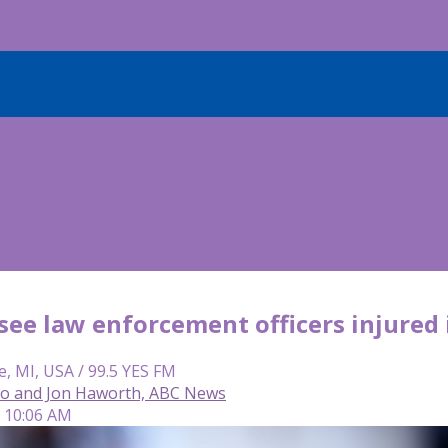
see law enforcement officers injured 
e, MI, USA / 99.5 YES FM
so and Jon Haworth, ABC News
| 10:06 AM