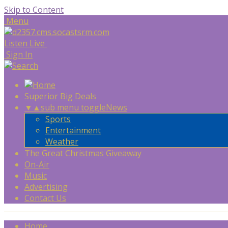
Skip to Content
Menu
Listen Live
Sign In
Superior Big Deals
▼
▲
sub menu toggle
News
Sports
Entertainment
Weather
The Great Christmas Giveaway
On-Air
Music
Advertising
Contact Us
Home