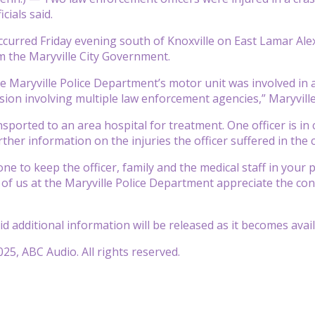
cials said.
ccurred Friday evening south of Knoxville on East Lamar Ale
 the Maryville City Government.
the Maryville Police Department’s motor unit was involved in 
ion involving multiple law enforcement agencies,” Maryville o
ported to an area hospital for treatment. One officer is in cr
ther information on the injuries the officer suffered in the 
e to keep the officer, family and the medical staff in your p
l of us at the Maryville Police Department appreciate the co
said additional information will be released as it becomes avail
25, ABC Audio. All rights reserved.