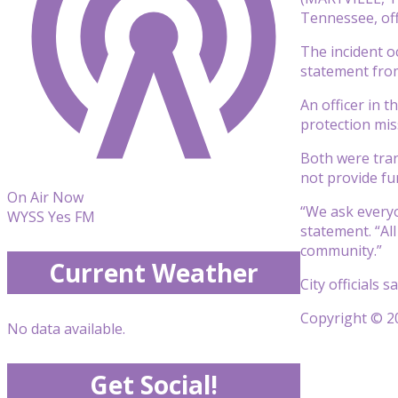
Tennessee, offi
The incident o
statement from
An officer in 
protection miss
Both were trans
not provide fur
On Air Now
“We ask everyon
WYSS Yes FM
statement. “Al
community.”
Current Weather
City officials 
Copyright © 20
No data available.
Get Social!