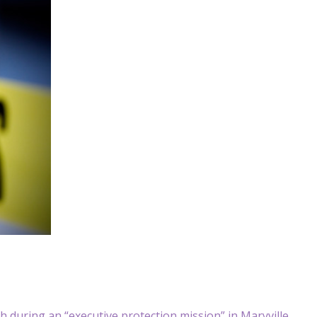
 during an “executive protection mission” in Maryville,