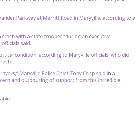
xander Parkway at Merritt Road in Maryville, according to a
a crash with a state trooper “during an executive
fficials said.
itical condition, according to Maryville officials, who did
crash.
rayers,” Maryville Police Chief Tony Crisp said in a
ncern and outpouring of support from this incredible
able.