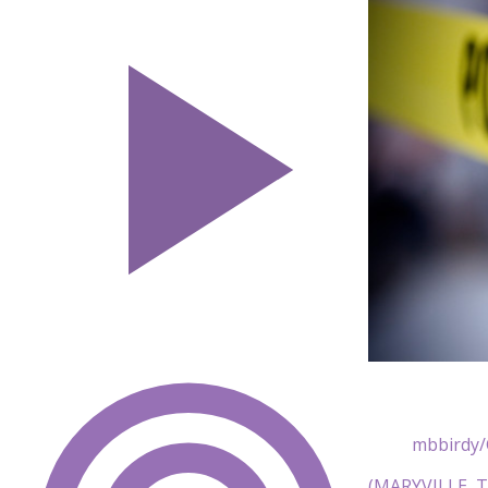
mbbirdy/
(MARYVILLE, Te