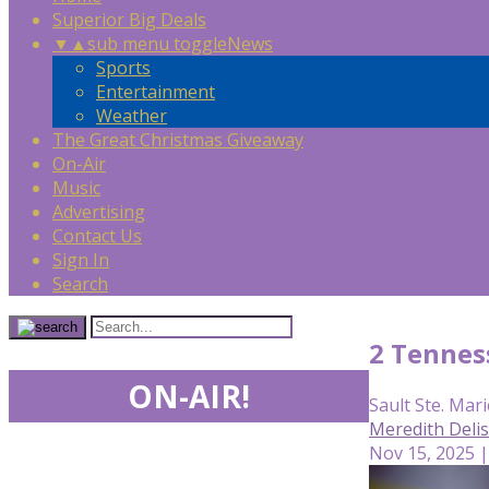
Superior Big Deals
▼
▲
sub menu toggle
News
Sports
Entertainment
Weather
The Great Christmas Giveaway
On-Air
Music
Advertising
Contact Us
Sign In
Search
2 Tennes
ON-AIR!
Sault Ste. Mari
Meredith Deli
Nov 15, 2025 