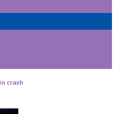
in crash