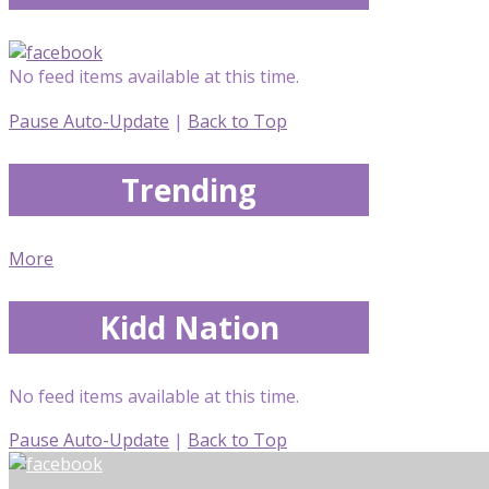
No feed items available at this time.
Pause Auto-Update
|
Back to Top
Trending
More
Kidd Nation
No feed items available at this time.
Pause Auto-Update
|
Back to Top