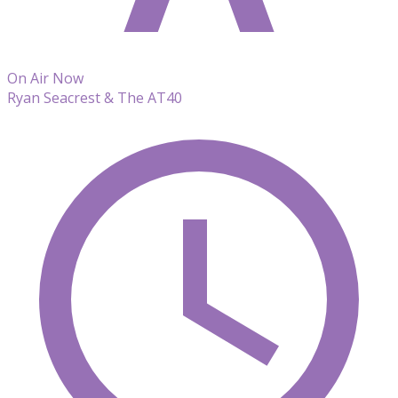
On Air Now
Ryan Seacrest & The AT40