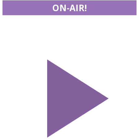
ON-AIR!