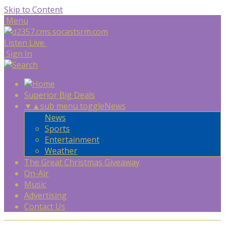
Skip to Content
Menu
Listen Live
Sign In
Superior Big Deals
▼
▲
sub menu toggle
News
News
Sports
Entertainment
Weather
The Great Christmas Giveaway
On-Air
Music
Advertising
Contact Us