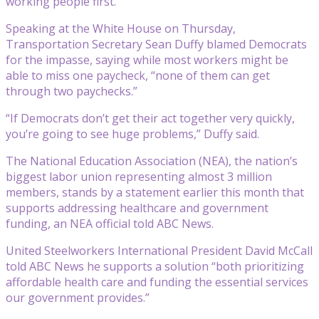
working people first.”
Speaking at the White House on Thursday,
Transportation Secretary Sean Duffy blamed Democrats
for the impasse, saying while most workers might be
able to miss one paycheck, “none of them can get
through two paychecks.”
“If Democrats don’t get their act together very quickly,
you’re going to see huge problems,” Duffy said.
The National Education Association (NEA), the nation’s
biggest labor union representing almost 3 million
members, stands by a statement earlier this month that
supports addressing healthcare and government
funding, an NEA official told ABC News.
United Steelworkers International President David McCall
told ABC News he supports a solution “both prioritizing
affordable health care and funding the essential services
our government provides.”