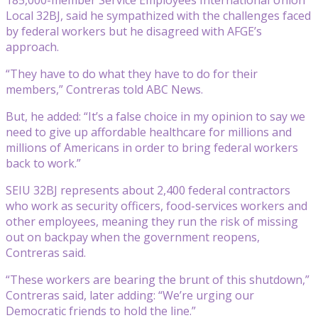
Local 32BJ, said he sympathized with the challenges faced
by federal workers but he disagreed with AFGE’s
approach.
“They have to do what they have to do for their
members,” Contreras told ABC News.
But, he added: “It’s a false choice in my opinion to say we
need to give up affordable healthcare for millions and
millions of Americans in order to bring federal workers
back to work.”
SEIU 32BJ represents about 2,400 federal contractors
who work as security officers, food-services workers and
other employees, meaning they run the risk of missing
out on backpay when the government reopens,
Contreras said.
“These workers are bearing the brunt of this shutdown,”
Contreras said, later adding: “We’re urging our
Democratic friends to hold the line.”