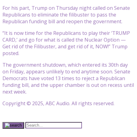
For his part, Trump on Thursday night called on Senate
Republicans to eliminate the filibuster to pass the
Republican funding bill and reopen the government.
“It is now time for the Republicans to play their ‘TRUMP
CARD,’ and go for what is called the Nuclear Option —
Get rid of the Filibuster, and get rid of it, NOW!” Trump
posted.
The government shutdown, which entered its 30th day
on Friday, appears unlikely to end anytime soon. Senate
Democrats have voted 13 times to reject a Republican
funding bill, and the upper chamber is out on recess until
next week.
Copyright © 2025, ABC Audio. All rights reserved.