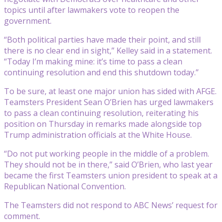
topics until after lawmakers vote to reopen the
government.
“Both political parties have made their point, and still
there is no clear end in sight,” Kelley said in a statement.
“Today I’m making mine: it’s time to pass a clean
continuing resolution and end this shutdown today.”
To be sure, at least one major union has sided with AFGE.
Teamsters President Sean O’Brien has urged lawmakers
to pass a clean continuing resolution, reiterating his
position on Thursday in remarks made alongside top
Trump administration officials at the White House.
“Do not put working people in the middle of a problem.
They should not be in there,” said O’Brien, who last year
became the first Teamsters union president to speak at a
Republican National Convention.
The Teamsters did not respond to ABC News’ request for
comment.