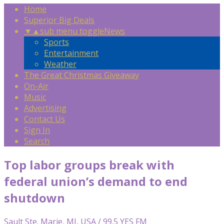
Home
Superior Big Deals
▼
▲
sub menu toggle
News
Sports
Entertainment
Weather
The Great Christmas Giveaway
On-Air
Music
Advertising
Contact Us
Sign In
Search
Top labor groups break with
federal union’s demand to end
shutdown
Sault Ste. Marie, MI, USA / 99.5 YES FM