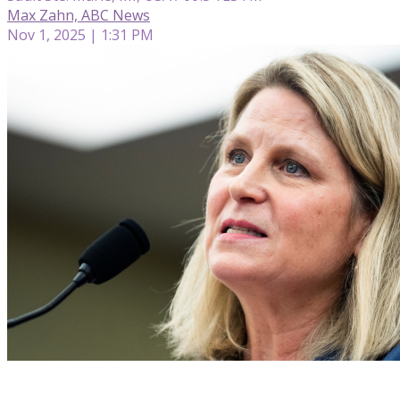
Max Zahn, ABC News
Nov 1, 2025 | 1:31 PM