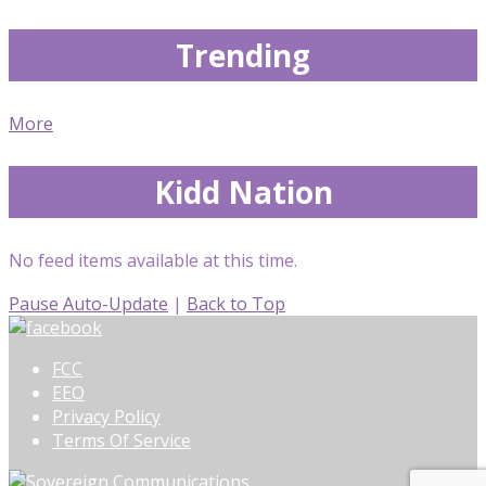
Trending
More
Kidd Nation
No feed items available at this time.
Pause Auto-Update
|
Back to Top
FCC
EEO
Privacy Policy
Terms Of Service