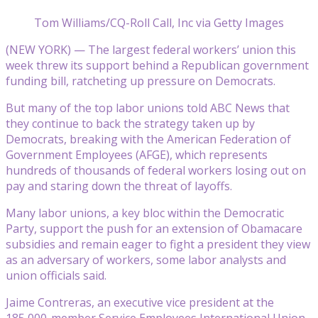
Tom Williams/CQ-Roll Call, Inc via Getty Images
(NEW YORK) — The largest federal workers’ union this
week threw its support behind a Republican government
funding bill, ratcheting up pressure on Democrats.
But many of the top labor unions told ABC News that
they continue to back the strategy taken up by
Democrats, breaking with the American Federation of
Government Employees (AFGE), which represents
hundreds of thousands of federal workers losing out on
pay and staring down the threat of layoffs.
Many labor unions, a key bloc within the Democratic
Party, support the push for an extension of Obamacare
subsidies and remain eager to fight a president they view
as an adversary of workers, some labor analysts and
union officials said.
Jaime Contreras, an executive vice president at the
185,000-member Service Employees International Union