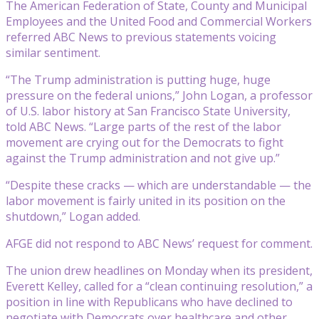
The American Federation of State, County and Municipal
Employees and the United Food and Commercial Workers
referred ABC News to previous statements voicing
similar sentiment.
“The Trump administration is putting huge, huge
pressure on the federal unions,” John Logan, a professor
of U.S. labor history at San Francisco State University,
told ABC News. “Large parts of the rest of the labor
movement are crying out for the Democrats to fight
against the Trump administration and not give up.”
“Despite these cracks — which are understandable — the
labor movement is fairly united in its position on the
shutdown,” Logan added.
AFGE did not respond to ABC News’ request for comment.
The union drew headlines on Monday when its president,
Everett Kelley, called for a “clean continuing resolution,” a
position in line with Republicans who have declined to
negotiate with Democrats over healthcare and other