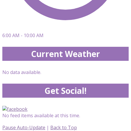
6:00 AM - 10:00 AM
Current Weather
No data available.
Get Social!
No feed items available at this time.
Pause Auto-Update
|
Back to Top