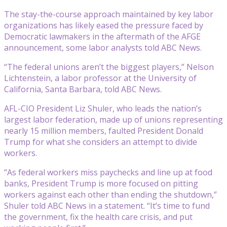
The stay-the-course approach maintained by key labor
organizations has likely eased the pressure faced by
Democratic lawmakers in the aftermath of the AFGE
announcement, some labor analysts told ABC News.
“The federal unions aren’t the biggest players,” Nelson
Lichtenstein, a labor professor at the University of
California, Santa Barbara, told ABC News.
AFL-CIO President Liz Shuler, who leads the nation’s
largest labor federation, made up of unions representing
nearly 15 million members, faulted President Donald
Trump for what she considers an attempt to divide
workers.
“As federal workers miss paychecks and line up at food
banks, President Trump is more focused on pitting
workers against each other than ending the shutdown,”
Shuler told ABC News in a statement. “It’s time to fund
the government, fix the health care crisis, and put