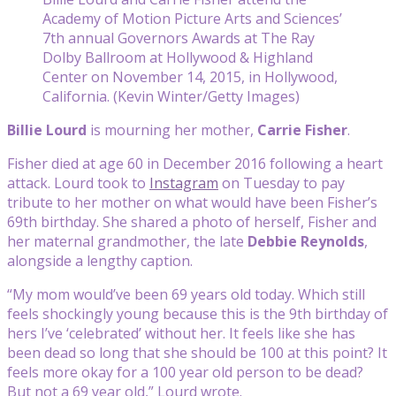
Academy of Motion Picture Arts and Sciences’
7th annual Governors Awards at The Ray
Dolby Ballroom at Hollywood & Highland
Center on November 14, 2015, in Hollywood,
California. (Kevin Winter/Getty Images)
Billie Lourd
is mourning her mother,
Carrie Fisher
.
Fisher died at age 60 in December 2016 following a heart
attack. Lourd took to
Instagram
on Tuesday to pay
tribute to her mother on what would have been Fisher’s
69th birthday. She shared a photo of herself, Fisher and
her maternal grandmother, the late
Debbie Reynolds
,
alongside a lengthy caption.
“My mom would’ve been 69 years old today. Which still
feels shockingly young because this is the 9th birthday of
hers I’ve ‘celebrated’ without her. It feels like she has
been dead so long that she should be 100 at this point? It
feels more okay for a 100 year old person to be dead?
But not a 69 year old,” Lourd wrote.