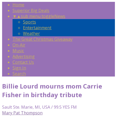
Home
Superior Big Deals
▼
▲
sub menu toggle
News
Sports
Entertainment
Weather
The Great Christmas Giveaway
On-Air
Music
Advertising
Contact Us
Sign In
Search
Billie Lourd mourns mom Carrie
Fisher in birthday tribute
Sault Ste. Marie, MI, USA / 99.5 YES FM
Mary Pat Thompson