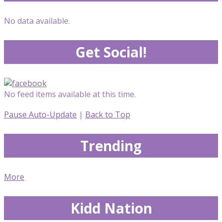
No data available.
Get Social!
No feed items available at this time.
Pause Auto-Update
|
Back to Top
Trending
More
Kidd Nation