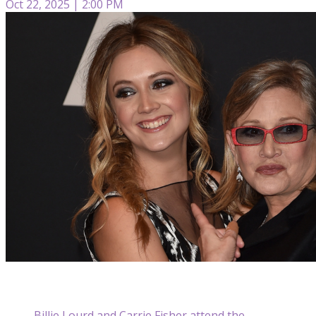
Oct 22, 2025 | 2:00 PM
Billie Lourd and Carrie Fisher attend the