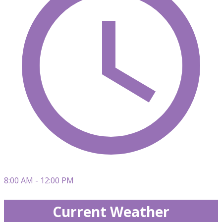
8:00 AM - 12:00 PM
Current Weather