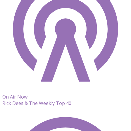
On Air Now
Rick Dees & The Weekly Top 40