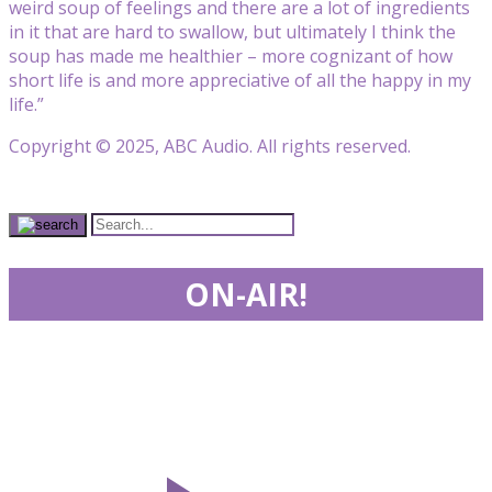
weird soup of feelings and there are a lot of ingredients
in it that are hard to swallow, but ultimately I think the
soup has made me healthier – more cognizant of how
short life is and more appreciative of all the happy in my
life.”
Copyright © 2025, ABC Audio. All rights reserved.
ON-AIR!