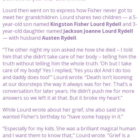
Lourd then went on to express how Fisher never got to
meet her grandchildren. Lourd shares two children — a 5-
year-old son named
Kingston Fisher Lourd Rydell
and 3-
year-old daughter named
Jackson Joanne Lourd Rydell
— with husband
Austen Rydell
.
“The other night my son asked me how she died – I told
him that she didn’t take care of her body – telling him the
truth without telling him the whole truth. ‘Oh but I take
care of my body!’ Yes I replied, ‘Yes you do! And I do too
and daddy does too!'” Lourd wrote. “Death isn’t looming
at our doorsteps the way it always was for her. That’s a
conversation for later years. He didn’t push me for more
answers so we left it at that. But it broke my heart.”
While Lourd wrote about her grief, she also said she
wanted Fisher’s birthday to “have some happy in it.”
“Especially for my kids. She was a brilliant magical human
and I want them to know that,” Lourd wrote. “Grief is a