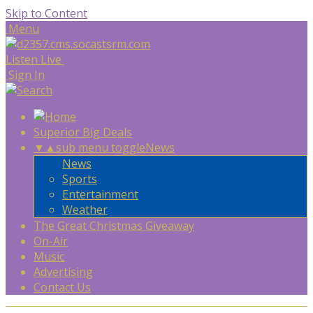
Skip to Content
Menu
Listen Live
Sign In
Superior Big Deals
▼
▲
sub menu toggle
News
News
Sports
Entertainment
Weather
The Great Christmas Giveaway
On-Air
Music
Advertising
Contact Us