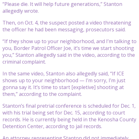
“Please die. It will help future generations,” Stanton
allegedly wrote.
Then, on Oct. 4, the suspect posted a video threatening
the officer he had been messaging, prosecutors said.
“If they show up to your neighborhood, and I’m talking to
you, Border Patrol Officer Joe, it’s time we start shooting
you,” Stanton allegedly said in the video, according to the
criminal complaint.
In the same video, Stanton also allegedly said, “If ICE
shows up to your neighborhood — I’m sorry, I’m just
gonna say it. It’s time to start [expletive] shooting at
them,” according to the complaint.
Stanton’s final pretrial conference is scheduled for Dec. 1,
with his trial being set for Dec. 15, according to court
records. He is currently being held in the Kenosha County
Detention Center, according to jail records.
An attorney representing Stanton did not immediately