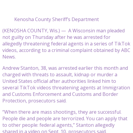
Kenosha County Sheriff’s Department
(KENOSHA COUNTY, Wis.) — A Wisconsin man pleaded
not guilty on Thursday after he was arrested for
allegedly threatening federal agents in a series of TikTok
videos, according to a criminal complaint obtained by ABC
News.
Andrew Stanton, 38, was arrested earlier this month and
charged with threats to assault, kidnap or murder a
United States official after authorities linked him to
several TikTok videos threatening agents at Immigration
and Customs Enforcement and Customs and Border
Protection, prosecutors said.
“When there are mass shootings, they are successful.
People die and people are terrorized. You can apply that
to other people: federal agents,” Stanton allegedly
shared in a video on Sept. 10, prosecutors said.