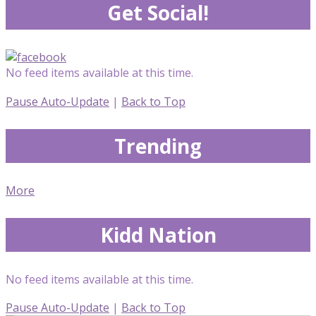
Get Social!
No feed items available at this time.
Pause Auto-Update
|
Back to Top
Trending
More
Kidd Nation
No feed items available at this time.
Pause Auto-Update
|
Back to Top