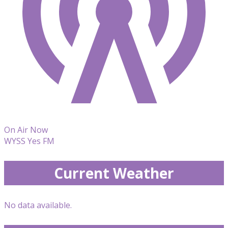
On Air Now
WYSS Yes FM
Current Weather
No data available.