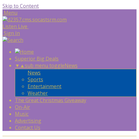
Skip to Content
Menu
Listen Live
Sign In
Superior Big Deals
▼
▲
sub menu toggle
News
News
Sports
Entertainment
Weather
The Great Christmas Giveaway
On-Air
Music
Advertising
Contact Us