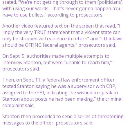
stated, “We’re not getting through to them [politicians]
with using our words. That’s never gonna happen. You
have to use bullets,” according to prosecutors.
Another video featured text on the screen that read, “I
imply the very TRUE statement that a violent state can
only be stopped with violence in return” and “I think we
should be OFFING federal agents,” prosecutors said.
On Sept. 5, authorities made multiple attempts to
interview Stanton, but were “unable to reach him,”
prosecutors said.
Then, on Sept. 11, a federal law enforcement officer
texted Stanton saying he was a supervisor with CBP,
assigned to the FBI, indicating “he wished to speak to
Stanton about posts he had been making,” the criminal
complaint said.
Stanton then proceeded to send a series of threatening
messages to the officer, prosecutors said.