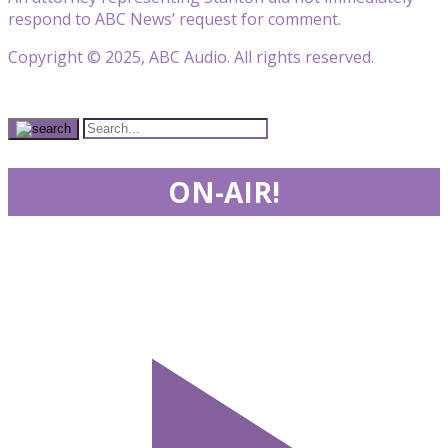
respond to ABC News’ request for comment.
Copyright © 2025, ABC Audio. All rights reserved.
ON-AIR!