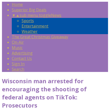
Home
Superior Big Deals
▼
▲
sub menu toggle
News
Sports
Entertainment
Weather
The Great Christmas Giveaway
On-Air
Music
Advertising
Contact Us
Sign In
Search
Wisconsin man arrested for
encouraging the shooting of
federal agents on TikTok:
Prosecutors