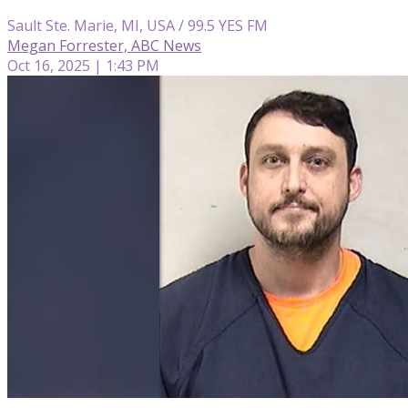
Sault Ste. Marie, MI, USA / 99.5 YES FM
Megan Forrester, ABC News
Oct 16, 2025 | 1:43 PM