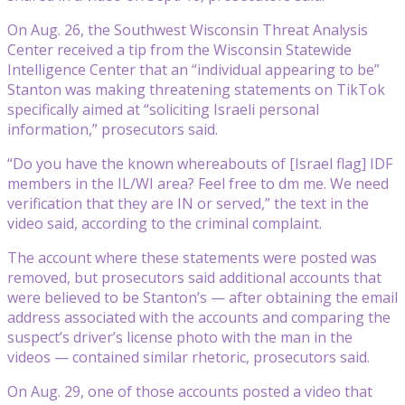
On Aug. 26, the Southwest Wisconsin Threat Analysis
Center received a tip from the Wisconsin Statewide
Intelligence Center that an “individual appearing to be”
Stanton was making threatening statements on TikTok
specifically aimed at “soliciting Israeli personal
information,” prosecutors said.
“Do you have the known whereabouts of [Israel flag] IDF
members in the IL/WI area? Feel free to dm me. We need
verification that they are IN or served,” the text in the
video said, according to the criminal complaint.
The account where these statements were posted was
removed, but prosecutors said additional accounts that
were believed to be Stanton’s — after obtaining the email
address associated with the accounts and comparing the
suspect’s driver’s license photo with the man in the
videos — contained similar rhetoric, prosecutors said.
On Aug. 29, one of those accounts posted a video that