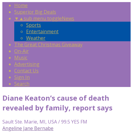
Home
Superior Big Deals
▼
▲
sub menu toggle
News
Sports
Entertainment
Weather
The Great Christmas Giveaway
On-Air
Music
Advertising
Contact Us
Sign In
Search
Diane Keaton’s cause of death
revealed by family, report says
Sault Ste. Marie, MI, USA / 99.5 YES FM
Angeline Jane Bernabe