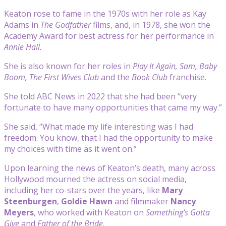
Keaton rose to fame in the 1970s with her role as Kay
Adams in
The Godfather
films, and, in 1978, she won the
Academy Award for best actress for her performance in
Annie Hall.
She is also known for her roles in
Play It Again, Sam, Baby
Boom, The First Wives Club
and the
Book Club
franchise.
She told ABC News in 2022 that she had been “very
fortunate to have many opportunities that came my way.”
She said, “What made my life interesting was I had
freedom. You know, that I had the opportunity to make
my choices with time as it went on.”
Upon learning the news of Keaton’s death, many across
Hollywood mourned the actress on social media,
including her co-stars over the years, like
Mary
Steenburgen
,
Goldie Hawn
and filmmaker
Nancy
Meyers
, who worked with Keaton on
Something’s Gotta
Give
and
Father of the Bride
.