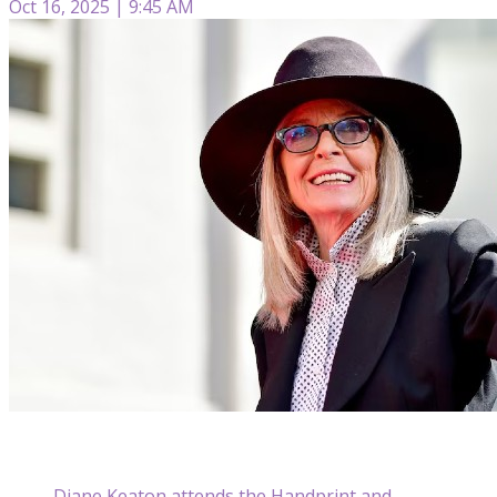
Oct 16, 2025 | 9:45 AM
Diane Keaton attends the Handprint and