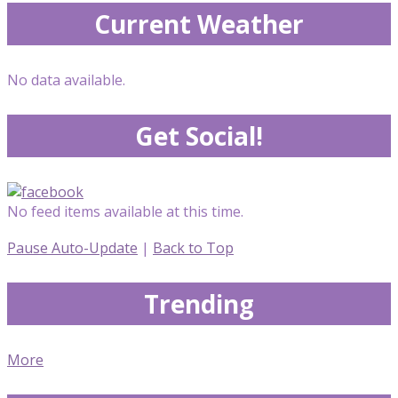
Current Weather
No data available.
Get Social!
No feed items available at this time.
Pause Auto-Update
|
Back to Top
Trending
More