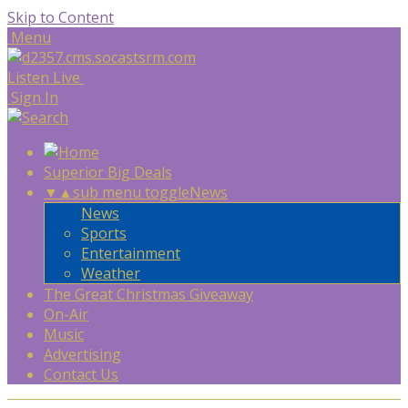
Skip to Content
Menu
Listen Live
Sign In
Superior Big Deals
▼
▲
sub menu toggle
News
News
Sports
Entertainment
Weather
The Great Christmas Giveaway
On-Air
Music
Advertising
Contact Us