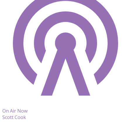
On Air Now
Scott Cook