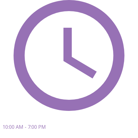
10:00 AM - 7:00 PM