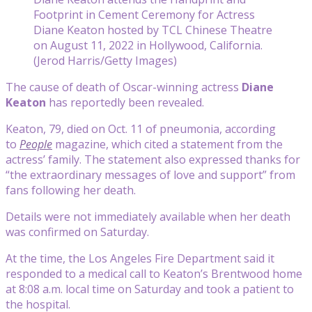
Footprint in Cement Ceremony for Actress
Diane Keaton hosted by TCL Chinese Theatre
on August 11, 2022 in Hollywood, California.
(Jerod Harris/Getty Images)
The cause of death of Oscar-winning actress
Diane
Keaton
has reportedly been revealed.
Keaton, 79, died on Oct. 11 of pneumonia, according
to
People
magazine, which cited a statement from the
actress’ family. The statement also expressed thanks for
“the extraordinary messages of love and support” from
fans following her death.
Details were not immediately available when her death
was confirmed on Saturday.
At the time, the Los Angeles Fire Department said it
responded to a medical call to Keaton’s Brentwood home
at 8:08 a.m. local time on Saturday and took a patient to
the hospital.