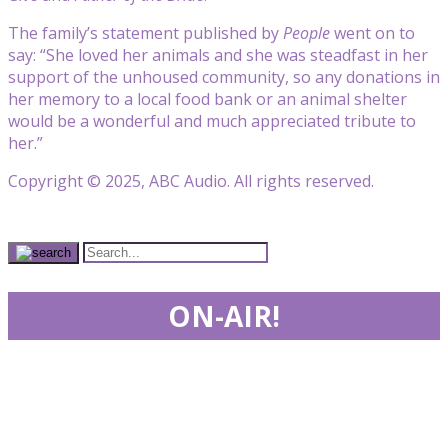
The family’s statement published by
People
went on to
say: “She loved her animals and she was steadfast in her
support of the unhoused community, so any donations in
her memory to a local food bank or an animal shelter
would be a wonderful and much appreciated tribute to
her.”
Copyright © 2025, ABC Audio. All rights reserved.
ON-AIR!