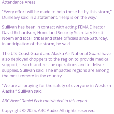
Attendance Areas.
“Every effort will be made to help those hit by this storm,”
Dunleavy said in a
statement
. “Help is on the way.”
Sullivan has been in contact with acting FEMA Director
David Richardson, Homeland Security Secretary Kristi
Noem and local, tribal and state officials since Saturday,
in anticipation of the storm, he said.
The U.S. Coast Guard and Alaska Air National Guard have
also deployed choppers to the region to provide medical
support, search-and-rescue operations and to deliver
supplies, Sullivan said. The impacted regions are among
the most remote in the country.
“We are all praying for the safety of everyone in Western
Alaska,” Sullivan said.
ABC News’ Daniel Peck contributed to this report.
Copyright © 2025, ABC Audio. All rights reserved.