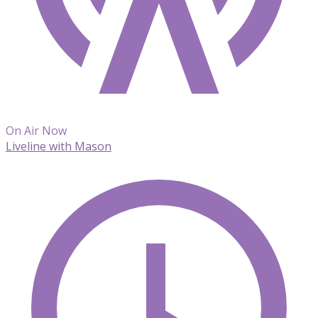
On Air Now
Liveline with Mason