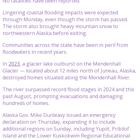
No fatalities have been reported.
Lingering coastal flooding impacts were expected
through Monday, even though the storm has passed.
The storm also brought heavy mountain snow to
northwestern Alaska before exiting.
Communities across the state have been in peril from
floodwaters in recent years.
In
2023
, a glacier lake outburst on the Mendenhall
Glacier — located about 12 miles north of Juneau, Alaska,
destroyed homes situated along the Mendenhall River.
The river surpassed record flood stages in 2024 and this
past August, prompting evacuations and damaging
hundreds of homes.
Alaska Gov. Mike Dunleavy issued an emergency
declaration on Thursday, expanding it to include
additional regions on Sunday, including Yupiit, Pribilof
Island and the Lower Kuskokwim Regional Educational