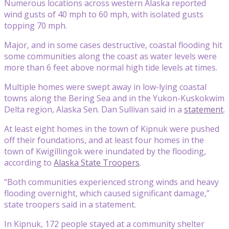
Numerous locations across western Alaska reported
wind gusts of 40 mph to 60 mph, with isolated gusts
topping 70 mph.
Major, and in some cases destructive, coastal flooding hit
some communities along the coast as water levels were
more than 6 feet above normal high tide levels at times.
Multiple homes were swept away in low-lying coastal
towns along the Bering Sea and in the Yukon-Kuskokwim
Delta region, Alaska Sen. Dan Sullivan said in a
statement
.
At least eight homes in the town of Kipnuk were pushed
off their foundations, and at least four homes in the
town of Kwigillingok were inundated by the flooding,
according to
Alaska State Troopers
.
“Both communities experienced strong winds and heavy
flooding overnight, which caused significant damage,”
state troopers said in a statement.
In Kipnuk, 172 people stayed at a community shelter