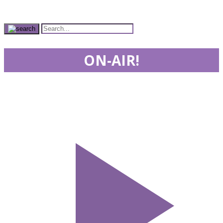
ON-AIR!