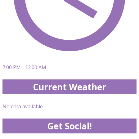
7:00 PM - 12:00 AM
Current Weather
No data available.
Get Social!