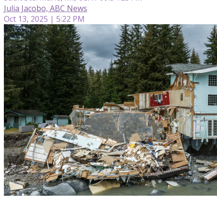
Julia Jacobo, ABC News
Oct 13, 2025 | 5:22 PM