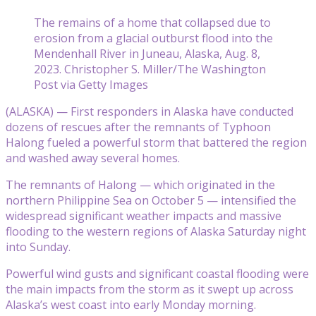
The remains of a home that collapsed due to
erosion from a glacial outburst flood into the
Mendenhall River in Juneau, Alaska, Aug. 8,
2023. Christopher S. Miller/The Washington
Post via Getty Images
(ALASKA) — First responders in Alaska have conducted
dozens of rescues after the remnants of Typhoon
Halong fueled a powerful storm that battered the region
and washed away several homes.
The remnants of Halong — which originated in the
northern Philippine Sea on October 5 — intensified the
widespread significant weather impacts and massive
flooding to the western regions of Alaska Saturday night
into Sunday.
Powerful wind gusts and significant coastal flooding were
the main impacts from the storm as it swept up across
Alaska’s west coast into early Monday morning.