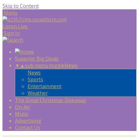
Skip to Content
Menu
Listen Live
Sign In
Superior Big Deals
▼
▲
sub menu toggle
News
News
Sports
Entertainment
Weather
The Great Christmas Giveaway
On-Air
Music
Advertising
Contact Us