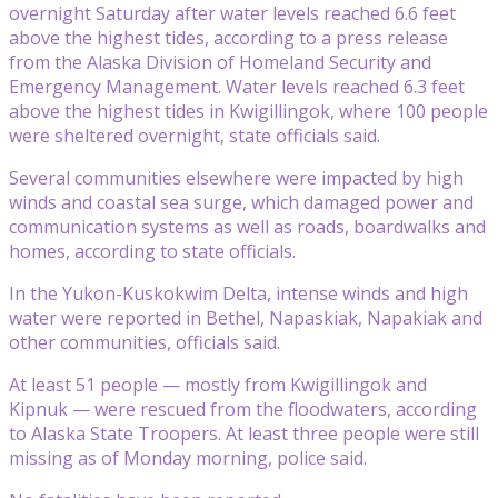
overnight Saturday after water levels reached 6.6 feet
above the highest tides, according to a press release
from the Alaska Division of Homeland Security and
Emergency Management. Water levels reached 6.3 feet
above the highest tides in Kwigillingok, where 100 people
were sheltered overnight, state officials said.
Several communities elsewhere were impacted by high
winds and coastal sea surge, which damaged power and
communication systems as well as roads, boardwalks and
homes, according to state officials.
In the Yukon-Kuskokwim Delta, intense winds and high
water were reported in Bethel, Napaskiak, Napakiak and
other communities, officials said.
At least 51 people — mostly from Kwigillingok and
Kipnuk — were rescued from the floodwaters, according
to Alaska State Troopers. At least three people were still
missing as of Monday morning, police said.