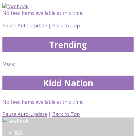
No feed items available at this time.
Pause Auto-Update
|
Back to Top
Trending
More
Kidd Nation
No feed items available at this time.
Pause Auto-Update
|
Back to Top
FCC