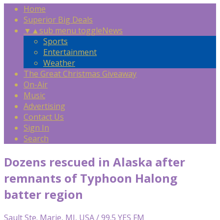
Home
Superior Big Deals
▼
▲
sub menu toggle
News
Sports
Entertainment
Weather
The Great Christmas Giveaway
On-Air
Music
Advertising
Contact Us
Sign In
Search
Dozens rescued in Alaska after
remnants of Typhoon Halong
batter region
Sault Ste. Marie, MI, USA / 99.5 YES FM