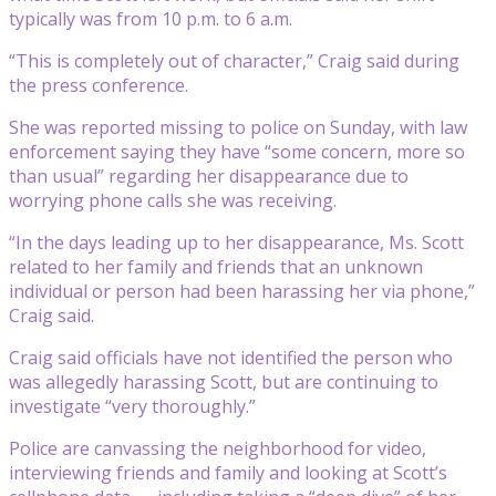
typically was from 10 p.m. to 6 a.m.
“This is completely out of character,” Craig said during
the press conference.
She was reported missing to police on Sunday, with law
enforcement saying they have “some concern, more so
than usual” regarding her disappearance due to
worrying phone calls she was receiving.
“In the days leading up to her disappearance, Ms. Scott
related to her family and friends that an unknown
individual or person had been harassing her via phone,”
Craig said.
Craig said officials have not identified the person who
was allegedly harassing Scott, but are continuing to
investigate “very thoroughly.”
Police are canvassing the neighborhood for video,
interviewing friends and family and looking at Scott’s