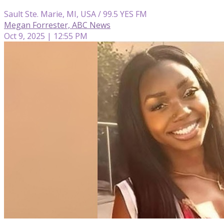
Sault Ste. Marie, MI, USA / 99.5 YES FM
Megan Forrester, ABC News
Oct 9, 2025 | 12:55 PM