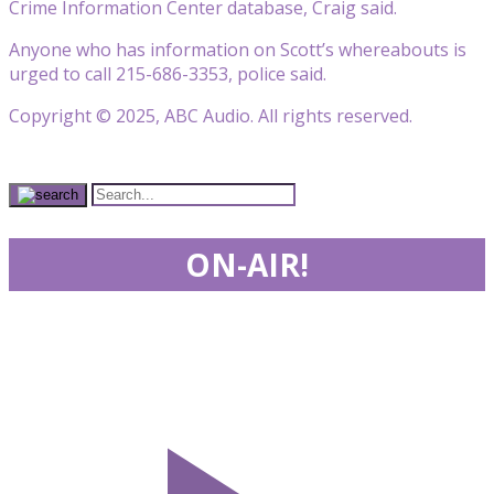
Crime Information Center database, Craig said.
Anyone who has information on Scott’s whereabouts is
urged to call 215-686-3353, police said.
Copyright © 2025, ABC Audio. All rights reserved.
ON-AIR!