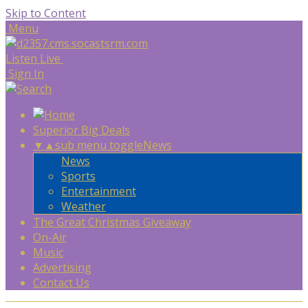
Skip to Content
Menu
Listen Live
Sign In
Superior Big Deals
▼
▲
sub menu toggle
News
News
Sports
Entertainment
Weather
The Great Christmas Giveaway
On-Air
Music
Advertising
Contact Us