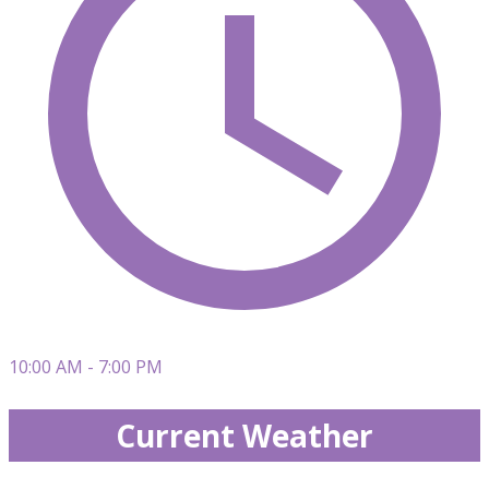
10:00 AM - 7:00 PM
Current Weather