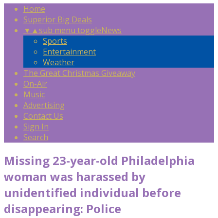
Home
Superior Big Deals
▼
▲
sub menu toggle
News
Sports
Entertainment
Weather
The Great Christmas Giveaway
On-Air
Music
Advertising
Contact Us
Sign In
Search
Missing 23-year-old Philadelphia
woman was harassed by
unidentified individual before
disappearing: Police