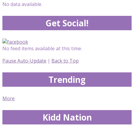
No data available.
Get Social!
No feed items available at this time.
Pause Auto-Update
|
Back to Top
Trending
More
Kidd Nation