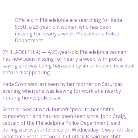
Officials in Philadelphia are searching for Kada
Scott, a 23-year-old woman who has been
missing for nearly a week. Philadelphia Police
Department
(PHILADELPHIA) — A 23-year-old Philadelphia woman
has now been missing for nearly a week, with police
saying she was being harassed by an unknown individual
before disappearing.
Kada Scott was last seen by her mother on Saturday
evening when she was leaving for work at a nearby
nursing home, police said.
Scott arrived at work but left “prior to her shift’s
completion,” and has not been seen since, John Craig,
captain of the Philadelphia Police Department, said
during a press conference on Wednesday. It was not clear
what time Scott left work, but officials said her shift