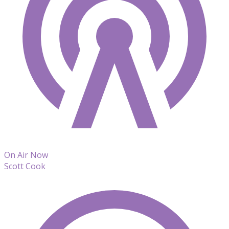
On Air Now
Scott Cook