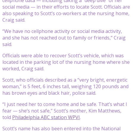
cellphone data — including taking a “deep dive” of her
social media — in their efforts to locate Scott. Officials are
also speaking to Scott’s co-workers at the nursing home,
Craig said.
“We have no cellphone activity or social media activity,
and she has not reached out to family or friends,” Craig
said.
Officials were able to recover Scott’s vehicle, which was
located in the parking lot of the nursing home where she
worked, Craig said.
Scott, who officials described as a “very bright, energetic
woman,” is 5 feet, 6 inches tall, weighing 120 pounds and
has brown eyes and black hair, police said.
“I just need her to come home and be safe. That’s what I
fear — she’s not safe,” Scott’s mother, Kim Matthews,
told
Philadelphia ABC station WPVI
.
Scott’s name has also been entered into the National