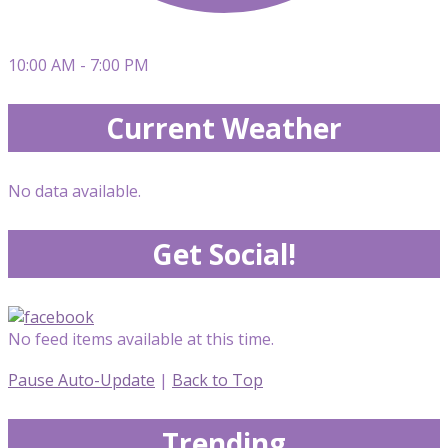
10:00 AM - 7:00 PM
Current Weather
No data available.
Get Social!
No feed items available at this time.
Pause Auto-Update
|
Back to Top
Trending