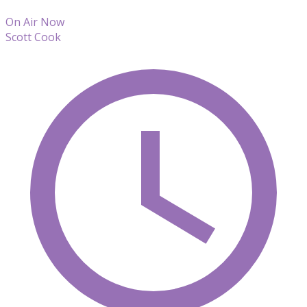
On Air Now
Scott Cook