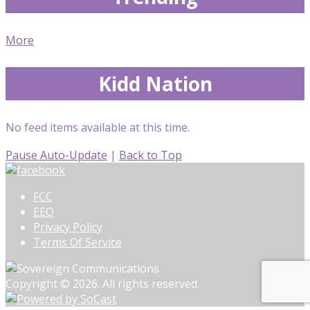
More
Kidd Nation
No feed items available at this time.
Pause Auto-Update
|
Back to Top
FCC
EEO
Privacy Policy
Terms Of Service
Copyright © 2026. All rights reserved.