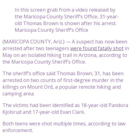
In this screen grab from a video released by
the Maricopa County Sheriff’s Office, 31-year-
old Thomas Brown is shown after his arrest.
Maricopa County Sheriff’s Office
(MARICOPA COUNTY, Ariz.) — A suspect has now been
arrested after two teenagers
were found fatally shot
in
May on an isolated hiking trail in Arizona, according to
the Maricopa County Sheriff’s Office.
The sheriff’s office said Thomas Brown, 31, has been
arrested on two counts of first-degree murder in the
killings on Mount Ord, a popular remote hiking and
camping area.
The victims had been identified as 18-year-old Pandora
Kjolsrud and 17-year-old Evan Clark.
Both teens were shot multiple times, according to law
enforcement.