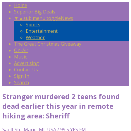
Home
Superior Big Deals
▼
▲
sub menu toggle
News
Sports
Entertainment
Weather
The Great Christmas Giveaway
On-Air
Music
Advertising
Contact Us
Sign In
Search
Stranger murdered 2 teens found
dead earlier this year in remote
hiking area: Sheriff
Sault Ste. Marie, MI, USA / 99.5 YES FM