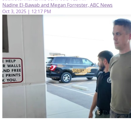
Nadine El-Bawab and Megan Forrester, ABC News
Oct 3, 2025 | 12:17 PM