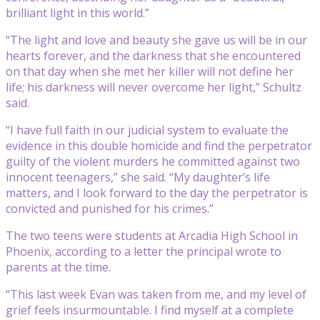
brilliant light in this world.”
“The light and love and beauty she gave us will be in our
hearts forever, and the darkness that she encountered
on that day when she met her killer will not define her
life; his darkness will never overcome her light,” Schultz
said.
“I have full faith in our judicial system to evaluate the
evidence in this double homicide and find the perpetrator
guilty of the violent murders he committed against two
innocent teenagers,” she said. “My daughter’s life
matters, and I look forward to the day the perpetrator is
convicted and punished for his crimes.”
The two teens were students at Arcadia High School in
Phoenix, according to a letter the principal wrote to
parents at the time.
“This last week Evan was taken from me, and my level of
grief feels insurmountable. I find myself at a complete