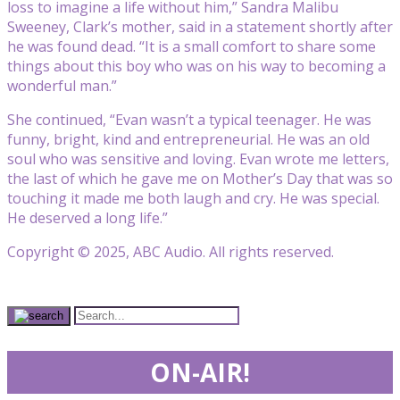
loss to imagine a life without him,” Sandra Malibu
Sweeney, Clark’s mother, said in a statement shortly after
he was found dead. “It is a small comfort to share some
things about this boy who was on his way to becoming a
wonderful man.”
She continued, “Evan wasn’t a typical teenager. He was
funny, bright, kind and entrepreneurial. He was an old
soul who was sensitive and loving. Evan wrote me letters,
the last of which he gave me on Mother’s Day that was so
touching it made me both laugh and cry. He was special.
He deserved a long life.”
Copyright © 2025, ABC Audio. All rights reserved.
ON-AIR!