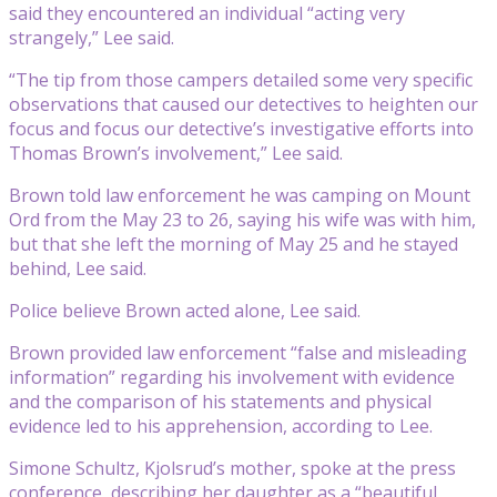
said they encountered an individual “acting very
strangely,” Lee said.
“The tip from those campers detailed some very specific
observations that caused our detectives to heighten our
focus and focus our detective’s investigative efforts into
Thomas Brown’s involvement,” Lee said.
Brown told law enforcement he was camping on Mount
Ord from the May 23 to 26, saying his wife was with him,
but that she left the morning of May 25 and he stayed
behind, Lee said.
Police believe Brown acted alone, Lee said.
Brown provided law enforcement “false and misleading
information” regarding his involvement with evidence
and the comparison of his statements and physical
evidence led to his apprehension, according to Lee.
Simone Schultz, Kjolsrud’s mother, spoke at the press
conference, describing her daughter as a “beautiful,