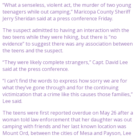
“What a senseless, violent act, the murder of two young
teenagers while out camping,” Maricopa County Sheriff
Jerry Sheridan said at a press conference Friday.
The suspect admitted to having an interaction with the
two teens while they were hiking, but there is “no
evidence” to suggest there was any association between
the teens and the suspect.
“They were likely complete strangers,” Capt. David Lee
said at the press conference.
“I can’t find the words to express how sorry we are for
what they’ve gone through and for the continuing
victimization that a crime like this causes those families,”
Lee said.
The teens were first reported overdue on May 26 after a
woman told law enforcement that her daughter was out
camping with friends and her last known location was
Mount Ord, between the cities of Mesa and Payson, Lee