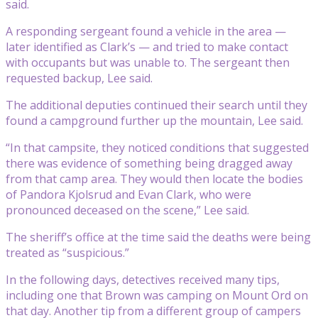
said.
A responding sergeant found a vehicle in the area —
later identified as Clark’s — and tried to make contact
with occupants but was unable to. The sergeant then
requested backup, Lee said.
The additional deputies continued their search until they
found a campground further up the mountain, Lee said.
“In that campsite, they noticed conditions that suggested
there was evidence of something being dragged away
from that camp area. They would then locate the bodies
of Pandora Kjolsrud and Evan Clark, who were
pronounced deceased on the scene,” Lee said.
The sheriff’s office at the time said the deaths were being
treated as “suspicious.”
In the following days, detectives received many tips,
including one that Brown was camping on Mount Ord on
that day. Another tip from a different group of campers