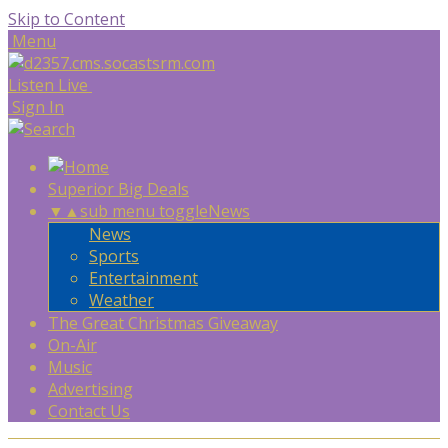
Skip to Content
Menu
Listen Live
Sign In
Superior Big Deals
▼
▲
sub menu toggle
News
News
Sports
Entertainment
Weather
The Great Christmas Giveaway
On-Air
Music
Advertising
Contact Us