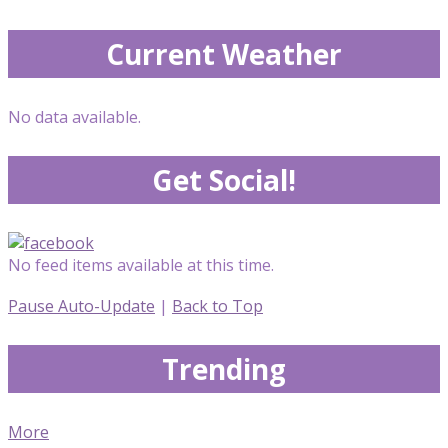
Current Weather
No data available.
Get Social!
No feed items available at this time.
Pause Auto-Update
|
Back to Top
Trending
More