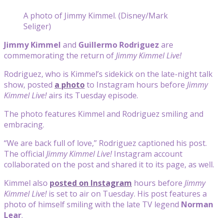
A photo of Jimmy Kimmel. (Disney/Mark
Seliger)
Jimmy Kimmel
and
Guillermo Rodriguez
are
commemorating the return of
Jimmy Kimmel Live!
Rodriguez, who is Kimmel’s sidekick on the late-night talk
show, posted
a photo
to Instagram hours before
Jimmy
Kimmel Live!
airs its Tuesday episode.
The photo features Kimmel and Rodriguez smiling and
embracing.
“We are back full of love,” Rodriguez captioned his post.
The official
Jimmy Kimmel Live!
Instagram account
collaborated on the post and shared it to its page, as well.
Kimmel also
posted on Instagram
hours before
Jimmy
Kimmel Live!
is set to air on Tuesday. His post features a
photo of himself smiling with the late TV legend
Norman
Lear
.