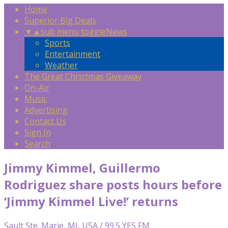
Home
Superior Big Deals
▼
▲
sub menu toggle
News
Sports
Entertainment
Weather
The Great Christmas Giveaway
On-Air
Music
Advertising
Contact Us
Sign In
Search
Jimmy Kimmel, Guillermo
Rodriguez share posts hours before
‘Jimmy Kimmel Live!’ returns
Sault Ste. Marie, MI, USA / 99.5 YES FM