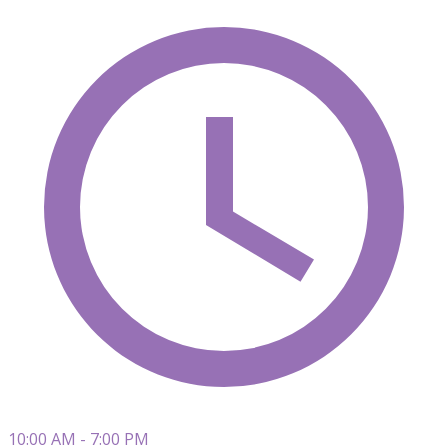
10:00 AM - 7:00 PM