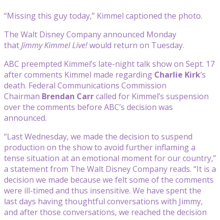
“Missing this guy today,” Kimmel captioned the photo.
The Walt Disney Company announced Monday
that
Jimmy Kimmel Live!
would return on Tuesday.
ABC preempted Kimmel’s late-night talk show on Sept. 17
after comments Kimmel made regarding
Charlie
Kirk
‘s
death. Federal Communications Commission
Chairman
Brendan Carr
called for Kimmel’s suspension
over the comments before ABC’s decision was
announced.
“Last Wednesday, we made the decision to suspend
production on the show to avoid further inflaming a
tense situation at an emotional moment for our country,”
a statement from The Walt Disney Company reads. “It is a
decision we made because we felt some of the comments
were ill-timed and thus insensitive. We have spent the
last days having thoughtful conversations with Jimmy,
and after those conversations, we reached the decision