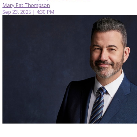
Mary Pat Thompson
Sep 23, 2025 | 4:30 PM