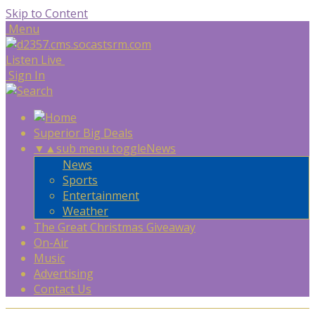
Skip to Content
Menu
Listen Live
Sign In
Superior Big Deals
▼
▲
sub menu toggle
News
News
Sports
Entertainment
Weather
The Great Christmas Giveaway
On-Air
Music
Advertising
Contact Us