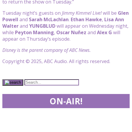
to return the show on Tuesday.”
Tuesday night’s guests on
Jimmy Kimmel Live!
will be
Glen
Powell
and
Sarah McLachlan
.
Ethan Hawke
,
Lisa
Ann
Walter
and
YUNGBLUD
will appear on Wednesday night,
while
Peyton Manning
,
Oscar Nuñez
and
Alex G
will
appear on Thursday’s episode.
Disney is the parent company of ABC News.
Copyright © 2025, ABC Audio. All rights reserved.
ON-AIR!