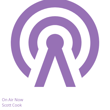
On Air Now
Scott Cook