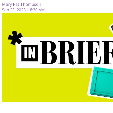
Mary Pat Thompson
Sep 23, 2025 | 8:30 AM