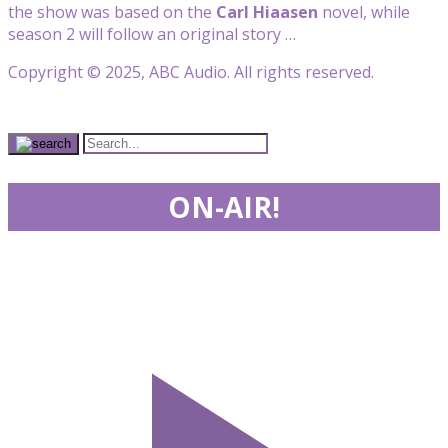
the show was based on the
Carl Hiaasen
novel, while
season 2 will follow an original story …
Copyright © 2025, ABC Audio. All rights reserved.
ON-AIR!