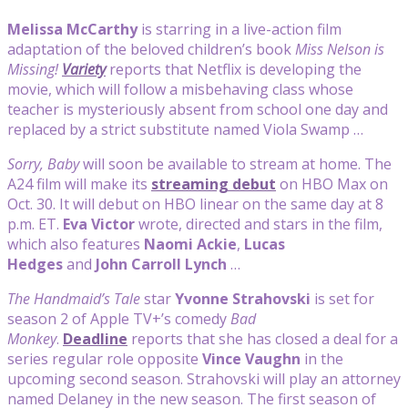
Melissa McCarthy
is starring in a live-action film
adaptation of the beloved children’s book
Miss Nelson is
Missing!
Variety
reports that Netflix is developing the
movie, which will follow a misbehaving class whose
teacher is mysteriously absent from school one day and
replaced by a strict substitute named Viola Swamp …
Sorry, Baby
will soon be available to stream at home. The
A24 film will make its
streaming debut
on HBO Max on
Oct. 30. It will debut on HBO linear on the same day at 8
p.m. ET.
Eva Victor
wrote, directed and stars in the film,
which also features
Naomi Ackie
,
Lucas
Hedges
and
John Carroll Lynch
…
The Handmaid’s Tale
star
Yvonne Strahovski
is set for
season 2 of Apple TV+’s comedy
Bad
Monkey
.
Deadline
reports that she has closed a deal for a
series regular role opposite
Vince Vaughn
in the
upcoming second season. Strahovski will play an attorney
named Delaney in the new season. The first season of