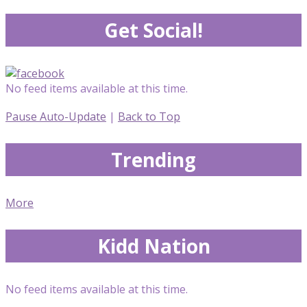
Get Social!
No feed items available at this time.
Pause Auto-Update
|
Back to Top
Trending
More
Kidd Nation
No feed items available at this time.