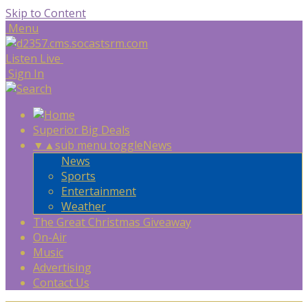
Skip to Content
Menu
Listen Live
Sign In
Superior Big Deals
▼
▲
sub menu toggle
News
News
Sports
Entertainment
Weather
The Great Christmas Giveaway
On-Air
Music
Advertising
Contact Us