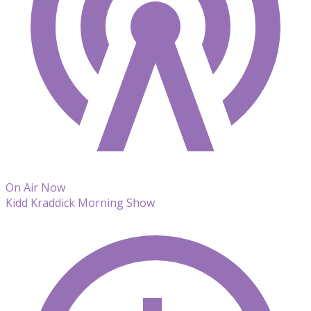
On Air Now
Kidd Kraddick Morning Show