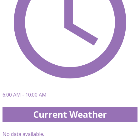
6:00 AM - 10:00 AM
Current Weather
No data available.