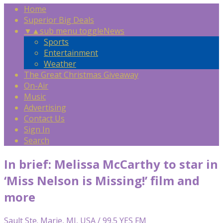
Home
Superior Big Deals
▼
▲
sub menu toggle
News
Sports
Entertainment
Weather
The Great Christmas Giveaway
On-Air
Music
Advertising
Contact Us
Sign In
Search
In brief: Melissa McCarthy to star in
‘Miss Nelson is Missing!’ film and
more
Sault Ste. Marie, MI, USA / 99.5 YES FM