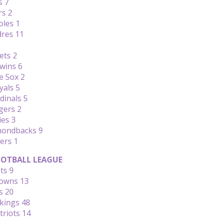
s 7
rs 2
oles 1
dres 11
ets 2
wins 6
e Sox 2
yals 5
dinals 5
gers 2
ies 3
amondbacks 9
ers 1
OTBALL LEAGUE
ts 9
rowns 13
s 20
ikings 48
triots 14