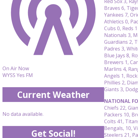
Red Sox 3, Ray
Braves 6, Tige
Yankees 7, Ori
Athletics 0, Pa
Cubs 0, Reds 1
Nationals 3, M
Guardians 2, T
Padres 3, Whit
Blue Jays 8, Ro
Brewers 1, Car
On Air Now
Marlins 4, Ran
WYSS Yes FM
Angels 1, Rock
Phillies 2, Di
Giants 3, Dodg
Current Weather
NATIONAL FO
Chiefs 22, Gian
No data available.
Packers 10, B
Colts 41, Titan
Bengals, 10, V
Get Social!
Steelers 21, Pa