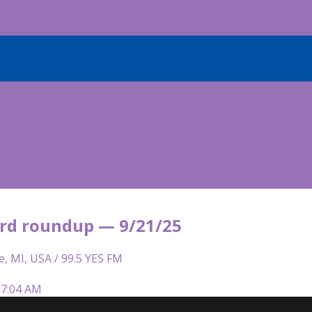
rd roundup — 9/21/25
e, MI, USA / 99.5 YES FM
 7:04 AM