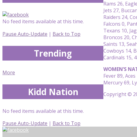
Rams 26, Eagl
Jets 27, Bucca
Raiders 24, C
No feed items available at this time.
Falcons 0, Pan
Texans 10, Jag
Pause Auto-Update
|
Back to Top
Broncos 20, C
Saints 13, Se
Trending
Cowboys 14, B
Cardinals 15, 
WOMEN’S NAT
More
Fever 89, Aces
Mercury 69, L
Kidd Nation
Copyright © 20
No feed items available at this time.
Pause Auto-Update
|
Back to Top