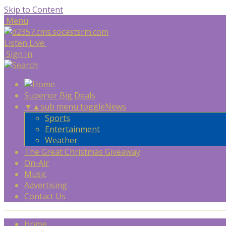
Skip to Content
Menu
Listen Live
Sign In
Superior Big Deals
▼
▲
sub menu toggle
News
Sports
Entertainment
Weather
The Great Christmas Giveaway
On-Air
Music
Advertising
Contact Us
Home