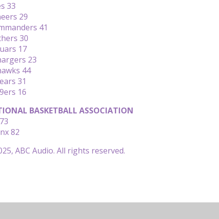
es 33
neers 29
ommanders 41
thers 30
uars 17
hargers 23
ahawks 44
ears 31
49ers 16
IONAL BASKETBALL ASSOCIATION
 73
ynx 82
25, ABC Audio. All rights reserved.