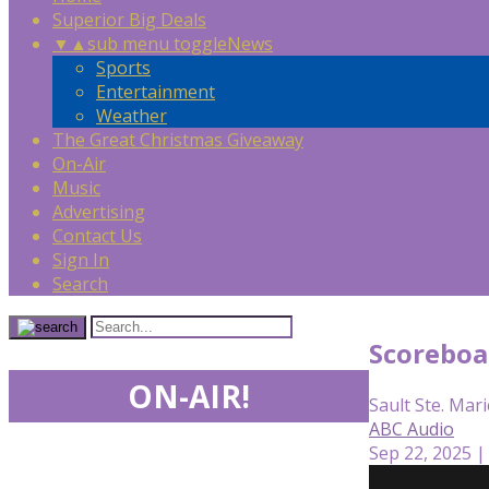
Superior Big Deals
▼
▲
sub menu toggle
News
Sports
Entertainment
Weather
The Great Christmas Giveaway
On-Air
Music
Advertising
Contact Us
Sign In
Search
Scoreboa
ON-AIR!
Sault Ste. Mari
ABC Audio
Sep 22, 2025 |