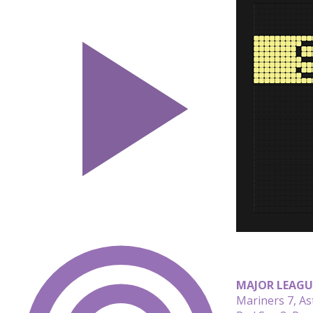
MAJOR LEAGU
Mariners 7, As