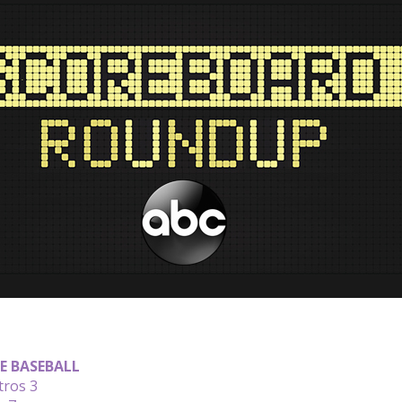
E BASEBALL
tros 3