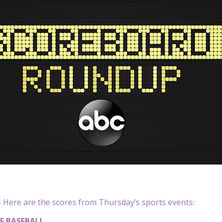
Here are the scores from Thursday’s sports events:
E BASEBALL