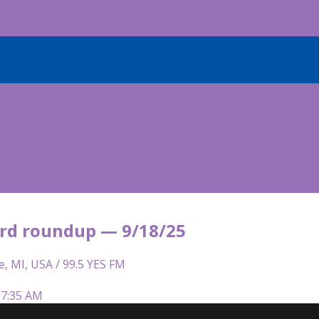
rd roundup — 9/18/25
e, MI, USA / 99.5 YES FM
 7:35 AM