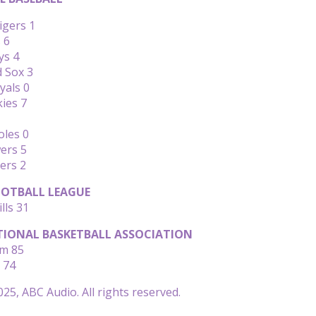
igers 1
 6
ys 4
d Sox 3
yals 0
kies 7
oles 0
ers 5
ers 2
OTBALL LEAGUE
lls 31
IONAL BASKETBALL ASSOCIATION
am 85
 74
25, ABC Audio. All rights reserved.