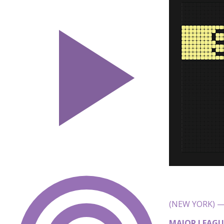
(NEW YORK) — 
MAJOR LEAGU