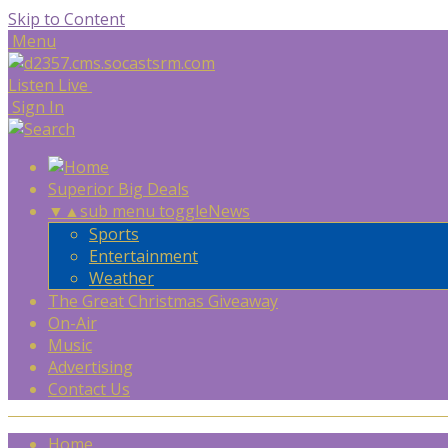
Skip to Content
Menu
Listen Live
Sign In
Superior Big Deals
▼
▲
sub menu toggle
News
Sports
Entertainment
Weather
The Great Christmas Giveaway
On-Air
Music
Advertising
Contact Us
Home