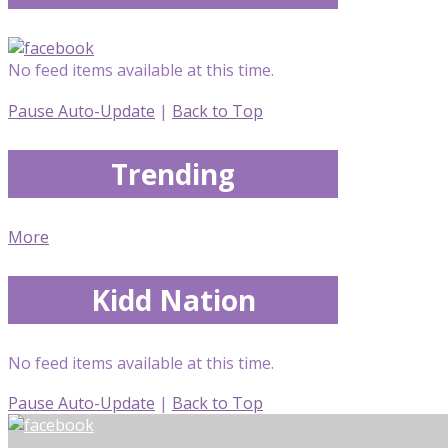
No feed items available at this time.
Pause Auto-Update
|
Back to Top
Trending
More
Kidd Nation
No feed items available at this time.
Pause Auto-Update
|
Back to Top