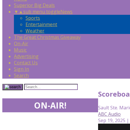
Superior Big Deals
▼
▲
sub menu toggle
News
Sports
Entertainment
Weather
The Great Christmas Giveaway
On-Air
Music
Advertising
Contact Us
Sign In
Search
Scoreboa
ON-AIR!
Sault Ste. Mari
ABC Audio
Sep 19, 2025 |