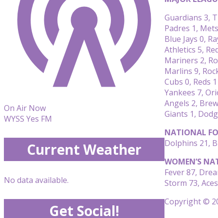
Guardians 3, T
Padres 1, Mets
Blue Jays 0, Ra
Athletics 5, Re
Mariners 2, Ro
Marlins 9, Roc
Cubs 0, Reds 1
Yankees 7, Ori
Angels 2, Brew
On Air Now
Giants 1, Dodg
WYSS Yes FM
NATIONAL FO
Dolphins 21, Bi
Current Weather
WOMEN’S NAT
Fever 87, Dre
No data available.
Storm 73, Aces
Copyright © 20
Get Social!