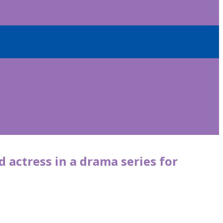
 actress in a drama series for