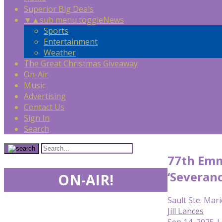
Superior Big Deals
▼
▲
sub menu toggle
News
Sports
Entertainment
Weather
The Great Christmas Giveaway
On-Air
Music
Advertising
Contact Us
Sign In
Search
77th Emmy
‘Severanc
ON-AIR!
Sault Ste. Mari
Jill Lances
Sep 14, 2025 |