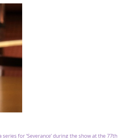
 series for ‘Severance’ during the show at the 77th