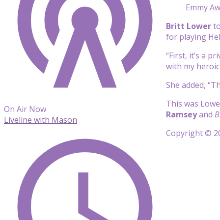
Emmy Awa
Britt Lower
to
for playing He
“First, it’s a 
with my heroic
She added, “Th
This was Lowe
On Air Now
Ramsey
and
B
Liveline with Mason
Copyright © 20