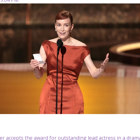
er accepts the award for outstanding lead actress in a drama