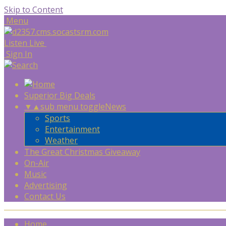
Skip to Content
Menu
Listen Live
Sign In
Superior Big Deals
▼
▲
sub menu toggle
News
Sports
Entertainment
Weather
The Great Christmas Giveaway
On-Air
Music
Advertising
Contact Us
Home