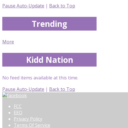
Pause Auto-Update
|
Back to Top
Trending
More
Kidd Nation
No feed items available at this time.
Pause Auto-Update
|
Back to Top
FCC
EEO
Privacy Policy
Terms Of Service