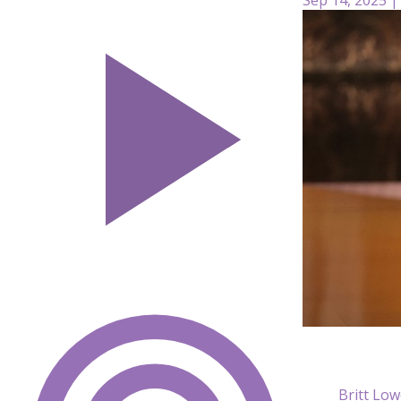
Britt Low