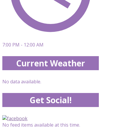
7:00 PM - 12:00 AM
Current Weather
No data available.
Get Social!
No feed items available at this time.