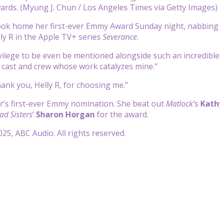
rds. (Myung J. Chun / Los Angeles Times via Getty Images)
ok home her first-ever Emmy Award Sunday night, nabbing t
lly R in the Apple TV+ series
Severance
.
privilege to be even be mentioned alongside such an incredibl
 cast and crew whose work catalyzes mine.”
ank you, Helly R, for choosing me.”
r’s first-ever Emmy nomination. She beat out
Matlock’
s
Kath
ad Sisters
‘
Sharon Horgan
for the award.
25, ABC Audio. All rights reserved.