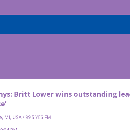
s: Britt Lower wins outstanding lead
e’
e, MI, USA / 99.5 YES FM
 9:04 PM