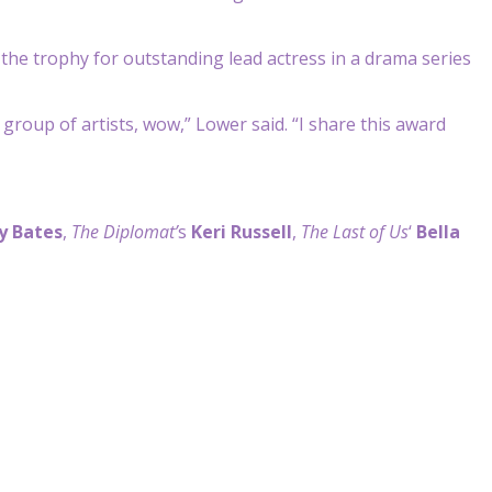
he trophy for outstanding lead actress in a drama series
e group of artists, wow,” Lower said. “I share this award
y Bates
,
The Diplomat’
s
Keri Russell
,
The Last of Us
‘
Bella