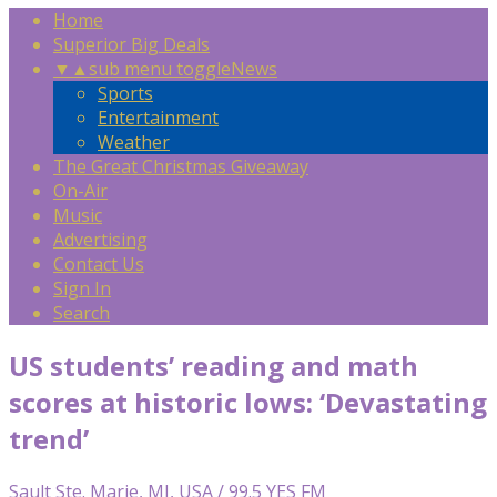
Home
Superior Big Deals
▼
▲
sub menu toggle
News
Sports
Entertainment
Weather
The Great Christmas Giveaway
On-Air
Music
Advertising
Contact Us
Sign In
Search
US students’ reading and math
scores at historic lows: ‘Devastating
trend’
Sault Ste. Marie, MI, USA / 99.5 YES FM