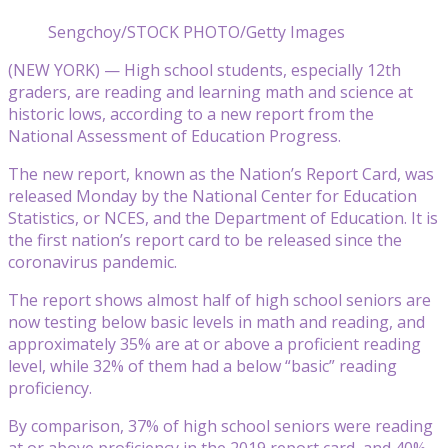
Sengchoy/STOCK PHOTO/Getty Images
(NEW YORK) — High school students, especially 12th
graders, are reading and learning math and science at
historic lows, according to a new report from the
National Assessment of Education Progress.
The new report, known as the Nation’s Report Card, was
released Monday by the National Center for Education
Statistics, or NCES, and the Department of Education. It is
the first nation’s report card to be released since the
coronavirus pandemic.
The report shows almost half of high school seniors are
now testing below basic levels in math and reading, and
approximately 35% are at or above a proficient reading
level, while 32% of them had a below “basic” reading
proficiency.
By comparison, 37% of high school seniors were reading
at or above proficiency in the 2019 report card, and 40%