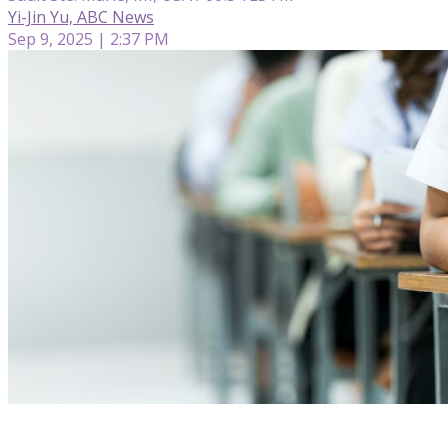
Yi-Jin Yu, ABC News
Sep 9, 2025 | 2:37 PM