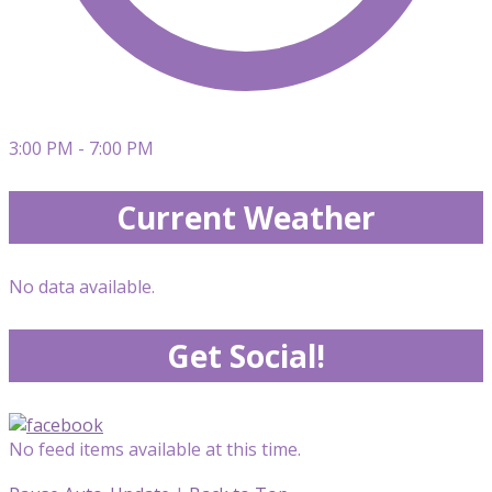
3:00 PM - 7:00 PM
Current Weather
No data available.
Get Social!
No feed items available at this time.