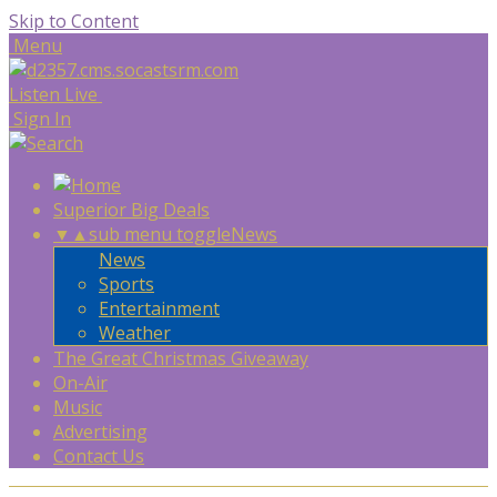
Skip to Content
Menu
Listen Live
Sign In
Superior Big Deals
▼
▲
sub menu toggle
News
News
Sports
Entertainment
Weather
The Great Christmas Giveaway
On-Air
Music
Advertising
Contact Us