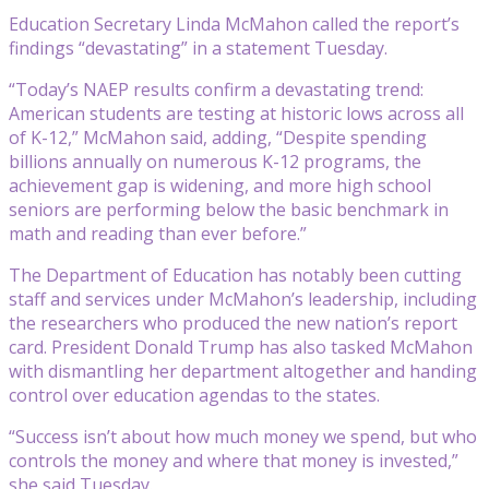
Education Secretary Linda McMahon called the report’s
findings “devastating” in a statement Tuesday.
“Today’s NAEP results confirm a devastating trend:
American students are testing at historic lows across all
of K-12,” McMahon said, adding, “Despite spending
billions annually on numerous K-12 programs, the
achievement gap is widening, and more high school
seniors are performing below the basic benchmark in
math and reading than ever before.”
The Department of Education has notably been cutting
staff and services under McMahon’s leadership, including
the researchers who produced the new nation’s report
card. President Donald Trump has also tasked McMahon
with dismantling her department altogether and handing
control over education agendas to the states.
“Success isn’t about how much money we spend, but who
controls the money and where that money is invested,”
she said Tuesday.