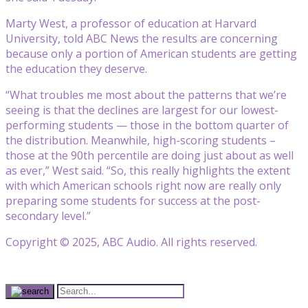
Marty West, a professor of education at Harvard
University, told ABC News the results are concerning
because only a portion of American students are getting
the education they deserve.
“What troubles me most about the patterns that we’re
seeing is that the declines are largest for our lowest-
performing students — those in the bottom quarter of
the distribution. Meanwhile, high-scoring students –
those at the 90th percentile are doing just about as well
as ever,” West said. “So, this really highlights the extent
with which American schools right now are really only
preparing some students for success at the post-
secondary level.”
Copyright © 2025, ABC Audio. All rights reserved.