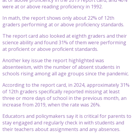
were at or above reading proficiency in 1992.
In math, the report shows only about 22% of 12th
graders performing at or above proficiency standards.
The report card also looked at eighth graders and their
science ability and found 31% of them were performing
at proficient or above proficient standards.
Another key issue the report highlighted was
absenteeism, with the number of absent students in
schools rising among all age groups since the pandemic.
According to the report card, in 2024, approximately 31%
of 12th graders specifically reported missing at least
three or more days of school in the previous month, an
increase from 2019, when the rate was 26%.
Educators and policymakers say it is critical for parents to
stay engaged and regularly check in with students and
their teachers about assignments and any absences.