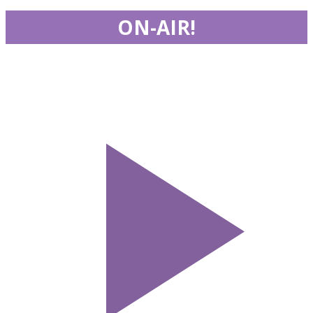
ON-AIR!