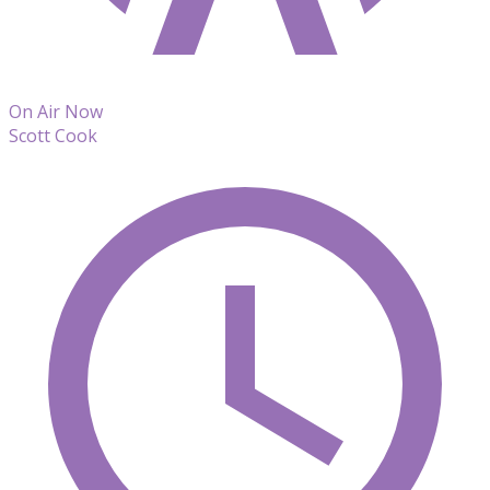
On Air Now
Scott Cook