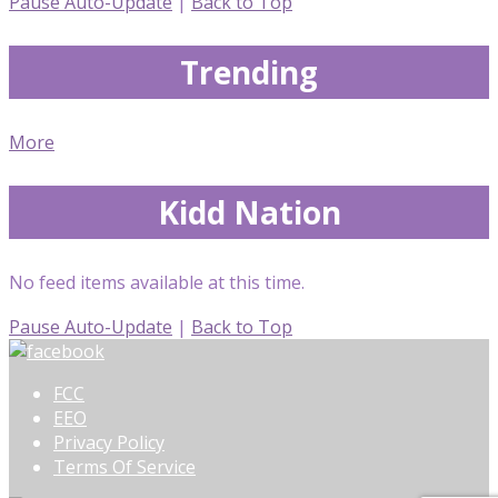
Pause Auto-Update
|
Back to Top
Trending
More
Kidd Nation
No feed items available at this time.
Pause Auto-Update
|
Back to Top
FCC
EEO
Privacy Policy
Terms Of Service