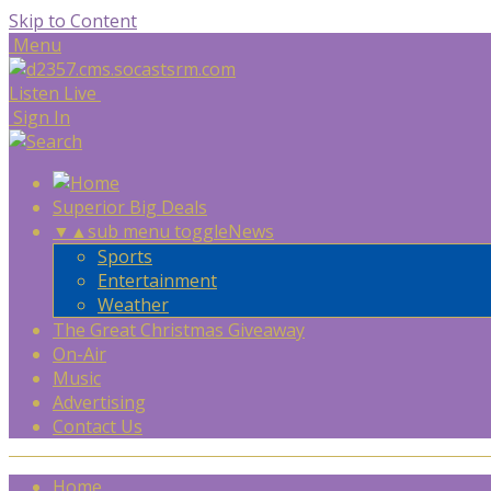
Skip to Content
Menu
Listen Live
Sign In
Superior Big Deals
▼
▲
sub menu toggle
News
Sports
Entertainment
Weather
The Great Christmas Giveaway
On-Air
Music
Advertising
Contact Us
Home