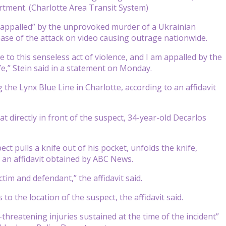
rtment. (Charlotte Area Transit System)
“appalled” by the unprovoked murder of a Ukrainian
lease of the attack on video causing outrage nationwide.
 to this senseless act of violence, and I am appalled by the
,” Stein said in a statement on Monday.
g the Lynx Blue Line in Charlotte, according to an affidavit
at directly in front of the suspect, 34-year-old Decarlos
ct pulls a knife out of his pocket, unfolds the knife,
o an affidavit obtained by ABC News.
tim and defendant,” the affidavit said.
o the location of the suspect, the affidavit said.
threatening injuries sustained at the time of the incident”