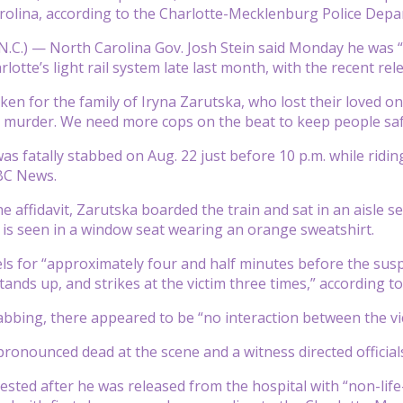
olina, according to the Charlotte-Mecklenburg Police Depa
N.C.) —
North Carolina Gov. Josh Stein said Monday he was 
otte’s light rail system late last month, with the recent re
ken for the family of Iryna Zarutska, who lost their loved one
 murder. We need more cops on the beat to keep people safe
as fatally stabbed on Aug. 22 just before 10 p.m. while ridin
BC News.
e affidavit, Zarutska boarded the train and sat in an aisle se
 is seen in a window seat wearing an orange sweatshirt.
els for “approximately four and half minutes before the suspe
tands up, and strikes at the victim three times,” according t
tabbing, there appeared to be “no interaction between the vic
onounced dead at the scene and a witness directed officials t
sted after he was released from the hospital with “non-life-