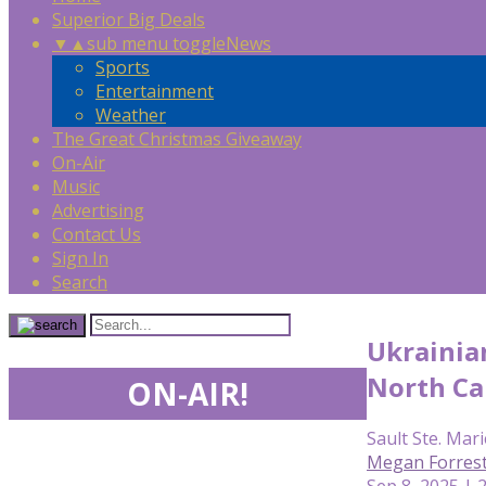
Superior Big Deals
▼
▲
sub menu toggle
News
Sports
Entertainment
Weather
The Great Christmas Giveaway
On-Air
Music
Advertising
Contact Us
Sign In
Search
Ukrainia
North Car
ON-AIR!
Sault Ste. Mari
Megan Forres
Sep 8, 2025 | 