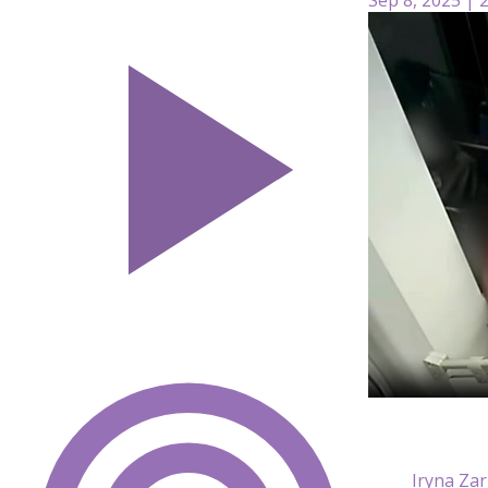
Iryna Zar