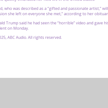
d, who was described as a “gifted and passionate artist,” wi
sion she left on everyone she met,” according to her obituar
ld Trump said he had seen the “horrible” video and gave hi
ident on Monday.
25, ABC Audio. All rights reserved.