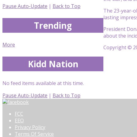
Pause Auto-Update
|
Back to Top
The 23-year-ol
lasting impres
Trending
President Dona
about the inc
More
Copyright © 20
Kidd Nation
No feed items available at this time.
Pause Auto-Update
|
Back to Top
FCC
EEO
Privacy Policy
Terms Of Service