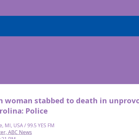
n woman stabbed to death in unprovok
olina: Police
e, MI, USA / 99.5 YES FM
ter, ABC News
2:21 PM