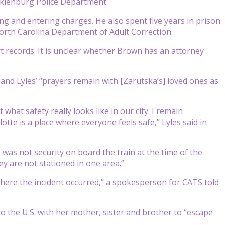
cklenburg Police Department.
ng and entering charges. He also spent five years in prison
orth Carolina Department of Adult Correction.
t records. It is unclear whether Brown has an attorney
 and Lyles’ “prayers remain with [Zarutska’s] loved ones as
hat safety really looks like in our city. I remain
tte is a place where everyone feels safe,” Lyles said in
as not security on board the train at the time of the
ey are not stationed in one area.”
f where the incident occurred,” a spokesperson for CATS told
o the U.S. with her mother, sister and brother to “escape