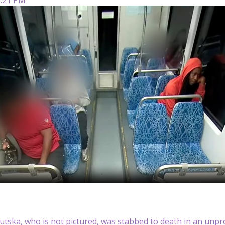
utska, who is not pictured, was stabbed to death in an unprov