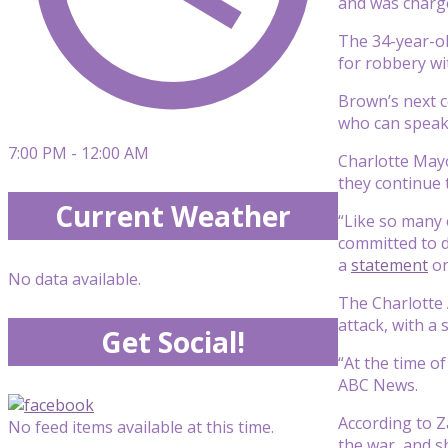
and was charge
The 34-year-ol
for robbery wi
Brown’s next c
who can speak 
7:00 PM - 12:00 AM
Charlotte Mayo
they continue 
Current Weather
“Like so many 
committed to d
a
statement
on
No data available.
The Charlotte 
attack, with a
Get Social!
“At the time of
ABC News.
According to 
No feed items available at this time.
the war, and s