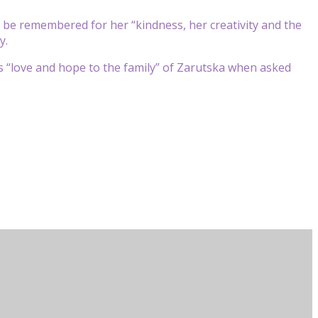
ll be remembered for her “kindness, her creativity and the
y.
s “love and hope to the family” of Zarutska when asked