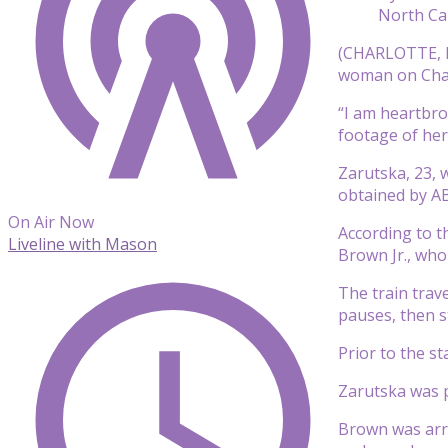
North Car
(CHARLOTTE, 
woman on Charl
“I am heartbro
footage of her
Zarutska, 23, w
obtained by A
On Air Now
According to th
Liveline with Mason
Brown Jr., who
The train trav
pauses, then s
Prior to the s
Zarutska was pr
Brown was arre