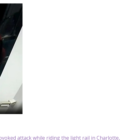
oked attack while riding the light rail in Charlotte,