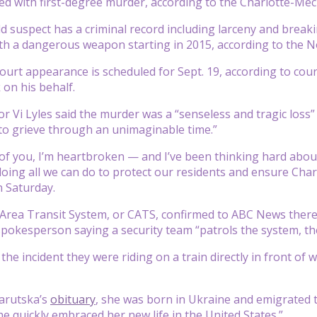
d with first-degree murder, according to the Charlotte-Me
d suspect has a criminal record including larceny and breaki
th a dangerous weapon starting in 2015, according to the N
ourt appearance is scheduled for Sept. 19, according to cour
on his behalf.
r Vi Lyles said the murder was a “senseless and tragic loss”
to grieve through an unimaginable time.”
of you, I’m heartbroken — and I’ve been thinking hard about w
oing all we can do to protect our residents and ensure Charlo
 Saturday.
Area Transit System, or CATS, confirmed to ABC News there w
 spokesperson saying a security team “patrols the system, th
 the incident they were riding on a train directly in front o
Zarutska’s
obituary
, she was born in Ukraine and emigrated t
he quickly embraced her new life in the United States.”