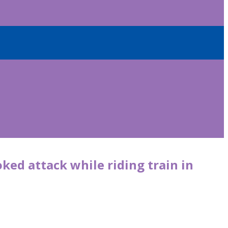
ed attack while riding train in