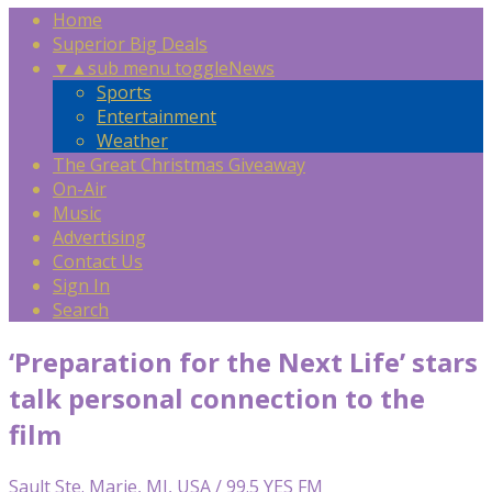
Home
Superior Big Deals
▼
▲
sub menu toggle
News
Sports
Entertainment
Weather
The Great Christmas Giveaway
On-Air
Music
Advertising
Contact Us
Sign In
Search
‘Preparation for the Next Life’ stars
talk personal connection to the
film
Sault Ste. Marie, MI, USA / 99.5 YES FM