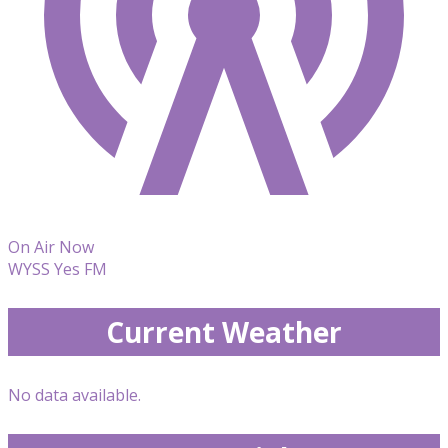
On Air Now
WYSS Yes FM
Current Weather
No data available.