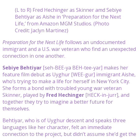
(L to R) Fred Hechinger as Skinner amd Sebiye
Behtiyar as Aishe in ‘Preparation for the Next
Life,’ from Amazon MGM Studios. (Photo
Credit: Jaclyn Martinez)
Preparation for the Next Life
follows an undocumented
immigrant and a U.S. war veteran who find an unexpected
connection in one another.
Sebiye Behtiyar
[seh-BEE-ya BEH-tee-yar] makes her
feature film debut as Uyghur [WEE-gur] immigrant Aishe,
who’s trying to make a life for herself in New York City.
She forms a bond with troubled young war veteran
Skinner, played by
Fred Hechinger
[HECK-in-jurr], and
together they try to imagine a better future for
themselves.
Behtiyar, who is of Uyghur descent and speaks three
languages like her character, felt an immediate
connection to the project, but didn’t assume she’d get the