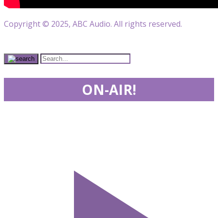
Copyright © 2025, ABC Audio. All rights reserved.
ON-AIR!