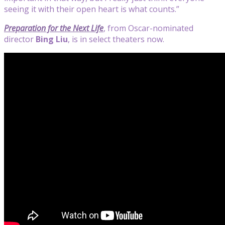
seeing it with their open heart is what counts.”
Preparation for the Next Life
, from Oscar-nominated
director
Bing Liu
,
is in select theaters now.