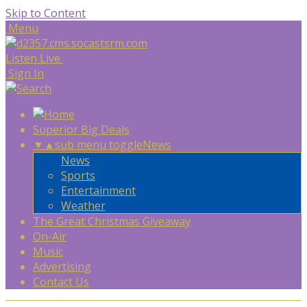
Skip to Content
Menu
Listen Live
Sign In
Superior Big Deals
▼
▲
sub menu toggle
News
News
Sports
Entertainment
Weather
The Great Christmas Giveaway
On-Air
Music
Advertising
Contact Us