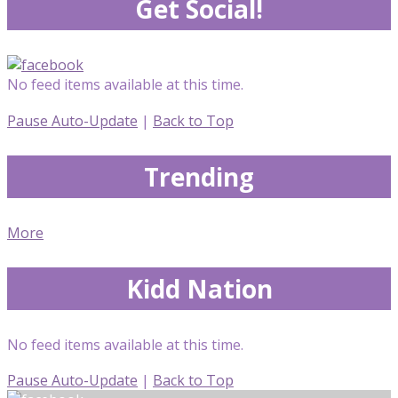
Get Social!
No feed items available at this time.
Pause Auto-Update
|
Back to Top
Trending
More
Kidd Nation
No feed items available at this time.
Pause Auto-Update
|
Back to Top