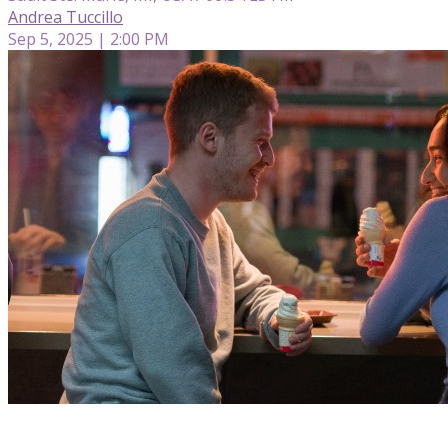
Andrea Tuccillo
Sep 5, 2025 | 2:00 PM