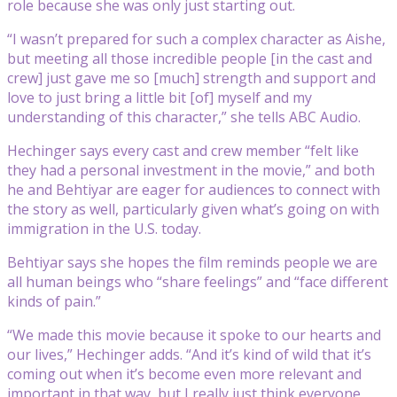
role because she was only just starting out.
“I wasn’t prepared for such a complex character as Aishe,
but meeting all those incredible people [in the cast and
crew] just gave me so [much] strength and support and
love to just bring a little bit [of] myself and my
understanding of this character,” she tells ABC Audio.
Hechinger says every cast and crew member “felt like
they had a personal investment in the movie,” and both
he and Behtiyar are eager for audiences to connect with
the story as well, particularly given what’s going on with
immigration in the U.S. today.
Behtiyar says she hopes the film reminds people we are
all human beings who “share feelings” and “face different
kinds of pain.”
“We made this movie because it spoke to our hearts and
our lives,” Hechinger adds. “And it’s kind of wild that it’s
coming out when it’s become even more relevant and
important in that way, but I really just think everyone