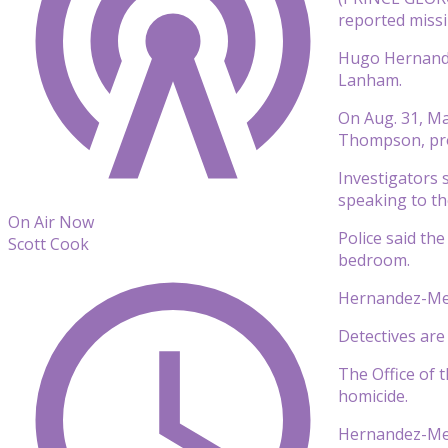
reported missi
Hugo Hernande
Lanham.
On Aug. 31, Ma
Thompson, prom
Investigators 
speaking to the
On Air Now
Police said th
Scott Cook
bedroom.
Hernandez-Mend
Detectives ar
The Office of 
homicide.
Hernandez-Men