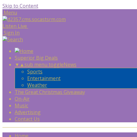
Skip to Content
Menu
Listen Live
Sign In
Superior Big Deals
▼
▲
sub menu toggle
News
Sports
Entertainment
Weather
The Great Christmas Giveaway
On-Air
Music
Advertising
Contact Us
Home