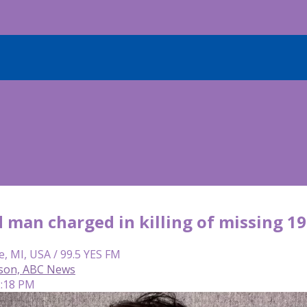
 man charged in killing of missing 1
e, MI, USA / 99.5 YES FM
rson, ABC News
2:18 PM