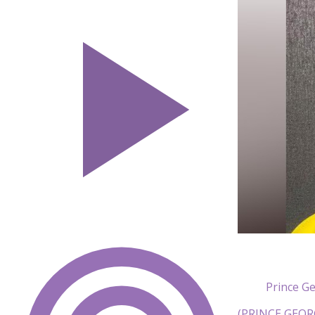
Prince G
(PRINCE GEORG