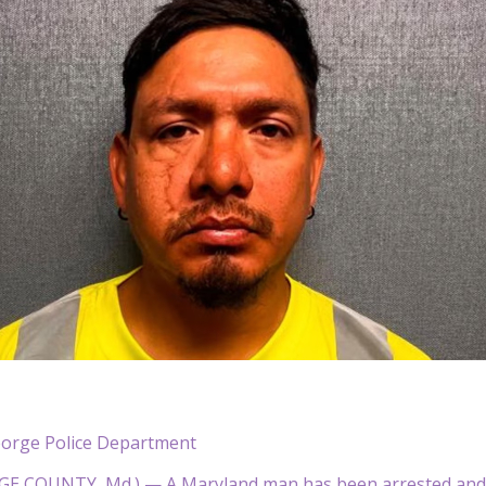
eorge Police Department
E COUNTY, Md.) — A Maryland man has been arrested and ch