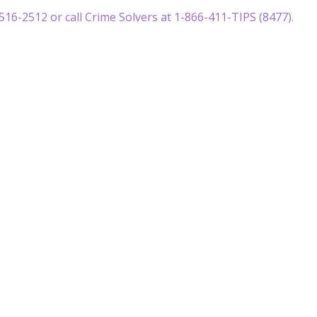
516-2512 or call Crime Solvers at 1-866-411-TIPS (8477).