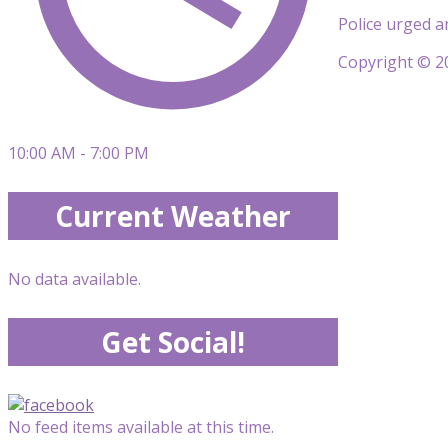
Police urged a
Copyright © 20
10:00 AM - 7:00 PM
Current Weather
No data available.
Get Social!
No feed items available at this time.