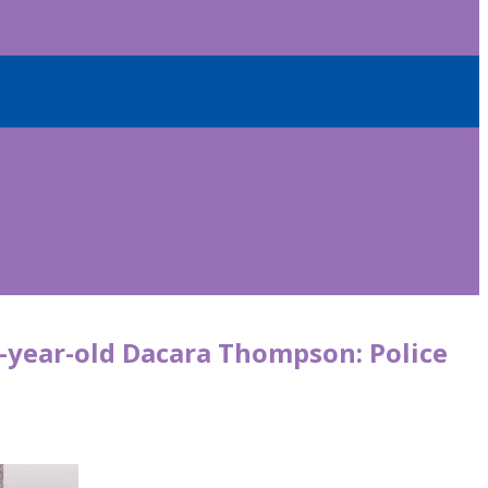
9-year-old Dacara Thompson: Police