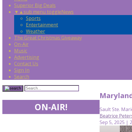
Superior Big Deals
▼
▲
sub menu toggle
News
Sports
Entertainment
Weather
The Great Christmas Giveaway
On-Air
Music
Advertising
Contact Us
Sign In
Search
Maryland
ON-AIR!
Sault Ste. Mari
Beatrice Pete
Sep 5, 2025 | 