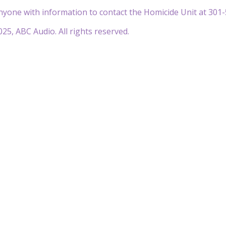
nyone with information to contact the Homicide Unit at 301-
25, ABC Audio. All rights reserved.