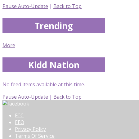
Pause Auto-Update
|
Back to Top
Trending
More
Kidd Nation
No feed items available at this time.
Pause Auto-Update
|
Back to Top
FCC
EEO
Privacy Policy
Terms Of Service