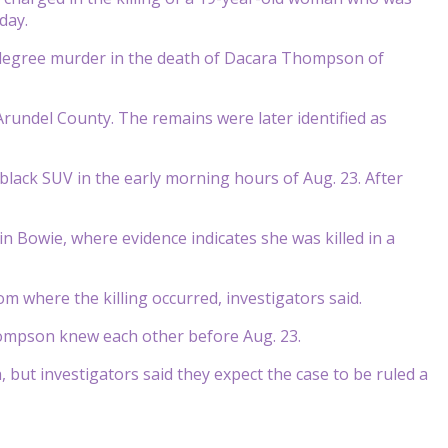
day.
-degree murder in the death of Dacara Thompson of
rundel County. The remains were later identified as
ack SUV in the early morning hours of Aug. 23. After
n Bowie, where evidence indicates she was killed in a
 where the killing occurred, investigators said.
mpson knew each other before Aug. 23.
 but investigators said they expect the case to be ruled a