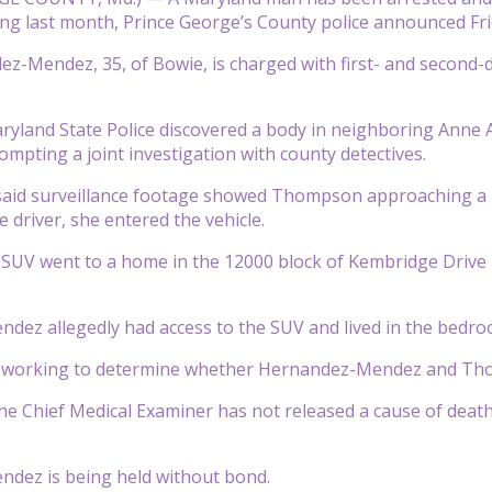
ng last month, Prince George’s County police announced Fri
z-Mendez, 35, of Bowie, is charged with first- and second
ryland State Police discovered a body in neighboring Anne A
pting a joint investigation with county detectives.
said surveillance footage showed Thompson approaching a bl
 driver, she entered the vehicle.
e SUV went to a home in the 12000 block of Kembridge Drive i
ez allegedly had access to the SUV and lived in the bedroom
e working to determine whether Hernandez-Mendez and Tho
the Chief Medical Examiner has not released a cause of death,
dez is being held without bond.