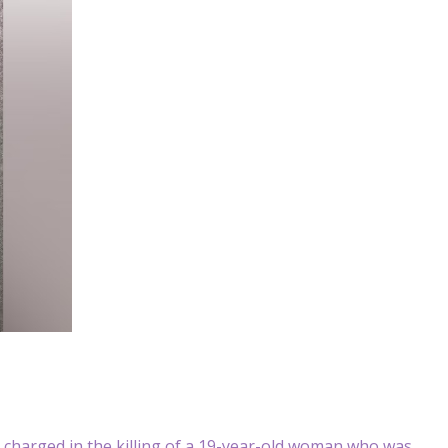
arged in the killing of a 19-year-old woman who was