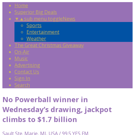
Home
Superior Big Deals
▼
▲
sub menu toggle
News
Sports
Entertainment
Weather
The Great Christmas Giveaway
On-Air
Music
Advertising
Contact Us
Sign In
Search
No Powerball winner in
Wednesday’s drawing, jackpot
climbs to $1.7 billion
Sault Ste. Marie, MI, USA / 99.5 YES FM