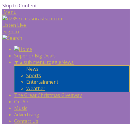
Skip to Content
Menu
Listen Live
Sign In
Superior Big Deals
▼
▲
sub menu toggle
News
News
Sports
Entertainment
Weather
The Great Christmas Giveaway
On-Air
Music
Advertising
Contact Us