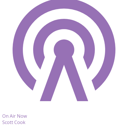
On Air Now
Scott Cook