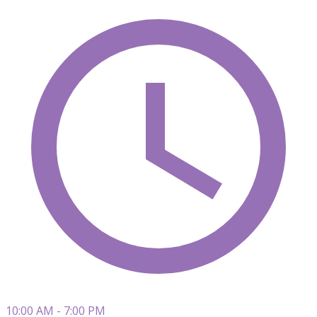
10:00 AM - 7:00 PM