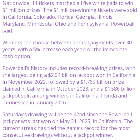
Nationwide, 11 tickets matched all five white balls to win
$1 million prizes. The $1 million-winning tickets were sold
in California, Colorado, Florida, Georgia, Illinois,
Maryland, Minnesota, Ohio and Pennsylvania, Powerball
said.
Winners can choose between annual payments over 30
years, with a 5% increase each year, or the immediate
cash option.
Powerball’s history includes record-breaking prizes, with
the largest being a $2.04 billion jackpot won in California
in November 2022, followed by a $1.765 billion prize
claimed in California in October 2023, and a $1.586 billion
jackpot split among winners in California, Florida and
Tennessee in January 2016.
Saturday’s drawing will be the 42nd since the Powerball
jackpot was last won on May 31, 2025, in California. The
current streak has tied the game’s record for the most
consecutive drawings without a jackpot winner.