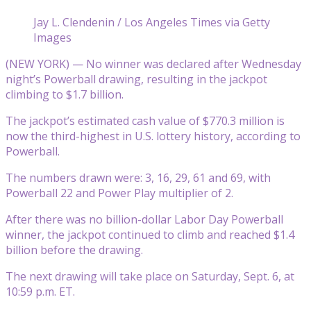
Jay L. Clendenin / Los Angeles Times via Getty
Images
(NEW YORK) — No winner was declared after Wednesday
night’s Powerball drawing, resulting in the jackpot
climbing to $1.7 billion.
The jackpot’s estimated cash value of $770.3 million is
now the third-highest in U.S. lottery history, according to
Powerball.
The numbers drawn were: 3, 16, 29, 61 and 69, with
Powerball 22 and Power Play multiplier of 2.
After there was no billion-dollar Labor Day Powerball
winner, the jackpot continued to climb and reached $1.4
billion before the drawing.
The next drawing will take place on Saturday, Sept. 6, at
10:59 p.m. ET.