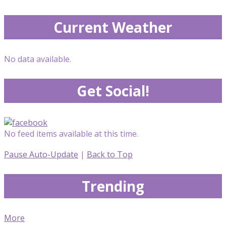
Current Weather
No data available.
Get Social!
No feed items available at this time.
Pause Auto-Update
|
Back to Top
Trending
More