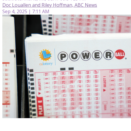
Doc Louallen and Riley Hoffman, ABC News
Sep 4, 2025 | 7:11 AM