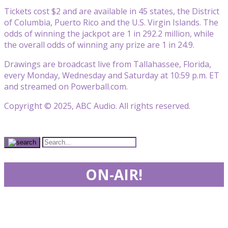
Tickets cost $2 and are available in 45 states, the District
of Columbia, Puerto Rico and the U.S. Virgin Islands. The
odds of winning the jackpot are 1 in 292.2 million, while
the overall odds of winning any prize are 1 in 24.9.
Drawings are broadcast live from Tallahassee, Florida,
every Monday, Wednesday and Saturday at 10:59 p.m. ET
and streamed on Powerball.com.
Copyright © 2025, ABC Audio. All rights reserved.
ON-AIR!