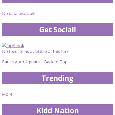
No data available.
Get Social!
No feed items available at this time.
Pause Auto-Update
|
Back to Top
Trending
More
Kidd Nation