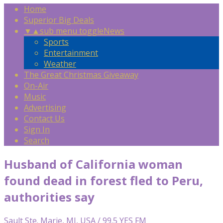
Home
Superior Big Deals
▼
▲
sub menu toggle
News
Sports
Entertainment
Weather
The Great Christmas Giveaway
On-Air
Music
Advertising
Contact Us
Sign In
Search
Husband of California woman
found dead in forest fled to Peru,
authorities say
Sault Ste. Marie, MI, USA / 99.5 YES FM