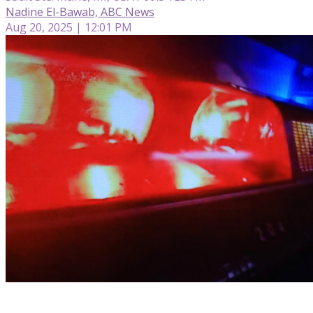
Nadine El-Bawab, ABC News
Aug 20, 2025 | 12:01 PM