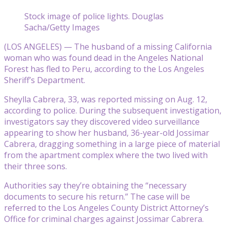
Stock image of police lights. Douglas
Sacha/Getty Images
(LOS ANGELES) — The husband of a missing California
woman who was found dead in the Angeles National
Forest has fled to Peru, according to the Los Angeles
Sheriff’s Department.
Sheylla Cabrera, 33, was reported missing on Aug. 12,
according to police. During the subsequent investigation,
investigators say they discovered video surveillance
appearing to show her husband, 36-year-old Jossimar
Cabrera, dragging something in a large piece of material
from the apartment complex where the two lived with
their three sons.
Authorities say they’re obtaining the “necessary
documents to secure his return.” The case will be
referred to the Los Angeles County District Attorney’s
Office for criminal charges against Jossimar Cabrera.