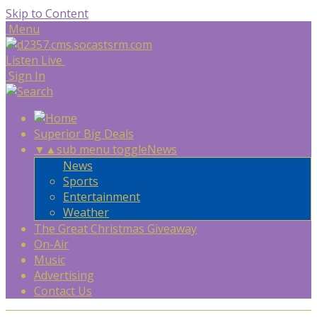
Skip to Content
Menu
Listen Live
Sign In
Superior Big Deals
▼
▲
sub menu toggle
News
News
Sports
Entertainment
Weather
The Great Christmas Giveaway
On-Air
Music
Advertising
Contact Us