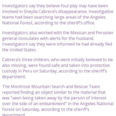
Investigators say they believe foul play may have been
involved in Sheylla Cabrera’s disappearance. Investigative
teams had been searching large areas of the Angeles
National Forest, according to the sheriff’s office.
Investigators also worked with the Mexican and Peruvian
general consulates with alerts for the husband.
Investigators say they were informed he had already fled
the United States.
Cabrera’s three children, who were initially believed to be
also missing, were found safe and taken into protective
custody in Peru on Saturday, according to the sheriff’s
department.
The Montrose Mountain Search and Rescue Team
reported finding an object similar to the material that
was “seen being taken away by the person of interest
over the side of an embankment” in the Angeles National
Forest on Saturday, according to the sheriff’s
department.