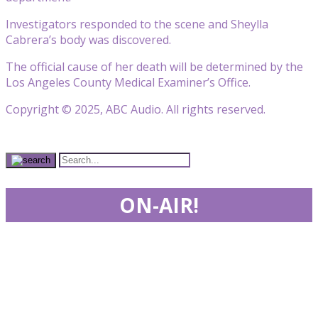
Investigators responded to the scene and Sheylla
Cabrera’s body was discovered.
The official cause of her death will be determined by the
Los Angeles County Medical Examiner’s Office.
Copyright © 2025, ABC Audio. All rights reserved.
ON-AIR!