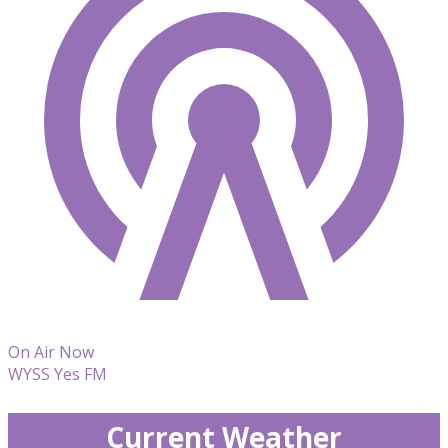
On Air Now
WYSS Yes FM
Current Weather