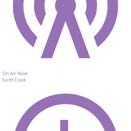
On Air Now
Scott Cook