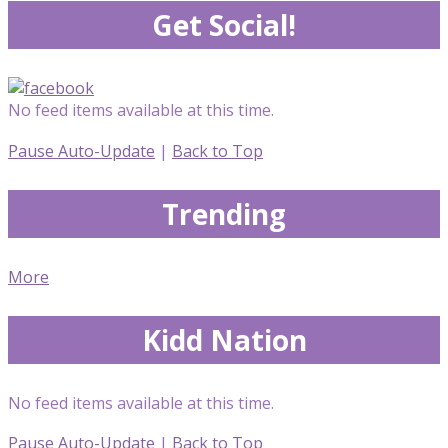
Get Social!
No feed items available at this time.
Pause Auto-Update
|
Back to Top
Trending
More
Kidd Nation
No feed items available at this time.
Pause Auto-Update
|
Back to Top