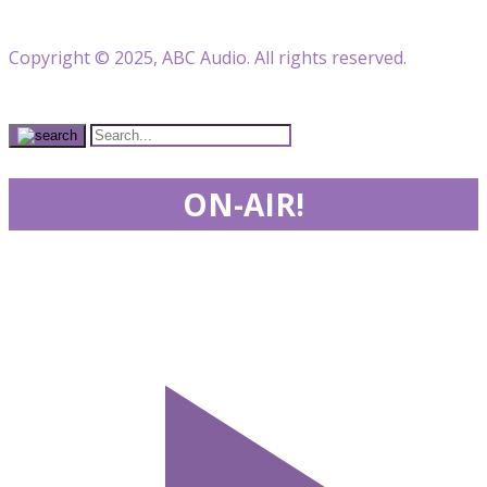
Copyright © 2025, ABC Audio. All rights reserved.
ON-AIR!