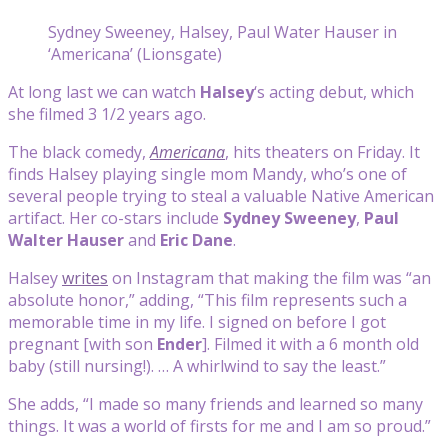
Sydney Sweeney, Halsey, Paul Water Hauser in
‘Americana’ (Lionsgate)
At long last we can watch
Halsey
‘s acting debut, which
she filmed 3 1/2 years ago.
The black comedy,
Americana
, hits theaters on Friday. It
finds Halsey playing single mom Mandy, who’s one of
several people trying to steal a valuable Native American
artifact. Her co-stars include
Sydney Sweeney
,
Paul
Walter Hauser
and
Eric Dane
.
Halsey
writes
on Instagram that making the film was “an
absolute honor,” adding, “
This film represents such a
memorable time in my life. I signed on before I got
pregnant [with son
Ender
]. Filmed it with a 6 month old
baby (still nursing!). … A whirlwind to say the least.”
She adds, “I made so many friends and learned so many
things. It was a world of firsts for me and I am so proud.”