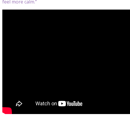
feel more calm.”