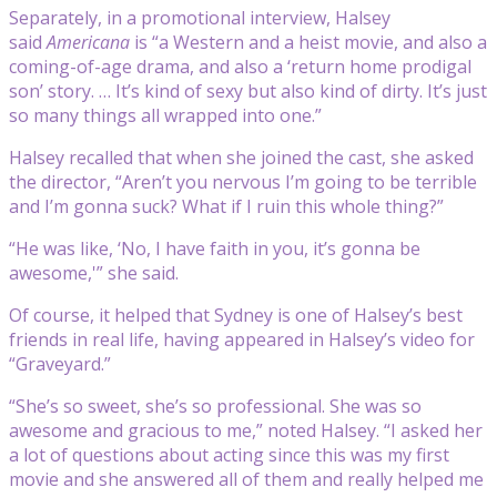
Separately, in a promotional interview, Halsey
said
Americana
is “a Western and a heist movie, and also a
coming-of-age drama, and also a ‘return home prodigal
son’ story. … It’s kind of sexy but also kind of dirty. It’s just
so many things all wrapped into one.”
Halsey recalled that when she joined the cast, she asked
the director, “
Aren’t you nervous I’m going to be terrible
and I’m gonna suck? What if I ruin this whole thing?”
“He was like, ‘No, I have faith in you, it’s gonna be
awesome,'” she said.
Of course, it helped that Sydney is one of Halsey’s best
friends in real life, having appeared in Halsey’s video for
“Graveyard.”
“She’s so sweet, she’s so professional. She was so
awesome and gracious to me,” noted Halsey. “I asked her
a lot of questions about acting since this was my first
movie and she answered all of them and really helped me