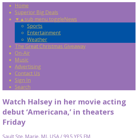
Home
Superior Big Deals
▼
▲
sub menu toggle
News
Sports
Entertainment
Weather
The Great Christmas Giveaway
On-Air
Music
Advertising
Contact Us
Sign In
Search
Watch Halsey in her movie acting
debut ‘Americana,’ in theaters
Friday
Sault Ste. Marie, MI, USA / 99.5 YES FM