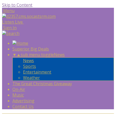
Skip to Content
Menu
Listen Live
Sign In
Superior Big Deals
▼
▲
sub menu toggle
News
News
Sports
Entertainment
Weather
The Great Christmas Giveaway
On-Air
Music
Advertising
Contact Us