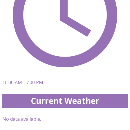
10:00 AM - 7:00 PM
Current Weather
No data available.