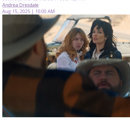
Andrea Dresdale
Aug 15, 2025 | 10:00 AM