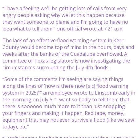
“I have a feeling we’ll be getting lots of calls from very
angry people asking why we let this happen because
they want someone to blame and I’m going to have no
idea what to tell them,” one official wrote at 7:21 a.m.
The lack of an effective flood warning system in Kerr
County would become top of mind in the hours, days and
weeks after the banks of the Guadalupe overflowed. A
committee of Texas legislators is now investigating the
circumstances surrounding the July 4th floods.
“Some of the comments I’m seeing are saying things
along the lines of ‘how is there now [sic] flood warning
system in 2025?'” an employee wrote to Linscomb early in
the morning on July 5. “I want so badly to tell them that
there is soooooo much more to it than just snapping
your fingers and making it happen. Red tape, money,
equipment that may not even survive a flood (like we saw
today), etc.”