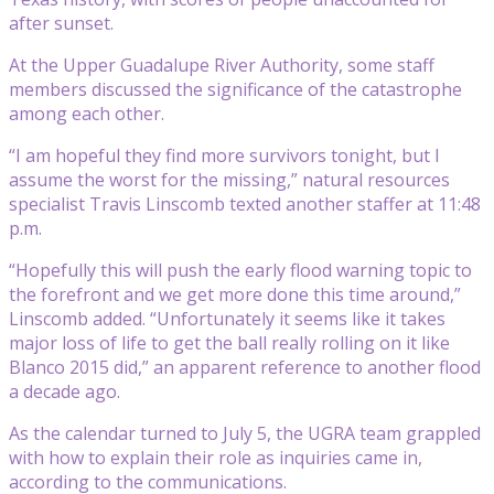
after sunset.
At the Upper Guadalupe River Authority, some staff
members discussed the significance of the catastrophe
among each other.
“I am hopeful they find more survivors tonight, but I
assume the worst for the missing,” natural resources
specialist Travis Linscomb texted another staffer at 11:48
p.m.
“Hopefully this will push the early flood warning topic to
the forefront and we get more done this time around,”
Linscomb added. “Unfortunately it seems like it takes
major loss of life to get the ball really rolling on it like
Blanco 2015 did,” an apparent reference to another flood
a decade ago.
As the calendar turned to July 5, the UGRA team grappled
with how to explain their role as inquiries came in,
according to the communications.