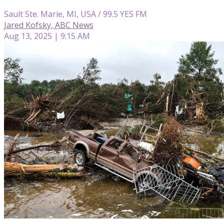
Sault Ste. Marie, MI, USA / 99.5 YES FM
Jared Kofsky, ABC News
Aug 13, 2025 | 9:15 AM