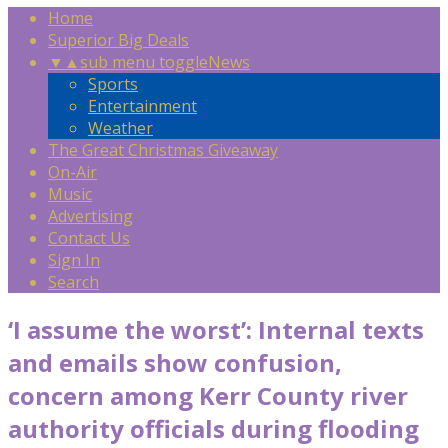
Home
Superior Big Deals
▼
▲
sub menu toggle
News
Sports
Entertainment
Weather
The Great Christmas Giveaway
On-Air
Music
Advertising
Contact Us
Sign In
Search
‘I assume the worst’: Internal texts
and emails show confusion,
concern among Kerr County river
authority officials during flooding