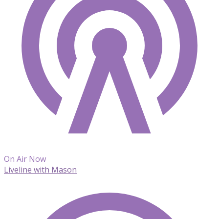
On Air Now
Liveline with Mason