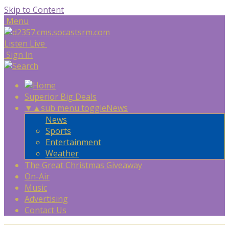
Skip to Content
Menu
Listen Live
Sign In
Superior Big Deals
▼
▲
sub menu toggle
News
News
Sports
Entertainment
Weather
The Great Christmas Giveaway
On-Air
Music
Advertising
Contact Us