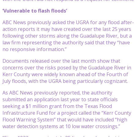
‘Vulnerable to flash floods’
ABC News previously asked the UGRA for any flood after-
action reports it may have created over the last 25 years
following other storms along the Guadalupe River, but a
law firm representing the authority said that they “have
no responsive information.”
Documents released over the last month show that
concerns over the risks posed by the Guadalupe River in
Kerr County were widely known ahead of the Fourth of
July floods, with the UGRA being particularly cognizant.
As ABC News previously reported, the authority
submitted an application last year to state officials
seeking a $1 million grant from the Texas Flood
Infrastructure Fund for a project called the “Kerr County
Flood Warning System” that would have included “high
water detection systems at 10 low water crossings.”