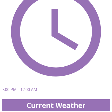
7:00 PM - 12:00 AM
Current Weather