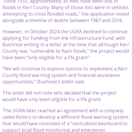
“Since 1932, approximately 35 lives have been lost in
floods in Kerr County. Many of those lost were in vehicles
attempting to cross flooded roads,” the application noted
alongside a timeline of deaths between 1987 and 2016.
However, in October 2024 the UGRA declined to continue
applying for funding from the Infrastructure Fund, with
Bushnoe writing in a letter at the time that although Kerr
County was “vulnerable to flash foods,” the project would
have been “only eligible for a 5% grant.”
“We will continue to explore options to implement a Kerr
County flood warning system and financial assistance
opportunities,” Bushnoe’s letter said.
The letter did not note who decided that the project
would have only been eligible for a 5% grant.
The UGRA later reached an agreement with a company
called Kisters to develop a different flood warning system
that would have consisted of a “centralized dashboard to
support local flood monitoring and emergency