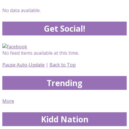
No data available.
Get Social!
No feed items available at this time.
Pause Auto-Update
|
Back to Top
Trending
More
Kidd Nation