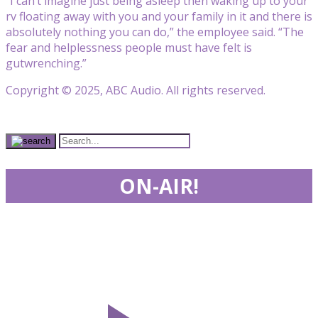
“I can’t imagine just being asleep then waking up to your
rv floating away with you and your family in it and there is
absolutely nothing you can do,” the employee said. “The
fear and helplessness people must have felt is
gutwrenching.”
Copyright © 2025, ABC Audio. All rights reserved.
ON-AIR!