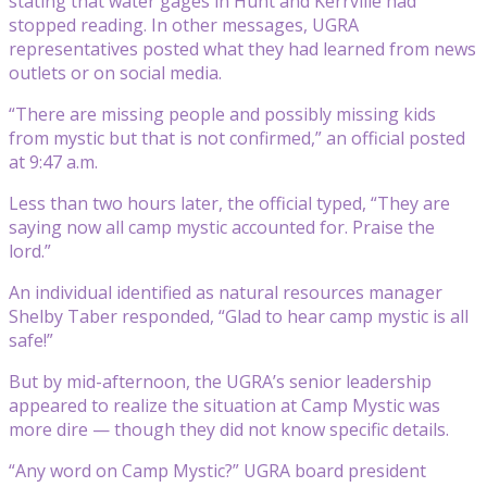
stating that water gages in Hunt and Kerrville had
stopped reading. In other messages, UGRA
representatives posted what they had learned from news
outlets or on social media.
“There are missing people and possibly missing kids
from mystic but that is not confirmed,” an official posted
at 9:47 a.m.
Less than two hours later, the official typed, “They are
saying now all camp mystic accounted for. Praise the
lord.”
An individual identified as natural resources manager
Shelby Taber responded, “Glad to hear camp mystic is all
safe!”
But by mid-afternoon, the UGRA’s senior leadership
appeared to realize the situation at Camp Mystic was
more dire — though they did not know specific details.
“Any word on Camp Mystic?” UGRA board president