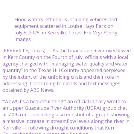
Flood waters left debris including vehicles and
equipment scattered in Louise Hays Park on
July 5, 2025, in Kerrville, Texas. Eric Vryn/Getty
Images
(KERRVILLE, Texas) — As the Guadalupe River overflowed
in Kerr County on the Fourth of July, officials with a local
agency charged with “managing water quality and water
quantity” in the Texas Hill Country appeared perplexed
by the extent of the unfolding crisis and their role in
addressing it, according to emails and text messages
obtained by ABC News.
“Wow!! It’s a beautiful thing!” an official initially wrote to
an Upper Guadalupe River Authority (UGRA) group chat
at 7:09 a.m. — including a screenshot of a graph showing
a massive increase in streamflow levels along the river in
Kerrville — following drought conditions that Kerr