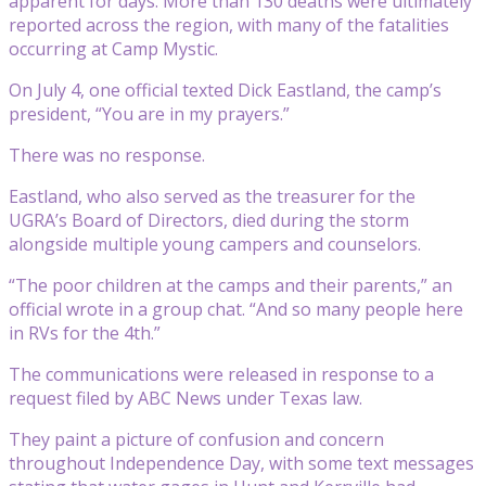
apparent for days. More than 130 deaths were ultimately
reported across the region, with many of the fatalities
occurring at Camp Mystic.
On July 4, one official texted Dick Eastland, the camp’s
president, “You are in my prayers.”
There was no response.
Eastland, who also served as the treasurer for the
UGRA’s Board of Directors, died during the storm
alongside multiple young campers and counselors.
“The poor children at the camps and their parents,” an
official wrote in a group chat. “And so many people here
in RVs for the 4th.”
The communications were released in response to a
request filed by ABC News under Texas law.
They paint a picture of confusion and concern
throughout Independence Day, with some text messages