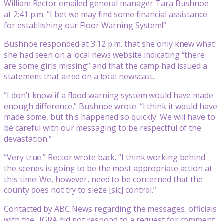
William Rector emailed general manager Tara Bushnoe
at 2:41 p.m. “I bet we may find some financial assistance
for establishing our Floor Warning System!”
Bushnoe responded at 3:12 p.m. that she only knew what
she had seen on a local news website indicating “there
are some girls missing” and that the camp had issued a
statement that aired on a local newscast.
“I don’t know if a flood warning system would have made
enough difference,” Bushnoe wrote. “I think it would have
made some, but this happened so quickly. We will have to
be careful with our messaging to be respectful of the
devastation.”
“Very true.” Rector wrote back. “I think working behind
the scenes is going to be the most appropriate action at
this time. We, however, need to be concerned that the
county does not try to sieze [sic] control.”
Contacted by ABC News regarding the messages, officials
with the UGRA did not respond to a request for comment.