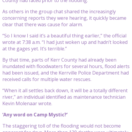
County had faced prior to the flooding.
As others in the group chat shared the increasingly
concerning reports they were hearing, it quickly became
clear that there was cause for alarm.
“So I know I said it’s a beautiful thing earlier,” the official
wrote at 7:38 a.m. “I had just woken up and hadn’t looked
at the gages yet. It’s terrible.”
By that time, parts of Kerr County had already been
inundated with floodwaters for several hours, flood alerts
had been issued, and the Kerrville Police Department had
received calls for multiple water rescues.
“When it all settles back down, it will be a totally different
river,” an individual identified as maintenance technician
Kevin Molenaar wrote.
‘Any word on Camp Mystic?’
The staggering toll of the flooding would not become