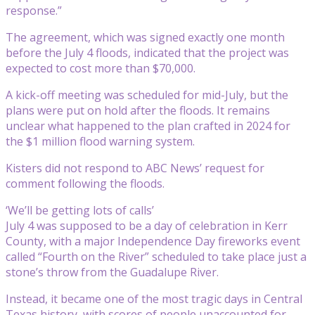
response.”
The agreement, which was signed exactly one month
before the July 4 floods, indicated that the project was
expected to cost more than $70,000.
A kick-off meeting was scheduled for mid-July, but the
plans were put on hold after the floods. It remains
unclear what happened to the plan crafted in 2024 for
the $1 million flood warning system.
Kisters did not respond to ABC News’ request for
comment following the floods.
‘We’ll be getting lots of calls’
July 4 was supposed to be a day of celebration in Kerr
County, with a major Independence Day fireworks event
called “Fourth on the River” scheduled to take place just a
stone’s throw from the Guadalupe River.
Instead, it became one of the most tragic days in Central
Texas history, with scores of people unaccounted for