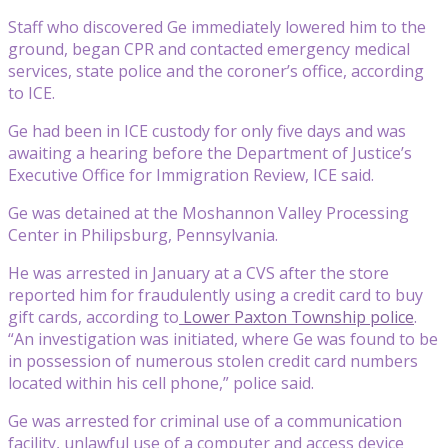
Staff who discovered Ge immediately lowered him to the
ground, began CPR and contacted emergency medical
services, state police and the coroner’s office, according
to ICE.
Ge had been in ICE custody for only five days and was
awaiting a hearing before the Department of Justice’s
Executive Office for Immigration Review, ICE said.
Ge was detained at the Moshannon Valley Processing
Center in Philipsburg, Pennsylvania.
He was arrested in January at a CVS after the store
reported him for fraudulently using a credit card to buy
gift cards, according to
Lower Paxton Township police
.
“An investigation was initiated, where Ge was found to be
in possession of numerous stolen credit card numbers
located within his cell phone,” police said.
Ge was arrested for criminal use of a communication
facility, unlawful use of a computer and access device