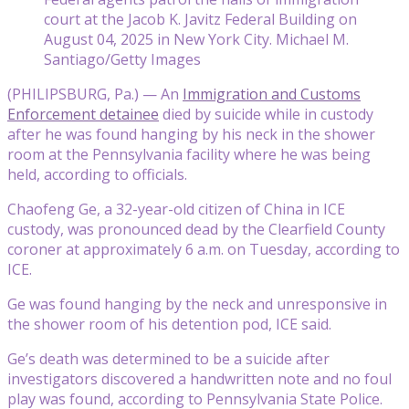
court at the Jacob K. Javitz Federal Building on
August 04, 2025 in New York City. Michael M.
Santiago/Getty Images
(PHILIPSBURG, Pa.) — An
Immigration and Customs
Enforcement detainee
died by suicide while in custody
after he was found hanging by his neck in the shower
room at the Pennsylvania facility where he was being
held, according to officials.
Chaofeng Ge, a 32-year-old citizen of China in ICE
custody, was pronounced dead by the Clearfield County
coroner at approximately 6 a.m. on Tuesday, according to
ICE.
Ge was found hanging by the neck and unresponsive in
the shower room of his detention pod, ICE said.
Ge’s death was determined to be a suicide after
investigators discovered a handwritten note and no foul
play was found, according to Pennsylvania State Police.