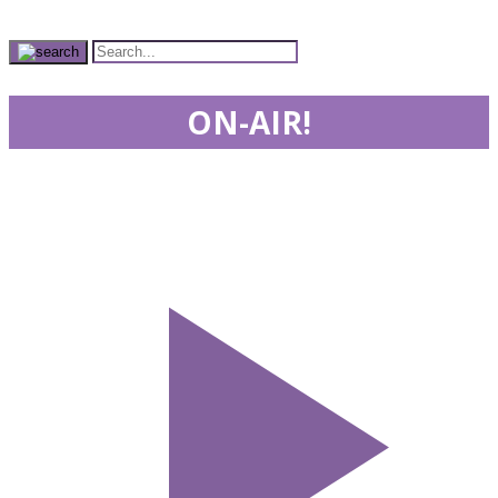
ON-AIR!