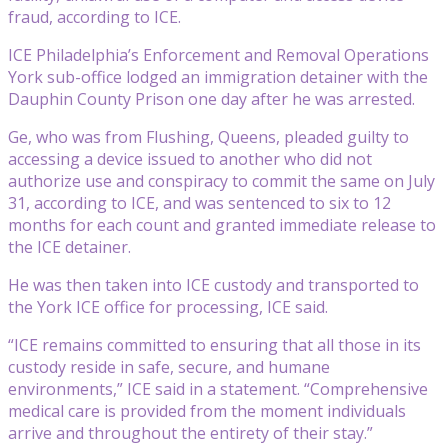
fraud, according to ICE.
ICE Philadelphia’s Enforcement and Removal Operations
York sub-office lodged an immigration detainer with the
Dauphin County Prison one day after he was arrested.
Ge, who was from Flushing, Queens, pleaded guilty to
accessing a device issued to another who did not
authorize use and conspiracy to commit the same on July
31, according to ICE, and was sentenced to six to 12
months for each count and granted immediate release to
the ICE detainer.
He was then taken into ICE custody and transported to
the York ICE office for processing, ICE said.
“ICE remains committed to ensuring that all those in its
custody reside in safe, secure, and humane
environments,” ICE said in a statement. “Comprehensive
medical care is provided from the moment individuals
arrive and throughout the entirety of their stay.”