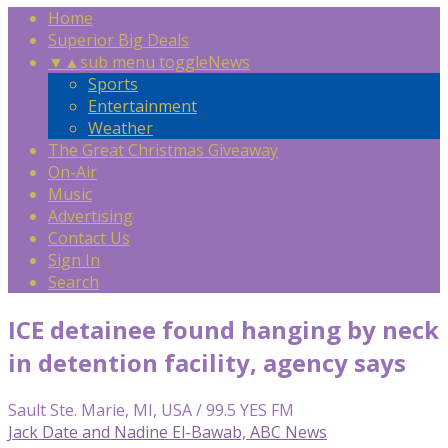
Home
Superior Big Deals
▼
▲
sub menu toggle
News
Sports
Entertainment
Weather
The Great Christmas Giveaway
On-Air
Music
Advertising
Contact Us
Sign In
Search
ICE detainee found hanging by neck
in detention facility, agency says
Sault Ste. Marie, MI, USA / 99.5 YES FM
Jack Date and Nadine El-Bawab, ABC News