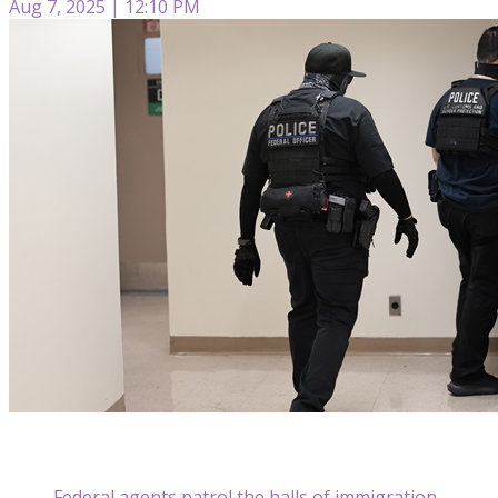
Aug 7, 2025 | 12:10 PM
Federal agents patrol the halls of immigration