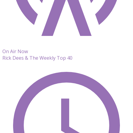
On Air Now
Rick Dees & The Weekly Top 40