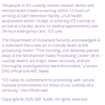
“All people in ICE custody receive medical, dental and
mental health intake screening within 12 hours of
arriving at each detention facility, a full health
assessment within 14 days of entering ICE custody or
arrival at a facility, access to medical appointments and
24-hour emergency care,” ICE said.
The Department of Homeland Security acknowledged in
a statement there was an in-custody death at the
processing center. “This morning, one detainee passed
away at the Moshannon Valley Processing Center. All in-
custody deaths are tragic, taken seriously, and are
thoroughly investigated by law enforcement,” a senior
DHS official told ABC News.
“ICE takes its commitment to promoting safe, secure,
humane environments for those in our custody very
seriously,” the official said.
Copyright © 2025, ABC Audio. All rights reserved.