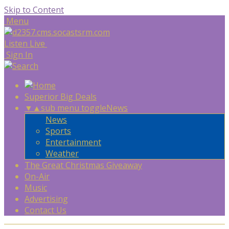
Skip to Content
Menu
Listen Live
Sign In
Superior Big Deals
▼
▲
sub menu toggle
News
News
Sports
Entertainment
Weather
The Great Christmas Giveaway
On-Air
Music
Advertising
Contact Us