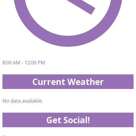
8:00 AM - 12:00 PM
Current Weather
No data available.
Get Social!