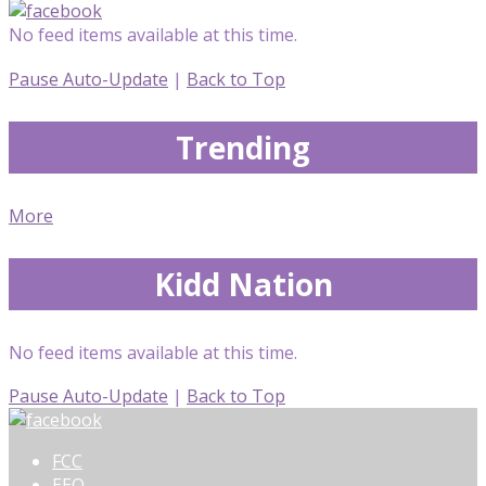
No feed items available at this time.
Pause Auto-Update
|
Back to Top
Trending
More
Kidd Nation
No feed items available at this time.
Pause Auto-Update
|
Back to Top
FCC
EEO