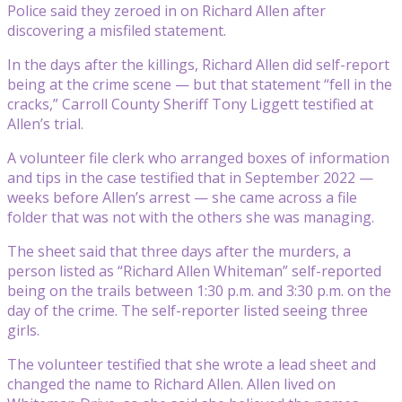
Police said they zeroed in on Richard Allen after
discovering a misfiled statement.
In the days after the killings, Richard Allen did self-report
being at the crime scene — but that statement “fell in the
cracks,” Carroll County Sheriff Tony Liggett testified at
Allen’s trial.
A volunteer file clerk who arranged boxes of information
and tips in the case testified that in September 2022 —
weeks before Allen’s arrest — she came across a file
folder that was not with the others she was managing.
The sheet said that three days after the murders, a
person listed as “Richard Allen Whiteman” self-reported
being on the trails between 1:30 p.m. and 3:30 p.m. on the
day of the crime. The self-reporter listed seeing three
girls.
The volunteer testified that she wrote a lead sheet and
changed the name to Richard Allen. Allen lived on