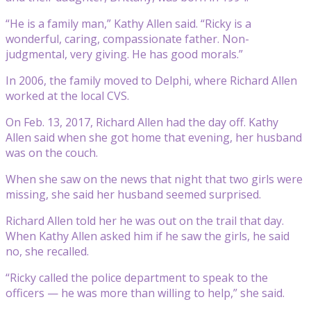
“He is a family man,” Kathy Allen said. “Ricky is a
wonderful, caring, compassionate father. Non-
judgmental, very giving. He has good morals.”
In 2006, the family moved to Delphi, where Richard Allen
worked at the local CVS.
On Feb. 13, 2017, Richard Allen had the day off. Kathy
Allen said when she got home that evening, her husband
was on the couch.
When she saw on the news that night that two girls were
missing, she said her husband seemed surprised.
Richard Allen told her he was out on the trail that day.
When Kathy Allen asked him if he saw the girls, he said
no, she recalled.
“Ricky called the police department to speak to the
officers — he was more than willing to help,” she said.