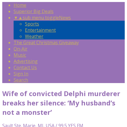
Home
Superior Big Deals
▼
▲
sub menu toggle
News
Sports
Entertainment
Weather
The Great Christmas Giveaway
On-Air
Music
Advertising
Contact Us
Sign In
Search
Wife of convicted Delphi murderer
breaks her silence: ‘My husband’s
not a monster’
Sault Ste. Marie, MI, USA / 99.5 YES FM