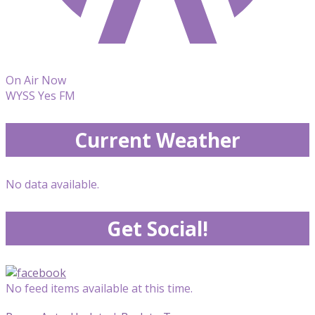
On Air Now
WYSS Yes FM
Current Weather
No data available.
Get Social!
No feed items available at this time.