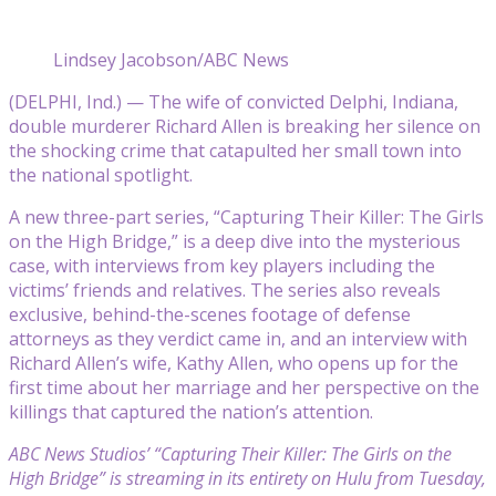
Lindsey Jacobson/ABC News
(DELPHI, Ind.) — The wife of convicted Delphi, Indiana,
double murderer Richard Allen is breaking her silence on
the shocking crime that catapulted her small town into
the national spotlight.
A new three-part series, “Capturing Their Killer: The Girls
on the High Bridge,” is a deep dive into the mysterious
case, with interviews from key players including the
victims’ friends and relatives. The series also reveals
exclusive, behind-the-scenes footage of defense
attorneys as they verdict came in, and an interview with
Richard Allen’s wife, Kathy Allen, who opens up for the
first time about her marriage and her perspective on the
killings that captured the nation’s attention.
ABC News Studios’ “Capturing Their Killer: The Girls on the
High Bridge” is streaming in its entirety on Hulu from Tuesday,