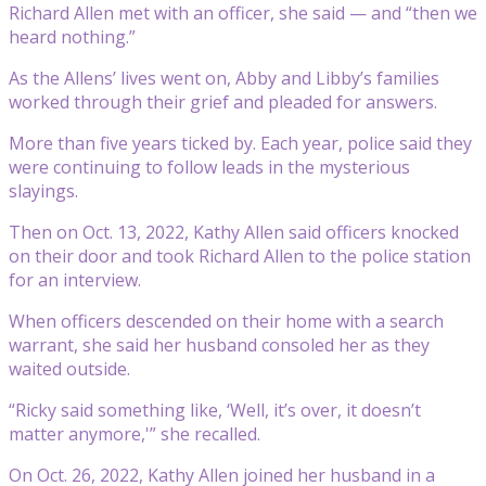
Richard Allen met with an officer, she said — and “then we
heard nothing.”
As the Allens’ lives went on, Abby and Libby’s families
worked through their grief and pleaded for answers.
More than five years ticked by. Each year, police said they
were continuing to follow leads in the mysterious
slayings.
Then on Oct. 13, 2022, Kathy Allen said officers knocked
on their door and took Richard Allen to the police station
for an interview.
When officers descended on their home with a search
warrant, she said her husband consoled her as they
waited outside.
“Ricky said something like, ‘Well, it’s over, it doesn’t
matter anymore,'” she recalled.
On Oct. 26, 2022, Kathy Allen joined her husband in a