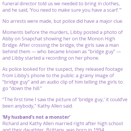
funeral director told us we needed to bring in clothes,
and he said, ‘You need to make sure you have a scarf.'”
No arrests were made, but police did have a major clue.
Moments before the murders, Libby posted a photo of
Abby on Snapchat showing her on the Monon High
Bridge. After crossing the bridge, the girls saw a man
behind them — who became known as “bridge guy” —
and Libby started a recording on her phone.
As police looked for the suspect, they released footage
from Libby’s phone to the public: a grainy image of
“bridge guy” and an audio clip of him telling the girls to
go “down the hill.”
“The first time I saw the picture of ‘bridge guy,’ it could’ve
been anybody,” Kathy Allen said.
‘My husband’s not a monster’
Richard and Kathy Allen married right after high school
and their daughter, Brittany, was born in 1994.