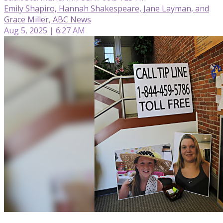
Emily Shapiro, Hannah Shakespeare, Jane Layman, and
Grace Miller, ABC News
Aug 5, 2025 | 6:27 AM