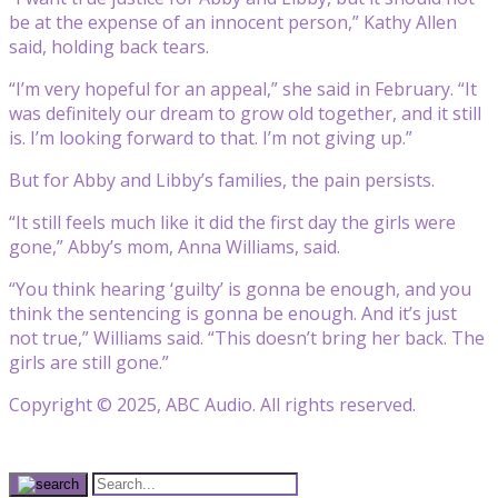
be at the expense of an innocent person,” Kathy Allen
said, holding back tears.
“I’m very hopeful for an appeal,” she said in February. “It
was definitely our dream to grow old together, and it still
is. I’m looking forward to that. I’m not giving up.”
But for Abby and Libby’s families, the pain persists.
“It still feels much like it did the first day the girls were
gone,” Abby’s mom, Anna Williams, said.
“You think hearing ‘guilty’ is gonna be enough, and you
think the sentencing is gonna be enough. And it’s just
not true,” Williams said. “This doesn’t bring her back. The
girls are still gone.”
Copyright © 2025, ABC Audio. All rights reserved.