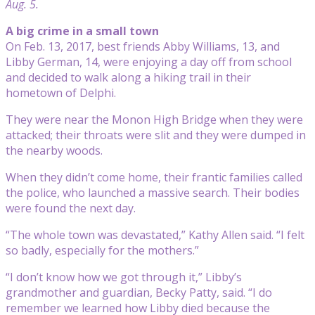
Aug. 5.
A big crime in a small town
On Feb. 13, 2017, best friends Abby Williams, 13, and
Libby German, 14, were enjoying a day off from school
and decided to walk along a hiking trail in their
hometown of Delphi.
They were near the Monon High Bridge when they were
attacked; their throats were slit and they were dumped in
the nearby woods.
When they didn’t come home, their frantic families called
the police, who launched a massive search. Their bodies
were found the next day.
“The whole town was devastated,” Kathy Allen said. “I felt
so badly, especially for the mothers.”
“I don’t know how we got through it,” Libby’s
grandmother and guardian, Becky Patty, said. “I do
remember we learned how Libby died because the