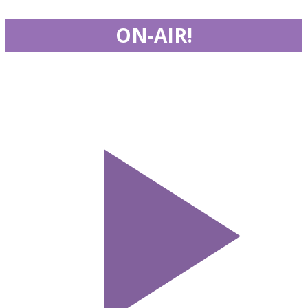
ON-AIR!