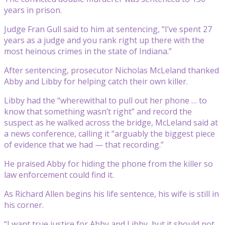
years in prison.
Judge Fran Gull said to him at sentencing, “I’ve spent 27
years as a judge and you rank right up there with the
most heinous crimes in the state of Indiana.”
After sentencing, prosecutor Nicholas McLeland thanked
Abby and Libby for helping catch their own killer.
Libby had the “wherewithal to pull out her phone … to
know that something wasn’t right” and record the
suspect as he walked across the bridge, McLeland said at
a news conference, calling it “arguably the biggest piece
of evidence that we had — that recording.”
He praised Abby for hiding the phone from the killer so
law enforcement could find it.
As Richard Allen begins his life sentence, his wife is still in
his corner.
“I want true justice for Abby and Libby, but it should not