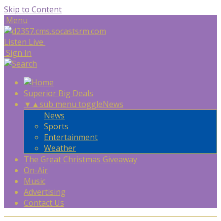
Skip to Content
Menu
Listen Live
Sign In
Superior Big Deals
▼
▲
sub menu toggle
News
News
Sports
Entertainment
Weather
The Great Christmas Giveaway
On-Air
Music
Advertising
Contact Us