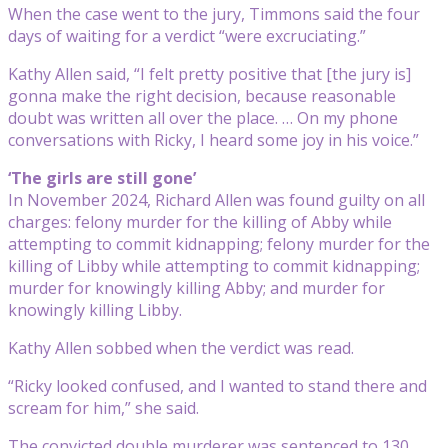
When the case went to the jury, Timmons said the four
days of waiting for a verdict “were excruciating.”
Kathy Allen said, “I felt pretty positive that [the jury is]
gonna make the right decision, because reasonable
doubt was written all over the place. … On my phone
conversations with Ricky, I heard some joy in his voice.”
‘The girls are still gone’
In November 2024, Richard Allen was found guilty on all
charges: felony murder for the killing of Abby while
attempting to commit kidnapping; felony murder for the
killing of Libby while attempting to commit kidnapping;
murder for knowingly killing Abby; and murder for
knowingly killing Libby.
Kathy Allen sobbed when the verdict was read.
“Ricky looked confused, and I wanted to stand there and
scream for him,” she said.
The convicted double murderer was sentenced to 130