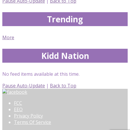
Pause Auto-Update
|
Back to Top
Trending
More
Kidd Nation
No feed items available at this time.
Pause Auto-Update
|
Back to Top
FCC
EEO
Privacy Policy
Terms Of Service