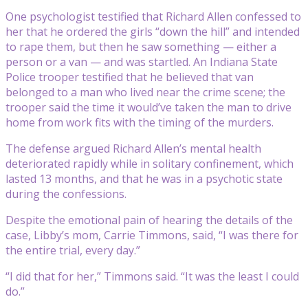
One psychologist testified that Richard Allen confessed to
her that he ordered the girls “down the hill” and intended
to rape them, but then he saw something — either a
person or a van — and was startled. An Indiana State
Police trooper testified that he believed that van
belonged to a man who lived near the crime scene; the
trooper said the time it would’ve taken the man to drive
home from work fits with the timing of the murders.
The defense argued Richard Allen’s mental health
deteriorated rapidly while in solitary confinement, which
lasted 13 months, and that he was in a psychotic state
during the confessions.
Despite the emotional pain of hearing the details of the
case, Libby’s mom, Carrie Timmons, said, “I was there for
the entire trial, every day.”
“I did that for her,” Timmons said. “It was the least I could
do.”