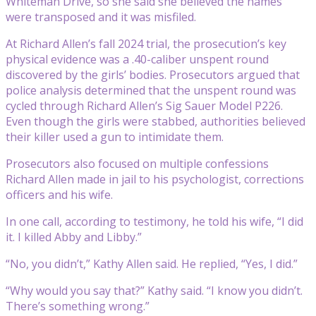
Whiteman Drive, so she said she believed the names
were transposed and it was misfiled.
At Richard Allen’s fall 2024 trial, the prosecution’s key
physical evidence was a .40-caliber unspent round
discovered by the girls’ bodies. Prosecutors argued that
police analysis determined that the unspent round was
cycled through Richard Allen’s Sig Sauer Model P226.
Even though the girls were stabbed, authorities believed
their killer used a gun to intimidate them.
Prosecutors also focused on multiple confessions
Richard Allen made in jail to his psychologist, corrections
officers and his wife.
In one call, according to testimony, he told his wife, “I did
it. I killed Abby and Libby.”
“No, you didn’t,” Kathy Allen said. He replied, “Yes, I did.”
“Why would you say that?” Kathy said. “I know you didn’t.
There’s something wrong.”