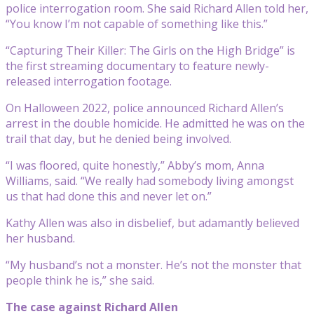
police interrogation room. She said Richard Allen told her,
“You know I’m not capable of something like this.”
“Capturing Their Killer: The Girls on the High Bridge” is
the first streaming documentary to feature newly-
released interrogation footage.
On Halloween 2022, police announced Richard Allen’s
arrest in the double homicide. He admitted he was on the
trail that day, but he denied being involved.
“I was floored, quite honestly,” Abby’s mom, Anna
Williams, said. “We really had somebody living amongst
us that had done this and never let on.”
Kathy Allen was also in disbelief, but adamantly believed
her husband.
“My husband’s not a monster. He’s not the monster that
people think he is,” she said.
The case against Richard Allen