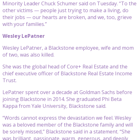
Minority Leader Chuck Schumer said on Tuesday. “To the
other victims — people just trying to make a living, do
their jobs — our hearts are broken, and we, too, grieve
with your families.”
Wesley LePatner
Wesley LePatner, a Blackstone employee, wife and mom
of two, was also killed.
She was the global head of Core+ Real Estate and the
chief executive officer of Blackstone Real Estate Income
Trust.
LePatner spent over a decade at Goldman Sachs before
joining Blackstone in 2014. She graduated Phi Beta
Kappa from Yale University, Blackstone said.
“Words cannot express the devastation we feel. Wesley
was a beloved member of the Blackstone family and will
be sorely missed,” Blackstone said in a statement. “She
was brilliant, passionate, warm, generous, and deeply