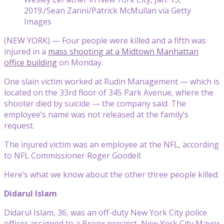
2019./Sean Zanni/Patrick McMullan via Getty
Images
(NEW YORK) — Four people were killed and a fifth was
injured in a
mass shooting at a Midtown Manhattan
office building
on Monday.
One slain victim worked at Rudin Management — which is
located on the 33rd floor of 345 Park Avenue, where the
shooter died by suicide — the company said. The
employee’s name was not released at the family’s
request.
The injured victim was an employee at the NFL, according
to NFL Commissioner Roger Goodell.
Here’s what we know about the other three people killed:
Didarul Islam
Didarul Islam, 36, was an off-duty New York City police
officer assigned to a Bronx precinct, New York City Mayor