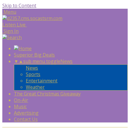
Skip to Content
Menu
Listen Live
Sign In
Superior Big Deals
▼
▲
sub menu toggle
News
News
Sports
Entertainment
Weather
The Great Christmas Giveaway
On-Air
Music
Advertising
Contact Us