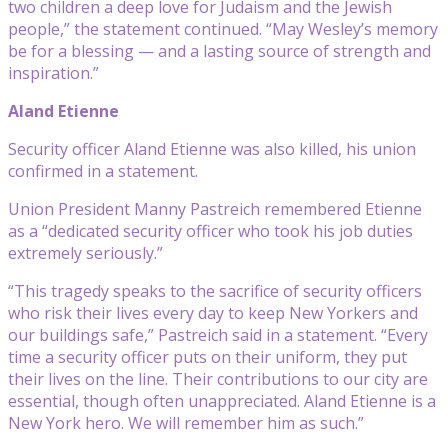
two children a deep love for Judaism and the Jewish
people,” the statement continued. “May Wesley’s memory
be for a blessing — and a lasting source of strength and
inspiration.”
Aland Etienne
Security officer Aland Etienne was also killed, his union
confirmed in a statement.
Union President Manny Pastreich remembered Etienne
as a “dedicated security officer who took his job duties
extremely seriously.”
“This tragedy speaks to the sacrifice of security officers
who risk their lives every day to keep New Yorkers and
our buildings safe,” Pastreich said in a statement. “Every
time a security officer puts on their uniform, they put
their lives on the line. Their contributions to our city are
essential, though often unappreciated. Aland Etienne is a
New York hero. We will remember him as such.”