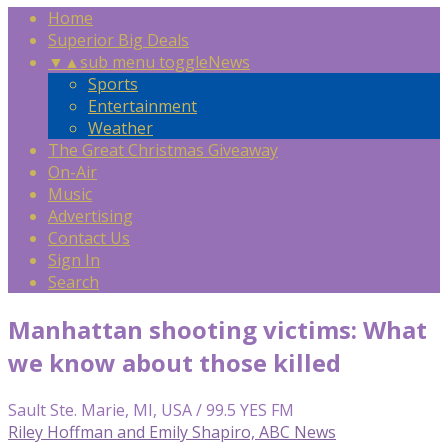
Home
Superior Big Deals
▼
▲
sub menu toggle
News
Sports
Entertainment
Weather
The Great Christmas Giveaway
On-Air
Music
Advertising
Contact Us
Sign In
Search
Manhattan shooting victims: What
we know about those killed
Sault Ste. Marie, MI, USA / 99.5 YES FM
Riley Hoffman and Emily Shapiro, ABC News