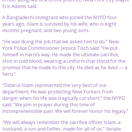
Eric Adams said.
A Bangladeshi immigrant who joined the NYPD four
years ago, Islam is survived by his wife, who is eight
months pregnant, and two young sons.
“He was doing the job that we asked him to do,” New
York Police Commissioner Jessica Tisch said. “He put
himself in harm’s way. He made the ultimate sacrifice,
shot in cold blood, wearing a uniform that stood for the
promise that he made to this city. He died as he lived — a
hero.”
“Didarul Islam represented the very best of our
department. He was protecting New Yorkers from
danger when his life was tragically cut short,” the NYPD
said. “We join in prayer during this time of
incomprehensible pain. We will forever honor his legacy.”
“We will always remember the sacrifice officer Islam, a
husband, a son and father, made for all of us,” Senate