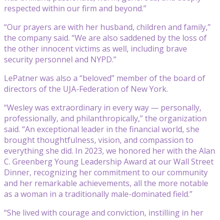
respected within our firm and beyond.”
“Our prayers are with her husband, children and family,”
the company said. “We are also saddened by the loss of
the other innocent victims as well, including brave
security personnel and NYPD.”
LePatner was also a “beloved” member of the board of
directors of the UJA-Federation of New York.
“Wesley was extraordinary in every way — personally,
professionally, and philanthropically,” the organization
said. “An exceptional leader in the financial world, she
brought thoughtfulness, vision, and compassion to
everything she did. In 2023, we honored her with the Alan
C. Greenberg Young Leadership Award at our Wall Street
Dinner, recognizing her commitment to our community
and her remarkable achievements, all the more notable
as a woman in a traditionally male-dominated field.”
“She lived with courage and conviction, instilling in her