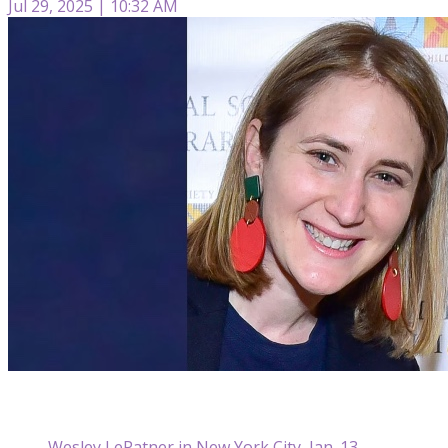
Jul 29, 2025 | 10:32 AM
Wesley LePatner in New York City, Jan. 13,