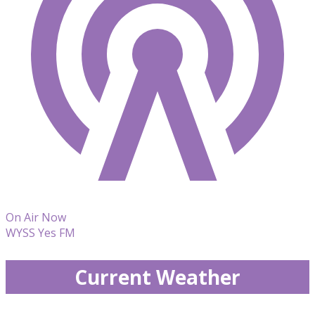
On Air Now
WYSS Yes FM
Current Weather