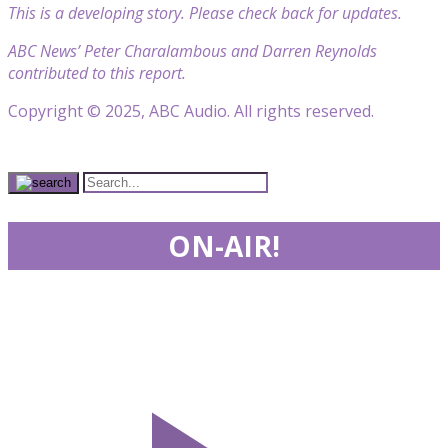
This is a developing story. Please check back for updates.
ABC News’ Peter Charalambous and Darren Reynolds
contributed to this report.
Copyright © 2025, ABC Audio. All rights reserved.
ON-AIR!