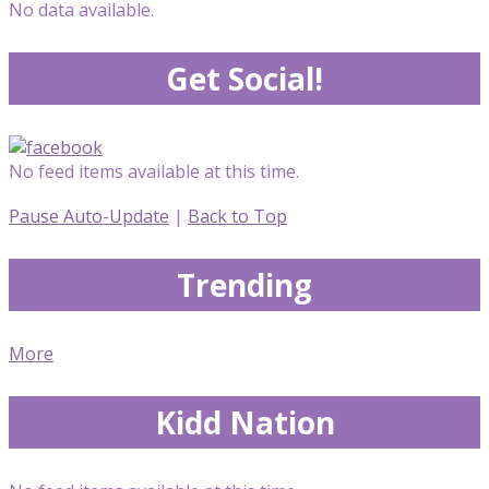
No data available.
Get Social!
No feed items available at this time.
Pause Auto-Update
|
Back to Top
Trending
More
Kidd Nation