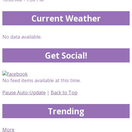
Current Weather
No data available.
Get Social!
No feed items available at this time.
Pause Auto-Update
|
Back to Top
Trending
More