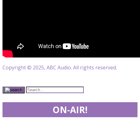
Copyright © 2025, ABC Audio. All rights reserved.
ON-AIR!