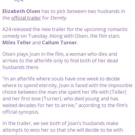
Elizabeth Olsen
has to pick between two husbands in
the
official trailer
for
Eternity
.
A24 released the new trailer for the upcoming romantic
comedy on Tuesday. Along with Olsen, the film stars
Miles Teller
and
Callum Turner
.
Olsen plays Joan in the film, a woman who dies and
arrives to the afterlife only to find both of her dead
husbands there.
“In an afterlife where souls have one week to decide
where to spend eternity, Joan is faced with the impossible
choice between the man she spent her life with (Teller)
and her first love (Turner), who died young and has
waited decades for her to arrive,” according to the film’s
official synopsis.
In the trailer, we see both of Joan’s husbands make
attempts to woo her so that she will decide to be with