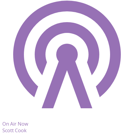
On Air Now
Scott Cook