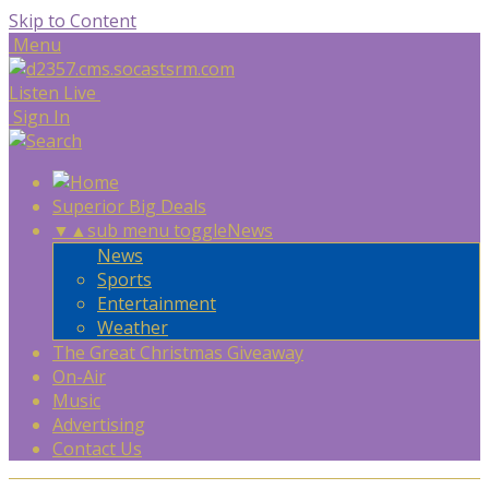
Skip to Content
Menu
Listen Live
Sign In
Superior Big Deals
▼
▲
sub menu toggle
News
News
Sports
Entertainment
Weather
The Great Christmas Giveaway
On-Air
Music
Advertising
Contact Us