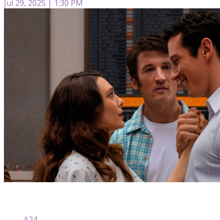
Jul 29, 2025 | 1:30 PM
A24