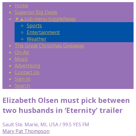
Home
Superior Big Deals
▼
▲
sub menu toggle
News
Sports
Entertainment
Weather
The Great Christmas Giveaway
On-Air
Music
Advertising
Contact Us
Sign In
Search
Elizabeth Olsen must pick between
two husbands in ‘Eternity’ trailer
Sault Ste. Marie, MI, USA / 99.5 YES FM
Mary Pat Thompson