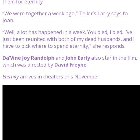
them for eternity.
“We were together a week ago,” Teller’s Larry says to
Joan.
“Well, a lot has happened in a week. You died, I died. I’ve
just been reunited with both of my dead husbands, and I
have to pick where to spend eternity,” she responds.
Da’Vine Joy Randolph
and
John Early
also star in the film,
which was directed by
David Freyne
.
Eternity
arrives in theaters this November.