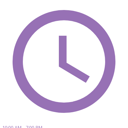
10:00 AM - 7:00 PM