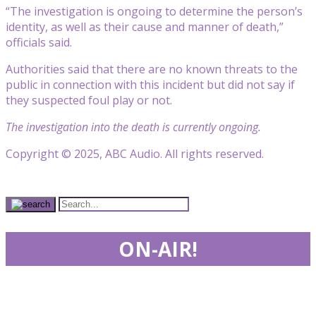
“The investigation is ongoing to determine the person’s
identity, as well as their cause and manner of death,”
officials said.
Authorities said that there are no known threats to the
public in connection with this incident but did not say if
they suspected foul play or not.
The investigation into the death is currently ongoing.
Copyright © 2025, ABC Audio. All rights reserved.
ON-AIR!