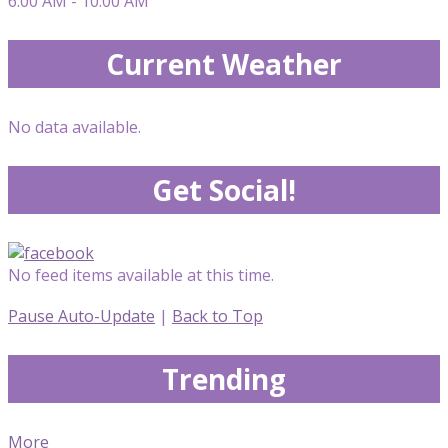
6:00 AM - 10:00 AM
Current Weather
No data available.
Get Social!
No feed items available at this time.
Pause Auto-Update
|
Back to Top
Trending
More