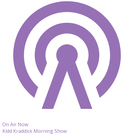
On Air Now
Kidd Kraddick Morning Show