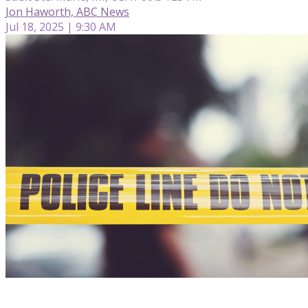
Jon Haworth, ABC News
Jul 18, 2025 | 9:30 AM