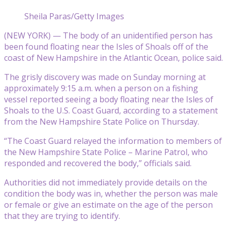
Sheila Paras/Getty Images
(NEW YORK) — The body of an unidentified person has
been found floating near the Isles of Shoals off of the
coast of New Hampshire in the Atlantic Ocean, police said.
The grisly discovery was made on Sunday morning at
approximately 9:15 a.m. when a person on a fishing
vessel reported seeing a body floating near the Isles of
Shoals to the U.S. Coast Guard, according to a statement
from the New Hampshire State Police on Thursday.
“The Coast Guard relayed the information to members of
the New Hampshire State Police – Marine Patrol, who
responded and recovered the body,” officials said.
Authorities did not immediately provide details on the
condition the body was in, whether the person was male
or female or give an estimate on the age of the person
that they are trying to identify.