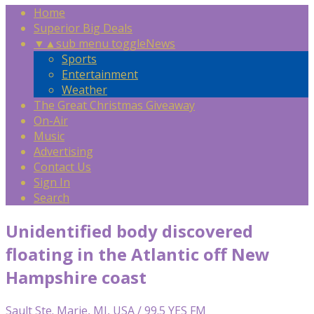
Home
Superior Big Deals
▼
▲
sub menu toggle
News
Sports
Entertainment
Weather
The Great Christmas Giveaway
On-Air
Music
Advertising
Contact Us
Sign In
Search
Unidentified body discovered
floating in the Atlantic off New
Hampshire coast
Sault Ste. Marie, MI, USA / 99.5 YES FM