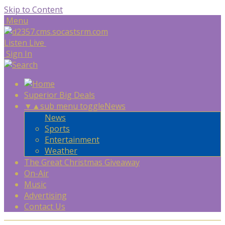
Skip to Content
Menu
Listen Live
Sign In
Superior Big Deals
▼
▲
sub menu toggle
News
News
Sports
Entertainment
Weather
The Great Christmas Giveaway
On-Air
Music
Advertising
Contact Us