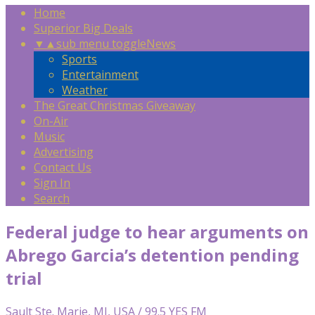
Home
Superior Big Deals
▼
▲
sub menu toggle
News
Sports
Entertainment
Weather
The Great Christmas Giveaway
On-Air
Music
Advertising
Contact Us
Sign In
Search
Federal judge to hear arguments on
Abrego Garcia’s detention pending
trial
Sault Ste. Marie, MI, USA / 99.5 YES FM