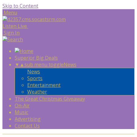
Skip to Content
Menu
Listen Live
Sign In
Superior Big Deals
▼
▲
sub menu toggle
News
News
Sports
Entertainment
Weather
The Great Christmas Giveaway
On-Air
Music
Advertising
Contact Us