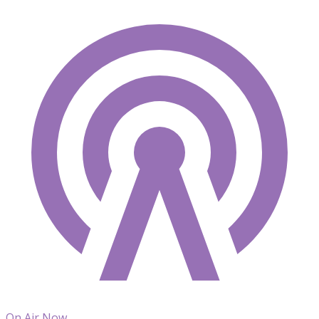
On Air Now