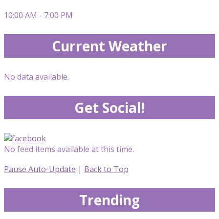
10:00 AM - 7:00 PM
Current Weather
No data available.
Get Social!
No feed items available at this time.
Pause Auto-Update
|
Back to Top
Trending