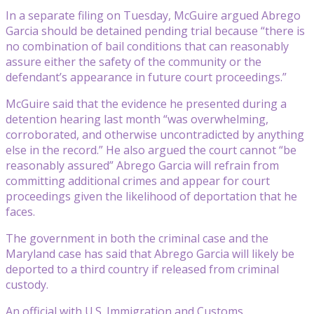
In a separate filing on Tuesday, McGuire argued Abrego
Garcia should be detained pending trial because “there is
no combination of bail conditions that can reasonably
assure either the safety of the community or the
defendant’s appearance in future court proceedings.”
McGuire said that the evidence he presented during a
detention hearing last month “was overwhelming,
corroborated, and otherwise uncontradicted by anything
else in the record.” He also argued the court cannot “be
reasonably assured” Abrego Garcia will refrain from
committing additional crimes and appear for court
proceedings given the likelihood of deportation that he
faces.
The government in both the criminal case and the
Maryland case has said that Abrego Garcia will likely be
deported to a third country if released from criminal
custody.
An official with U.S. Immigration and Customs