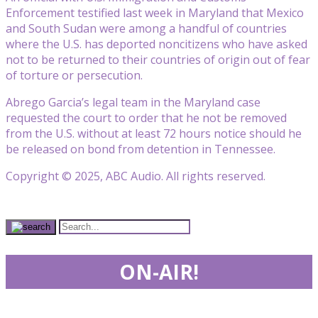
Enforcement testified last week in Maryland that Mexico
and South Sudan were among a handful of countries
where the U.S. has deported noncitizens who have asked
not to be returned to their countries of origin out of fear
of torture or persecution.
Abrego Garcia’s legal team in the Maryland case
requested the court to order that he not be removed
from the U.S. without at least 72 hours notice should he
be released on bond from detention in Tennessee.
Copyright © 2025, ABC Audio. All rights reserved.
ON-AIR!