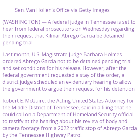
Sen. Van Hollen’s Office via Getty Images
(WASHINGTON) — A federal judge in Tennessee is set to
hear from federal prosecutors on Wednesday regarding
their request that Kilmar Abrego Garcia be detained
pending trial.
Last month, U.S. Magistrate Judge Barbara Holmes
ordered Abrego Garcia not to be detained pending trial
and set conditions for his release. However, after the
federal government requested a stay of the order, a
district judge scheduled an evidentiary hearing to allow
the government to argue their request for his detention.
Robert E. McGuire, the Acting United States Attorney for
the Middle District of Tennessee, said in a filing that he
could call on a Department of Homeland Security official
to testify at the hearing about his review of body and
camera footage from a 2022 traffic stop of Abrego Garcia
by the Tennessee Highway Patrol.