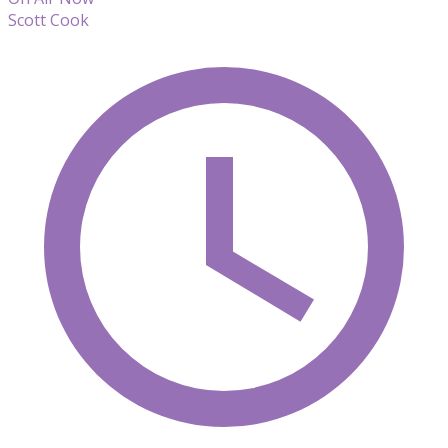
Scott Cook