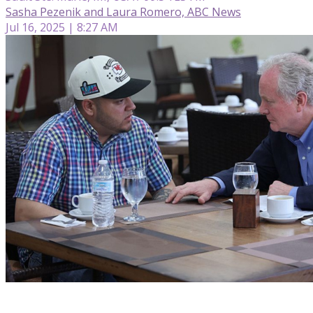
Sasha Pezenik and Laura Romero, ABC News
Jul 16, 2025 | 8:27 AM