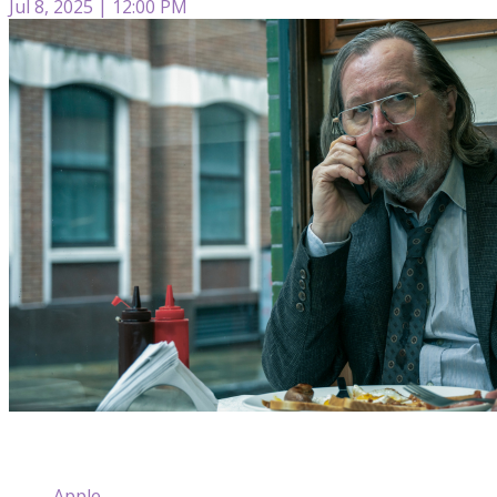
Jul 8, 2025 | 12:00 PM
Apple