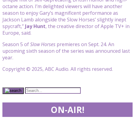
octane action. I’m delighted viewers will have another
season to enjoy Gary’s magnificent performance as
Jackson Lamb alongside the Slow Horses’ slightly inept
spycraft,”
Jay Hunt
, the creative director of Apple TV+ in
Europe, said.
Season 5 of
Slow Horses
premieres on Sept. 24. An
upcoming sixth season of the series was announced last
year.
Copyright © 2025, ABC Audio. All rights reserved.
ON-AIR!