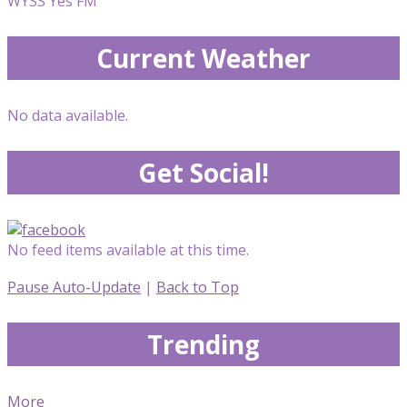
WYSS Yes FM
Current Weather
No data available.
Get Social!
No feed items available at this time.
Pause Auto-Update
|
Back to Top
Trending
More