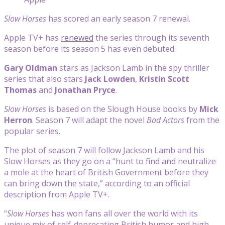
Slow Horses
has scored an early season 7 renewal.
Apple TV+ has
renewed
the series through its seventh
season before its season 5 has even debuted.
Gary Oldman
stars as Jackson Lamb in the spy thriller
series that also stars
Jack Lowden
,
Kristin Scott
Thomas
and
Jonathan
Pryce
.
Slow Horses
is based on the Slough House books by
Mick
Herron
. Season 7 will adapt the novel
Bad Actors
from the
popular series.
The plot of season 7 will follow Jackson Lamb and his
Slow Horses as they go on a “hunt to find and neutralize
a mole at the heart of British Government before they
can bring down the state,” according to an official
description from Apple TV+.
“
Slow Horses
has won fans all over the world with its
unique mix of self-deprecating British humor and high-