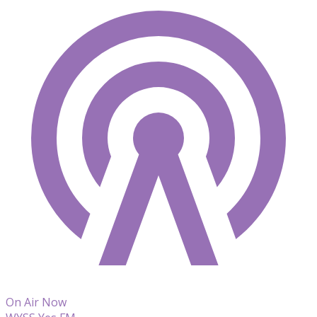
On Air Now