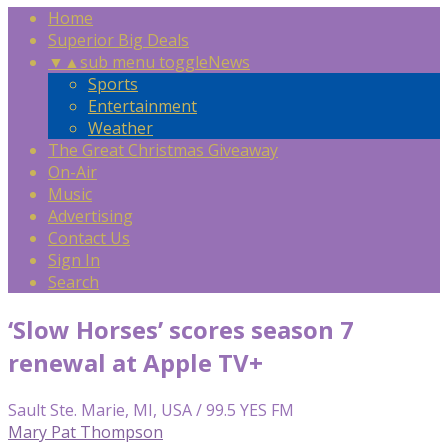
Home
Superior Big Deals
▼
▲
sub menu toggle
News
Sports
Entertainment
Weather
The Great Christmas Giveaway
On-Air
Music
Advertising
Contact Us
Sign In
Search
‘Slow Horses’ scores season 7
renewal at Apple TV+
Sault Ste. Marie, MI, USA / 99.5 YES FM
Mary Pat Thompson