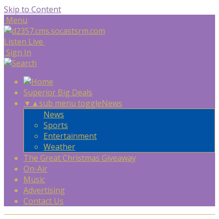
Skip to Content
Menu
Listen Live
Sign In
Superior Big Deals
▼
▲
sub menu toggle
News
News
Sports
Entertainment
Weather
The Great Christmas Giveaway
On-Air
Music
Advertising
Contact Us