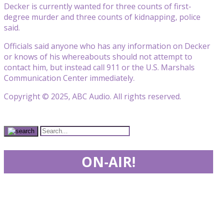
Decker is currently wanted for three counts of first-
degree murder and three counts of kidnapping, police
said.
Officials said anyone who has any information on Decker
or knows of his whereabouts should not attempt to
contact him, but instead call 911 or the U.S. Marshals
Communication Center immediately.
Copyright © 2025, ABC Audio. All rights reserved.
ON-AIR!