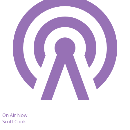
On Air Now
Scott Cook