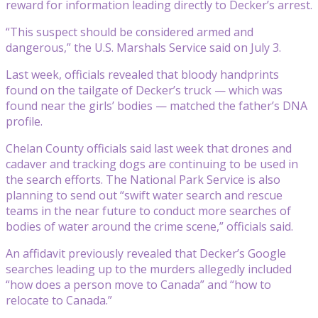
reward for information leading directly to Decker’s arrest.
“This suspect should be considered armed and
dangerous,” the U.S. Marshals Service said on July 3.
Last week, officials revealed that bloody handprints
found on the tailgate of Decker’s truck — which was
found near the girls’ bodies — matched the father’s DNA
profile.
Chelan County officials said last week that drones and
cadaver and tracking dogs are continuing to be used in
the search efforts. The National Park Service is also
planning to send out “swift water search and rescue
teams in the near future to conduct more searches of
bodies of water around the crime scene,” officials said.
An affidavit previously revealed that Decker’s Google
searches leading up to the murders allegedly included
“how does a person move to Canada” and “how to
relocate to Canada.”