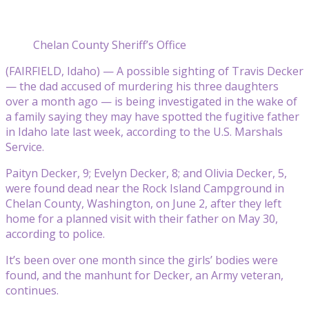
Chelan County Sheriff’s Office
(FAIRFIELD, Idaho) — A possible sighting of Travis Decker
— the dad accused of murdering his three daughters
over a month ago — is being investigated in the wake of
a family saying they may have spotted the fugitive father
in Idaho late last week, according to the U.S. Marshals
Service.
Paityn Decker, 9; Evelyn Decker, 8; and Olivia Decker, 5,
were found dead near the Rock Island Campground in
Chelan County, Washington, on June 2, after they left
home for a planned visit with their father on May 30,
according to police.
It’s been over one month since the girls’ bodies were
found, and the manhunt for Decker, an Army veteran,
continues.