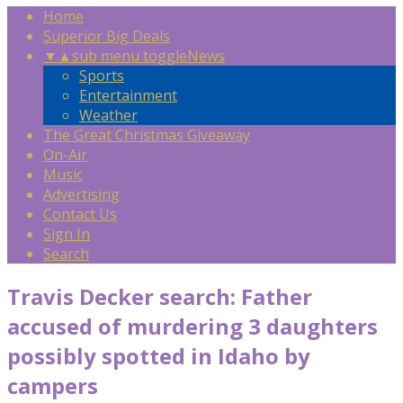
Home
Superior Big Deals
▼
▲
sub menu toggle
News
Sports
Entertainment
Weather
The Great Christmas Giveaway
On-Air
Music
Advertising
Contact Us
Sign In
Search
Travis Decker search: Father
accused of murdering 3 daughters
possibly spotted in Idaho by
campers