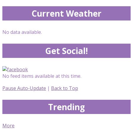
Current Weather
No data available.
Get Social!
No feed items available at this time.
Pause Auto-Update
|
Back to Top
Trending
More