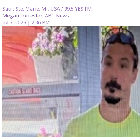
Sault Ste. Marie, MI, USA / 99.5 YES FM
Megan Forrester, ABC News
Jul 7, 2025 | 2:36 PM