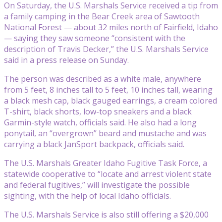
On Saturday, the U.S. Marshals Service received a tip from
a family camping in the Bear Creek area of Sawtooth
National Forest — about 32 miles north of Fairfield, Idaho
— saying they saw someone “consistent with the
description of Travis Decker,” the U.S. Marshals Service
said in a press release on Sunday.
The person was described as a white male, anywhere
from 5 feet, 8 inches tall to 5 feet, 10 inches tall, wearing
a black mesh cap, black gauged earrings, a cream colored
T-shirt, black shorts, low-top sneakers and a black
Garmin-style watch, officials said. He also had a long
ponytail, an “overgrown” beard and mustache and was
carrying a black JanSport backpack, officials said.
The U.S. Marshals Greater Idaho Fugitive Task Force, a
statewide cooperative to “locate and arrest violent state
and federal fugitives,” will investigate the possible
sighting, with the help of local Idaho officials.
The U.S. Marshals Service is also still offering a $20,000