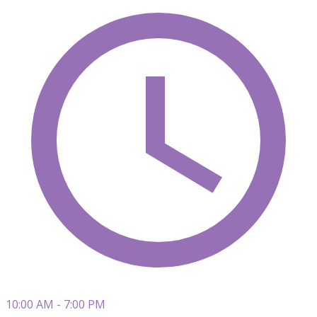
10:00 AM - 7:00 PM