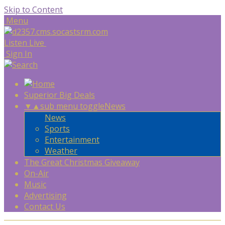
Skip to Content
Menu
Listen Live
Sign In
Superior Big Deals
▼
▲
sub menu toggle
News
News
Sports
Entertainment
Weather
The Great Christmas Giveaway
On-Air
Music
Advertising
Contact Us