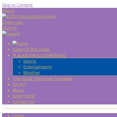
Skip to Content
Menu
Listen Live
Sign In
Superior Big Deals
▼
▲
sub menu toggle
News
Sports
Entertainment
Weather
The Great Christmas Giveaway
On-Air
Music
Advertising
Contact Us
Home