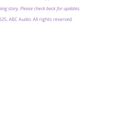
ping story. Please check back for updates.
25, ABC Audio. All rights reserved.