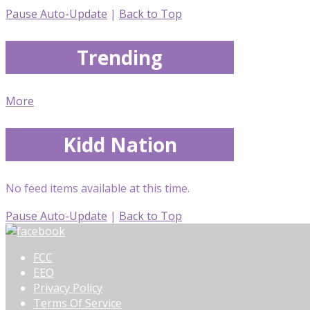
Pause Auto-Update
|
Back to Top
Trending
More
Kidd Nation
No feed items available at this time.
Pause Auto-Update
|
Back to Top
FCC
EEO
Privacy Policy
Terms Of Service