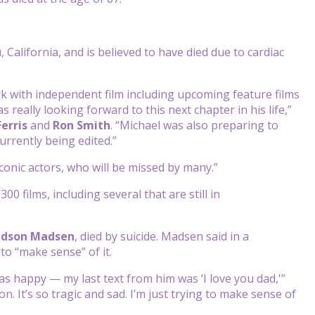
lifornia, and is believed to have died due to cardiac
k with independent film including upcoming feature films
as really looking forward to this next chapter in his life,”
Ferris
and
Ron
Smith
. “Michael was also preparing to
urrently being edited.”
nic actors, who will be missed by many.”
 films, including several that are still in
dson
Madsen
, died by suicide. Madsen said in a
to “make sense” of it.
as happy — my last text from him was ‘I love you dad,'”
ion. It’s so tragic and sad. I’m just trying to make sense of