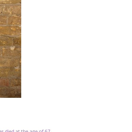
as died at the age of 67.