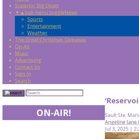
Superior Big Deals
▼
▲
sub menu toggle
News
Sports
Entertainment
Weather
The Great Christmas Giveaway
On-Air
Music
Advertising
Contact Us
Sign In
Search
‘Reservoi
ON-AIR!
Sault Ste. Mari
Angeline Jane
Jul 3, 2025 | 2