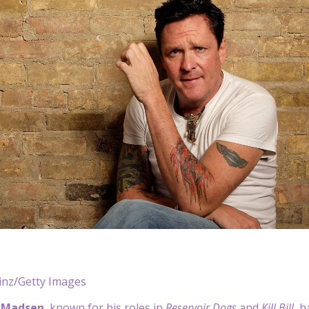
nz/Getty Images
 Madsen
, known for his roles in
Reservoir Dogs
and
Kill Bill
, h