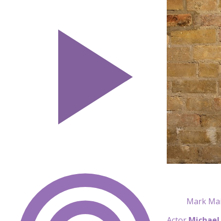
Mark Mai
Actor
Michael