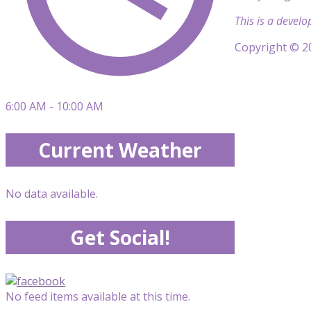
This is a develo
Copyright © 20
6:00 AM - 10:00 AM
Current Weather
No data available.
Get Social!
No feed items available at this time.