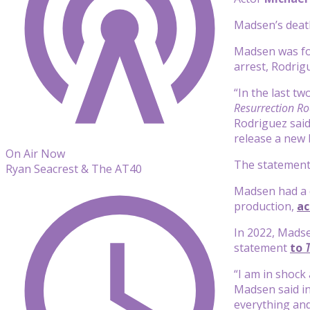
Madsen’s death
Madsen was fou
arrest, Rodrig
“In the last t
Resurrection R
Rodriguez said
release a new 
On Air Now
The statement 
Ryan Seacrest & The AT40
Madsen had a de
production,
ac
In 2022, Madse
statement
to
“I am in shock
Madsen said in
everything an