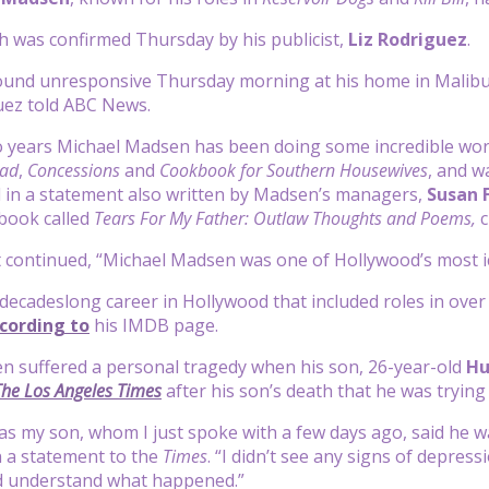
 was confirmed Thursday by his publicist,
Liz
Rodriguez
.
nd unresponsive Thursday morning at his home in Malibu, Ca
uez told ABC News.
wo years Michael Madsen has been doing some incredible wor
oad
,
Concessions
and
Cookbook for Southern Housewives
, and w
 in a statement also written by Madsen’s managers,
Susan
book called
Tears For My Father: Outlaw Thoughts and Poems,
c
continued, “Michael Madsen was one of Hollywood’s most ico
cadeslong career in Hollywood that included roles in over 300
cording to
his IMDB page.
n suffered a personal tragedy when his son, 26-year-old
Hu
The Los Angeles Times
after his son’s death that he was trying 
 as my son, whom I just spoke with a few days ago, said he w
 a statement to the
Times
. “I didn’t see any signs of depress
d understand what happened.”