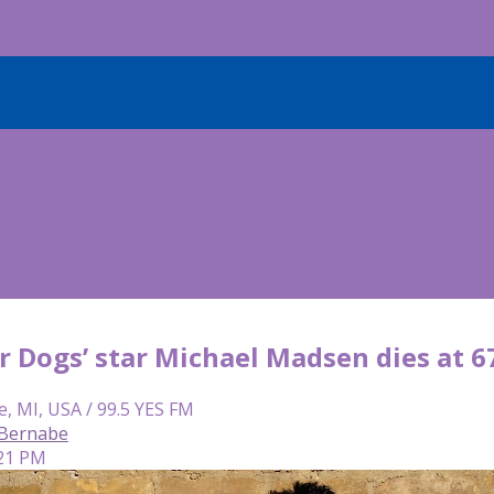
r Dogs’ star Michael Madsen dies at 6
e, MI, USA / 99.5 YES FM
 Bernabe
:21 PM