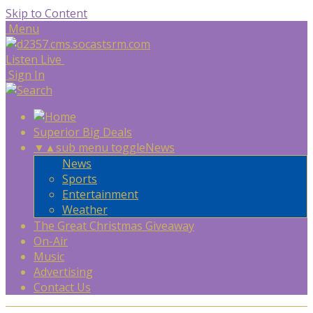
Skip to Content
Menu
Listen Live
Sign In
Superior Big Deals
▼
▲
sub menu toggle
News
News
Sports
Entertainment
Weather
The Great Christmas Giveaway
On-Air
Music
Advertising
Contact Us