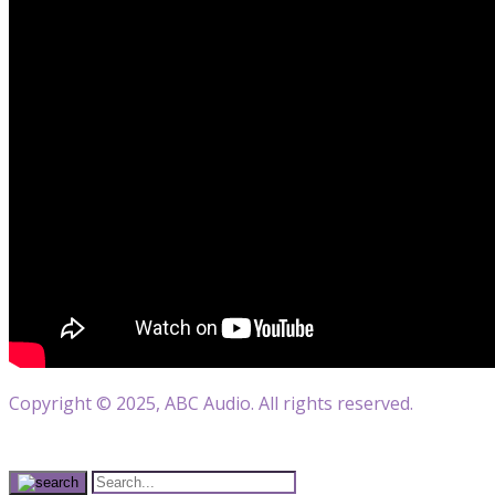
Copyright © 2025, ABC Audio. All rights reserved.