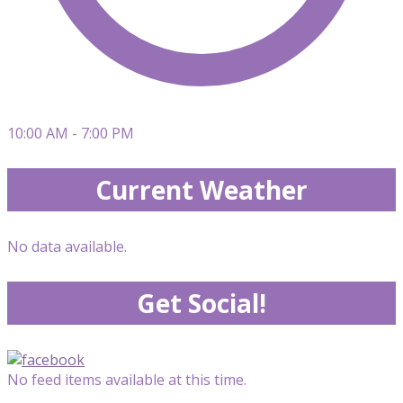
10:00 AM - 7:00 PM
Current Weather
No data available.
Get Social!
No feed items available at this time.