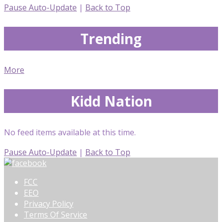
Pause Auto-Update
|
Back to Top
Trending
More
Kidd Nation
No feed items available at this time.
Pause Auto-Update
|
Back to Top
FCC
EEO
Privacy Policy
Terms Of Service