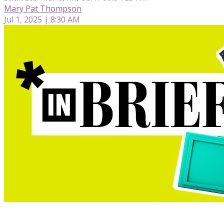
Mary Pat Thompson
Jul 1, 2025 | 8:30 AM