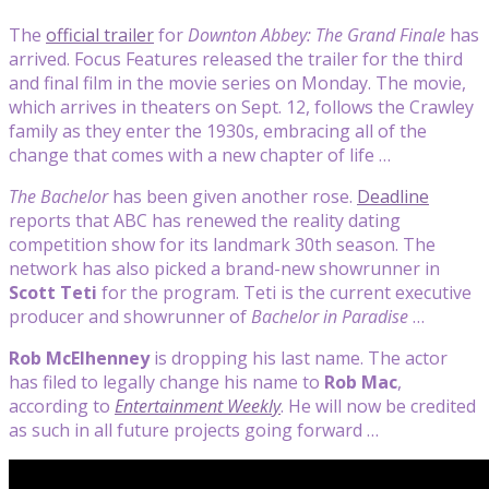
The
official trailer
for
Downton Abbey: The Grand Finale
has
arrived. Focus Features released the trailer for the third
and final film in the movie series on Monday. The movie,
which arrives in theaters on Sept. 12, follows the Crawley
family as they enter the 1930s, embracing all of the
change that comes with a new chapter of life …
The Bachelor
has been given another rose.
Deadline
reports that ABC has renewed the reality dating
competition show for its landmark 30th season. The
network has also picked a brand-new showrunner in
Scott Teti
for the program. Teti is the current executive
producer and showrunner of
Bachelor in Paradise
…
Rob McElhenney
is dropping his last name. The actor
has filed to legally change his name to
Rob Mac
,
according to
Entertainment Weekly
. He will now be credited
as such in all future projects going forward …