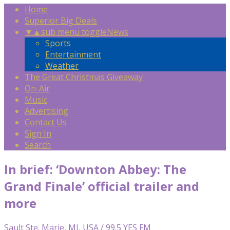
Home
Superior Big Deals
▼
▲
sub menu toggle
News
Sports
Entertainment
Weather
The Great Christmas Giveaway
On-Air
Music
Advertising
Contact Us
Sign In
Search
In brief: ‘Downton Abbey: The
Grand Finale’ official trailer and
more
Sault Ste. Marie, MI, USA / 99.5 YES FM