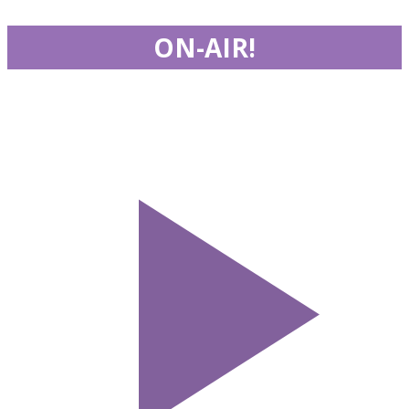
ON-AIR!