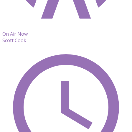
On Air Now
Scott Cook