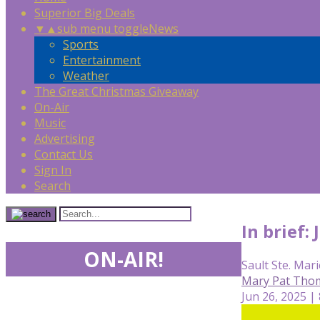
Superior Big Deals
▼
▲
sub menu toggle
News
Sports
Entertainment
Weather
The Great Christmas Giveaway
On-Air
Music
Advertising
Contact Us
Sign In
Search
In brief:
ON-AIR!
Sault Ste. Mari
Mary Pat Tho
Jun 26, 2025 |