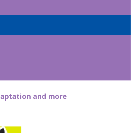
 adaptation and more