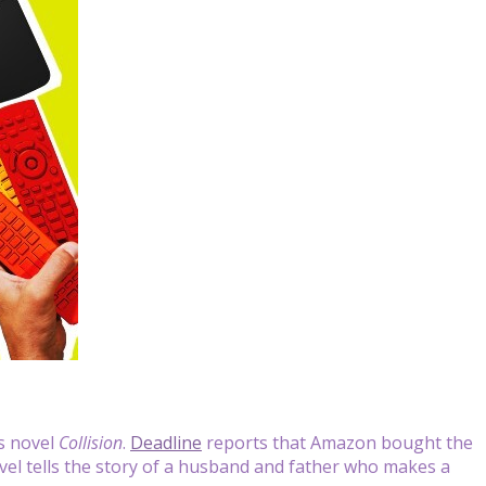
‘s novel
Collision
.
Deadline
reports that Amazon bought the
ovel tells the story of a husband and father who makes a