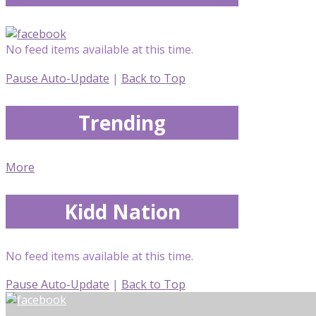
No feed items available at this time.
Pause Auto-Update
|
Back to Top
Trending
More
Kidd Nation
No feed items available at this time.
Pause Auto-Update
|
Back to Top