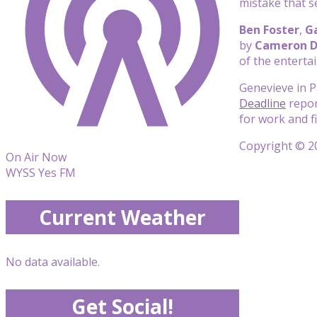
mistake that s
Ben Foster
,
Ga
by
Cameron 
of the enterta
Genevieve in P
Deadline
report
for work and f
Copyright © 20
On Air Now
WYSS Yes FM
Current Weather
No data available.
Get Social!