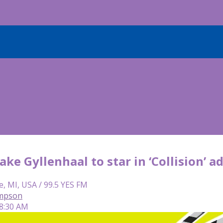
 Jake Gyllenhaal to star in ‘Collision’
e, MI, USA / 99.5 YES FM
mpson
 8:30 AM