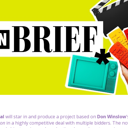
al
will star in and produce a project based on
Don Winslow
ion
in a highly competitive deal with multiple bidders. The n