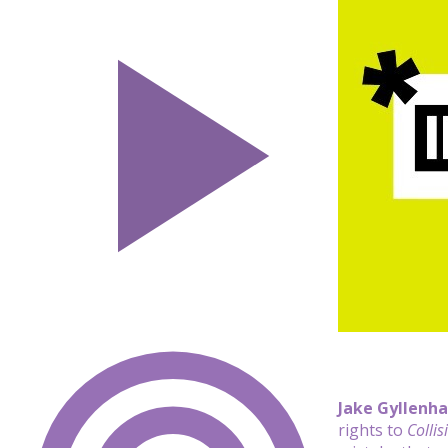
Jake Gyllenha
rights to
Collis