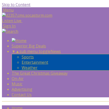
Skip to Content
Menu
Listen Live
Sign In
Superior Big Deals
▼
▲
sub menu toggle
News
Sports
Entertainment
Weather
The Great Christmas Giveaway
On-Air
Music
Advertising
Contact Us
Home