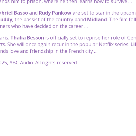
ends him to prison, where he then learns how to survive …
briel Basso
and
Rudy Pankow
are set to star in the upcom
Duddy
, the bassist of the country band
Midland
. The film fo
iners who have decided on the career …
aris.
Thalia Besson
is officially set to reprise her role of 
s. She will once again recur in the popular Netflix series.
Li
inds love and friendship in the French city …
25, ABC Audio. All rights reserved.