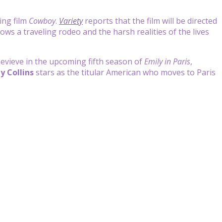
ing film
Cowboy
.
Variety
reports that the film will be directed
llows a traveling rodeo and the harsh realities of the lives
Genevieve in the upcoming fifth season of
Emily in Paris
,
ly Collins
stars as the titular American who moves to Paris