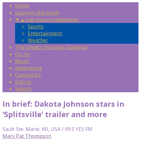
Home
Superior Big Deals
▼
▲
sub menu toggle
News
Sports
Entertainment
Weather
The Great Christmas Giveaway
On-Air
Music
Advertising
Contact Us
Sign In
Search
In brief: Dakota Johnson stars in
‘Splitsville’ trailer and more
Sault Ste. Marie, MI, USA / 99.5 YES FM
Mary Pat Thompson