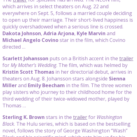
which arrives in select theaters on Aug. 22 and
everywhere on Sept. 5, follows a married couple deciding
to open up their marriage. Their short-lived happiness is
quickly overshadowed when a serious line is crossed.
Dakota Johnson
,
Adria Arjona
,
Kyle Marvin
and
Michael Angelo Covino
star in the film, which Covino
directed …
Scarlett Johansson
puts on a British accent in the
trailer
for
My Mother’s Wedding
. The film, which was helmed by
Kristin Scott Thomas
in her directorial debut, arrives in
theaters on Aug. 8. Johansson stars alongside
Sienna
Miller
and
Emily Beecham
in the film. The three women
play sisters who journey to their childhood home for the
third wedding of their twice-widowed mother, played by
Thomas …
Sterling K. Brown
stars in the
trailer
for
Washington
Black
. The Hulu series, which is based on the bestselling
novel, follows the story of George Washington “Wash”