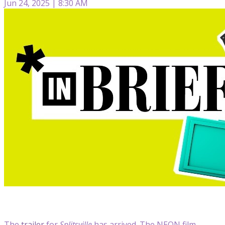
Jun 24, 2025 | 8:30 AM
The
trailer
for
Splitsville
has arrived. The NEON film,