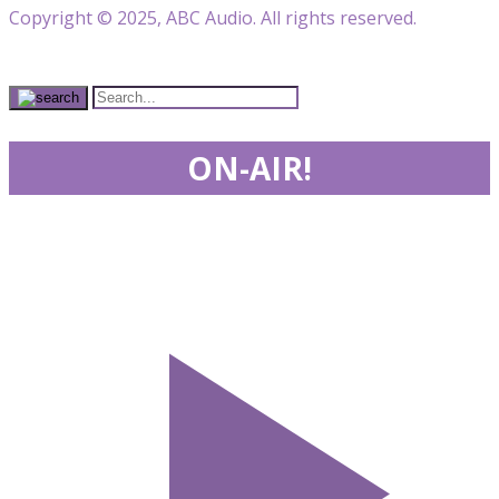
Copyright © 2025, ABC Audio. All rights reserved.
ON-AIR!