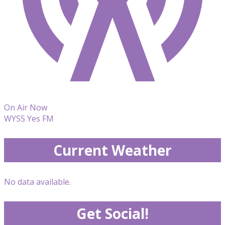
On Air Now
WYSS Yes FM
Current Weather
No data available.
Get Social!