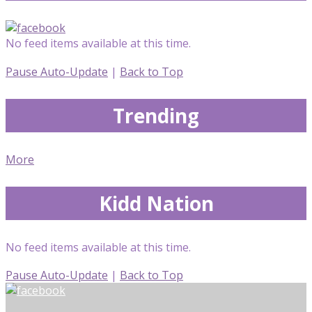
No feed items available at this time.
Pause Auto-Update
|
Back to Top
Trending
More
Kidd Nation
No feed items available at this time.
Pause Auto-Update
|
Back to Top