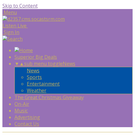
Skip to Content
Menu
Listen Live
Sign In
Superior Big Deals
▼
▲
sub menu toggle
News
News
Sports
Entertainment
Weather
The Great Christmas Giveaway
On-Air
Music
Advertising
Contact Us