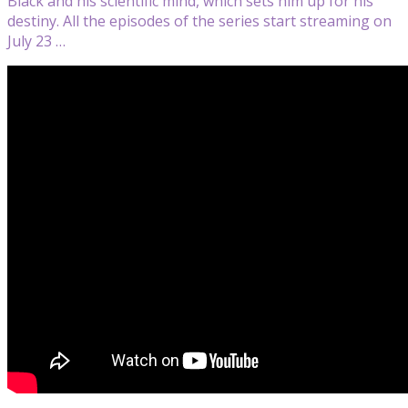
Black and his scientific mind, which sets him up for his
destiny. All the episodes of the series start streaming on
July 23 …