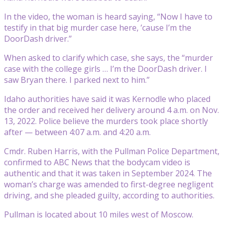
In the video, the woman is heard saying, “Now I have to
testify in that big murder case here, ’cause I’m the
DoorDash driver.”
When asked to clarify which case, she says, the “murder
case with the college girls … I’m the DoorDash driver. I
saw Bryan there. I parked next to him.”
Idaho authorities have said it was Kernodle who placed
the order and received her delivery around 4 a.m. on Nov.
13, 2022. Police believe the murders took place shortly
after — between 4:07 a.m. and 4:20 a.m.
Cmdr. Ruben Harris, with the Pullman Police Department,
confirmed to ABC News that the bodycam video is
authentic and that it was taken in September 2024. The
woman’s charge was amended to first-degree negligent
driving, and she pleaded guilty, according to authorities.
Pullman is located about 10 miles west of Moscow.