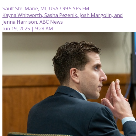
Sault Ste. Marie, MI, USA / 99.5 YES FM
Kayna Whitworth, Sasha Pezenik, Josh Margolin, and
Jenna Harrison, ABC News
Jun 19, 2025 | 9:28 AM