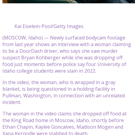
Kai Eiselein-Pool/Getty Images
(MOSCOW, Idaho) — Newly surfaced bodycam footage
from last year shows an interview with a woman claiming
to be a DoorDash driver, who says she saw murder
suspect Bryan Kohberger while she was dropping off
food just moments before police say four University of
Idaho college students were slain in 2022.
In the video, the woman, who is wrapped in a gray
blanket, is being questioned in a holding facility in
Pullman, Washington, in connection with an unrelated
incident.
The woman in the video claims she dropped off food at
the King Road home in Moscow, Idaho, shortly before
Ethan Chapin, Kaylee Goncalves, Madison Mogen and
Xana Kernodle were stabbed to death.