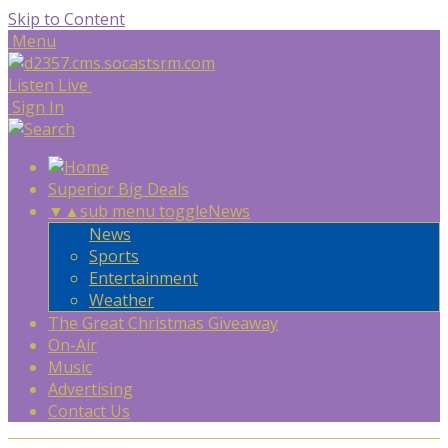
Skip to Content
Menu
Listen Live
Sign In
Superior Big Deals
▼
▲
sub menu toggle
News
News
Sports
Entertainment
Weather
The Great Christmas Giveaway
On-Air
Music
Advertising
Contact Us