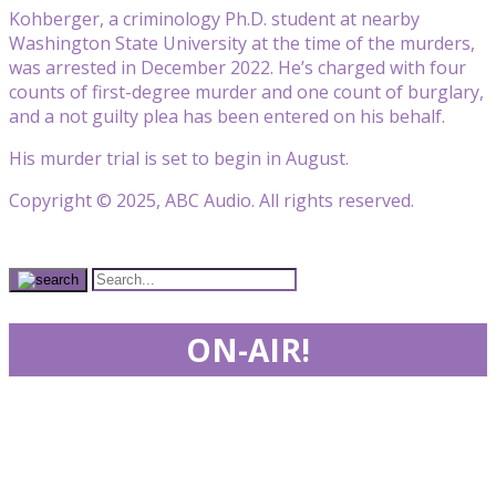
Kohberger, a criminology Ph.D. student at nearby
Washington State University at the time of the murders,
was arrested in December 2022. He’s charged with four
counts of first-degree murder and one count of burglary,
and a not guilty plea has been entered on his behalf.
His murder trial is set to begin in August.
Copyright © 2025, ABC Audio. All rights reserved.
ON-AIR!