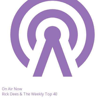
On Air Now
Rick Dees & The Weekly Top 40