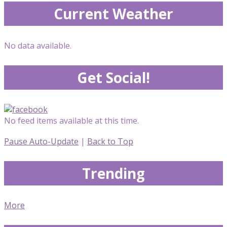
Current Weather
No data available.
Get Social!
No feed items available at this time.
Pause Auto-Update
|
Back to Top
Trending
More