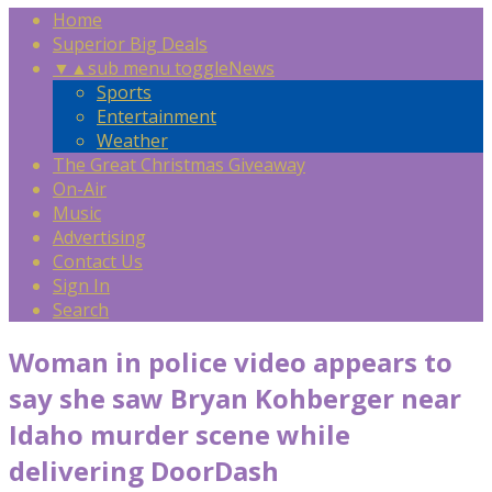
Home
Superior Big Deals
▼
▲
sub menu toggle
News
Sports
Entertainment
Weather
The Great Christmas Giveaway
On-Air
Music
Advertising
Contact Us
Sign In
Search
Woman in police video appears to
say she saw Bryan Kohberger near
Idaho murder scene while
delivering DoorDash