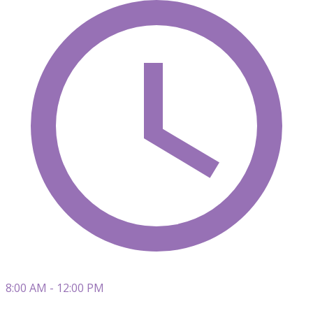
8:00 AM - 12:00 PM