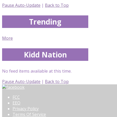
Pause Auto-Update
|
Back to Top
Trending
More
Kidd Nation
No feed items available at this time.
Pause Auto-Update
|
Back to Top
FCC
EEO
Privacy Policy
Terms Of Service