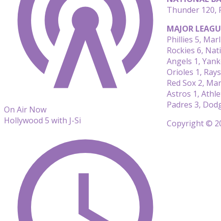
Thunder 120, P
MAJOR LEAGU
Phillies 5, Marl
Rockies 6, Nat
Angels 1, Yank
Orioles 1, Rays
Red Sox 2, Mar
Astros 1, Athle
Padres 3, Dod
On Air Now
Hollywood 5 with J-Si
Copyright © 20