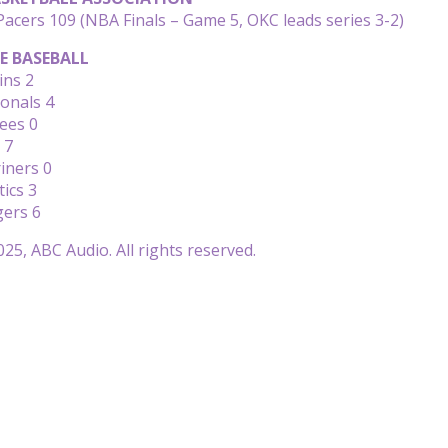
acers 109 (NBA Finals – Game 5, OKC leads series 3-2)
E BASEBALL
ins 2
ionals 4
ees 0
 7
iners 0
tics 3
gers 6
25, ABC Audio. All rights reserved.