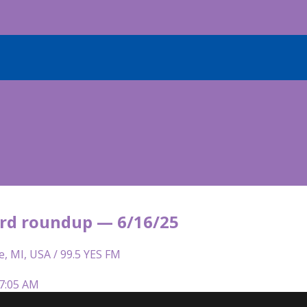
rd roundup — 6/16/25
e, MI, USA / 99.5 YES FM
 7:05 AM