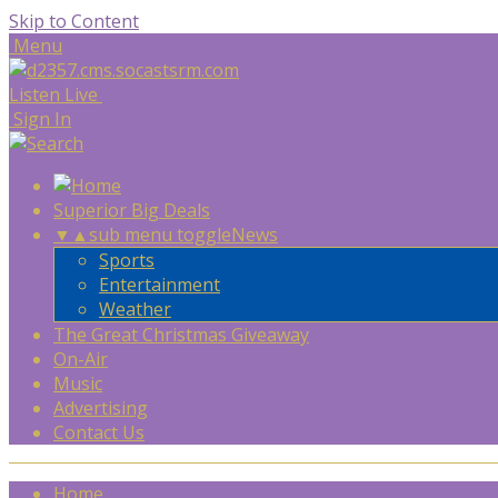
Skip to Content
Menu
Listen Live
Sign In
Superior Big Deals
▼
▲
sub menu toggle
News
Sports
Entertainment
Weather
The Great Christmas Giveaway
On-Air
Music
Advertising
Contact Us
Home