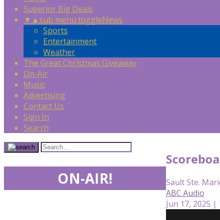
Superior Big Deals
▼
▲
sub menu toggle
News
Sports
Entertainment
Weather
The Great Christmas Giveaway
On-Air
Music
Advertising
Contact Us
Sign In
Search
Scoreboa
ON-AIR!
Sault Ste. Mari
ABC Audio
Jun 17, 2025 |