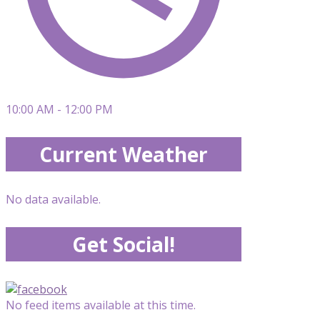
10:00 AM - 12:00 PM
Current Weather
No data available.
Get Social!
No feed items available at this time.