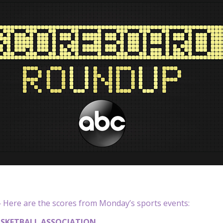
Here are the scores from Monday’s sports events:
SKETBALL ASSOCIATION