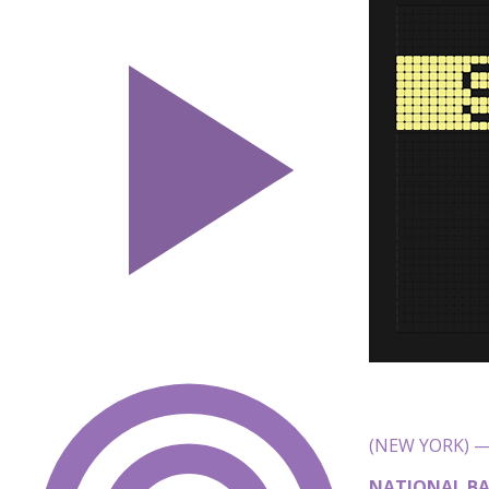
(NEW YORK) — 
NATIONAL BA